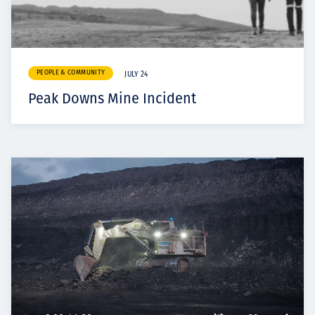
PEOPLE & COMMUNITY
JULY 24
Peak Downs Mine Incident