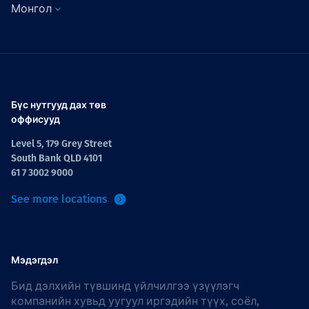
Монгол
Бүс нутгууд дах төв
оффисууд
Level 5, 179 Grey Street
South Bank QLD 4101
61 7 3002 9000
See more locations
Мэдэгдэл
Бид дэлхийн түвшинд үйлчилгээ үзүүлэгч
компанийн хувьд уугуул иргэдийн түүх, соёл,