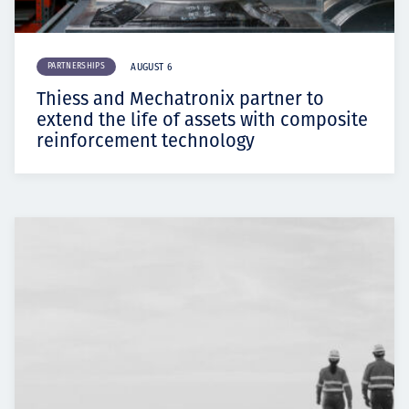
PARTNERSHIPS
AUGUST 6
Thiess and Mechatronix partner to
extend the life of assets with composite
reinforcement technology