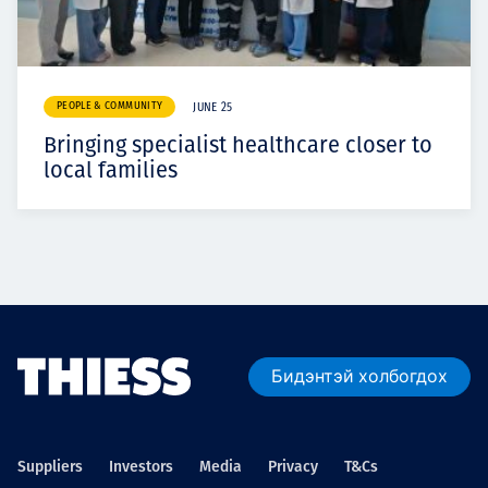
PEOPLE & COMMUNITY
JUNE 25
Bringing specialist healthcare closer to
local families
Бидэнтэй холбогдох
Suppliers
Investors
Media
Privacy
T&Cs