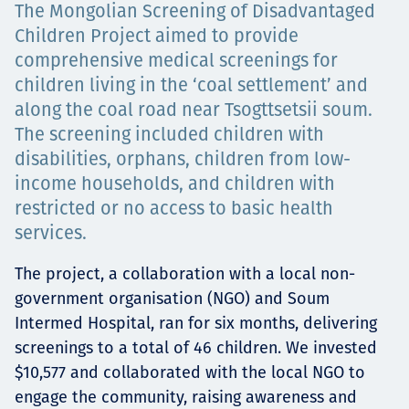
The Mongolian Screening of Disadvantaged
Төслүүд
Children Project aimed to provide
comprehensive medical screenings for
children living in the ‘coal settlement’ and
along the coal road near Tsogttsetsii soum.
Ажилтнууд ба
The screening included children with
карьерын хөгжил
disabilities, orphans, children from low-
income households, and children with
restricted or no access to basic health
services.
Contact
The project, a collaboration with a local non-
government organisation (NGO) and Soum
Intermed Hospital, ran for six months, delivering
Мэдээ, мэдээлэл
screenings to a total of 46 children. We invested
$10,577 and collaborated with the local NGO to
engage the community, raising awareness and