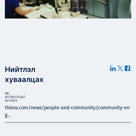
Нийтлэл
хуваалцах
URL
ХОЛБООСЫГ
ХУУЛАХ
thiess.com/news/people-and-community/community-en
g...