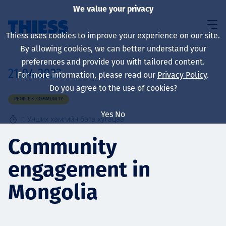
We value your privacy
Thiess uses cookies to improve your experience on our site.
By allowing cookies, we can better understand your
preferences and provide you with tailored content.
21.04.2023
For more information, please read our
Privacy Policy
.
About us
Do you agree to the use of cookies?
PEOPLE & COMMUNITY
Yes
No
1
Унших хамгийн бага хугацаа
Sustainability
Community
engagement in
Үйлчилгээ
Mongolia