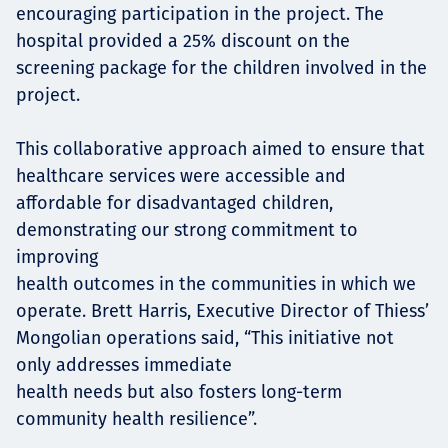
encouraging participation in the project. The
hospital provided a 25% discount on the
screening package for the children involved in the
project.
This collaborative approach aimed to ensure that
healthcare services were accessible and
affordable for disadvantaged children,
demonstrating our strong commitment to
improving
health outcomes in the communities in which we
operate. Brett Harris, Executive Director of Thiess’
Mongolian operations said, “This initiative not
only addresses immediate
health needs but also fosters long-term
community health resilience”.