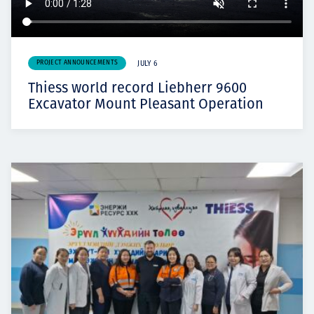
PROJECT ANNOUNCEMENTS
JULY 6
Thiess world record Liebherr 9600
Excavator Mount Pleasant Operation