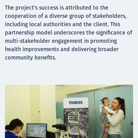
The project's success is attributed to the
cooperation of a diverse group of stakeholders,
including local authorities and the client. This
partnership model underscores the significance of
multi-stakeholder engagement in promoting
health improvements and delivering broader
community benefits.