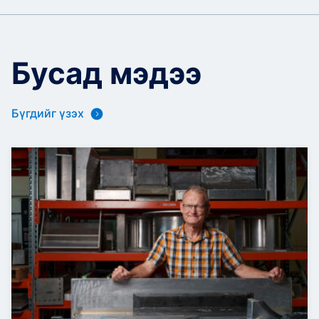
Бусад мэдээ
Бүгдийг үзэх