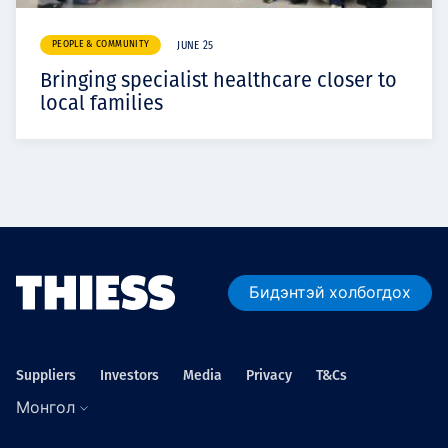
PEOPLE & COMMUNITY
JUNE 25
Bringing specialist healthcare closer to
local families
Бидэнтэй холбогдох
Suppliers
Investors
Media
Privacy
T&Cs
Монгол