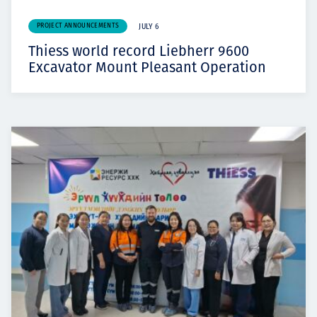
PROJECT ANNOUNCEMENTS
JULY 6
Thiess world record Liebherr 9600
Excavator Mount Pleasant Operation