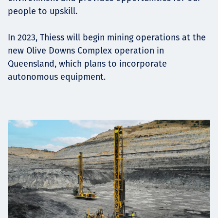
people to upskill.
In 2023, Thiess will begin mining operations at the
new Olive Downs Complex operation in
Queensland, which plans to incorporate
autonomous equipment.