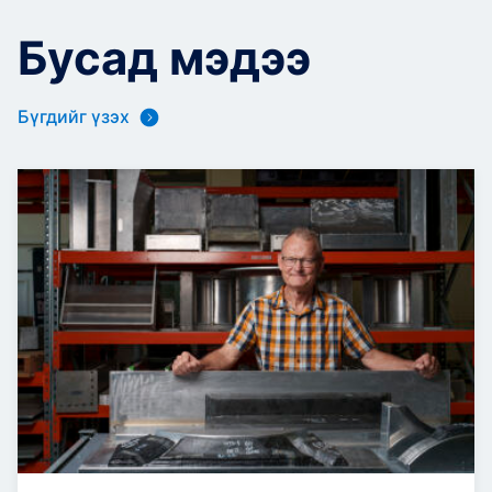
Бусад мэдээ
Бүгдийг үзэх