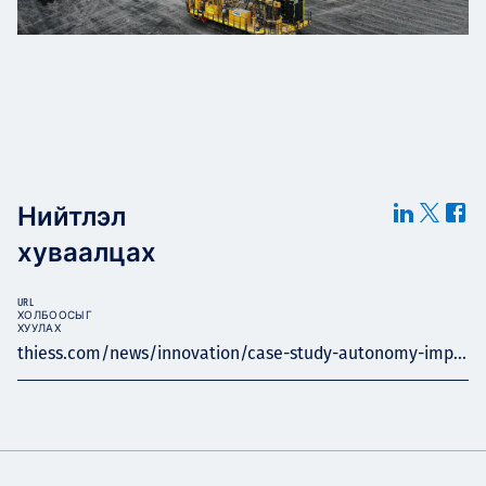
Нийтлэл
хуваалцах
URL
ХОЛБООСЫГ
ХУУЛАХ
thiess.com/news/innovation/case-study-autonomy-imp...