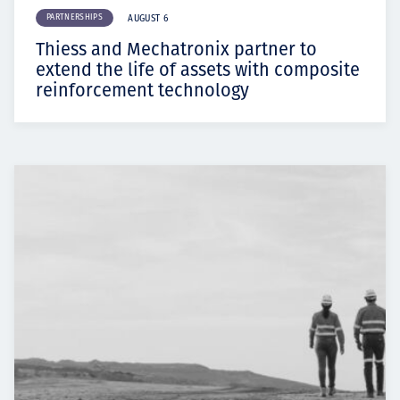
PARTNERSHIPS
AUGUST 6
Thiess and Mechatronix partner to
extend the life of assets with composite
reinforcement technology