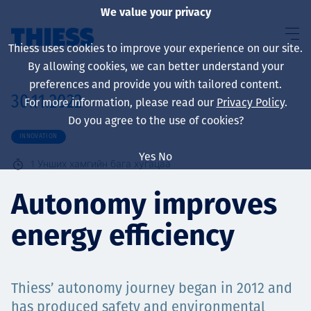
We value your privacy
Thiess uses cookies to improve your experience on our site.
By allowing cookies, we can better understand your
preferences and provide you with tailored content.
30.11.2022
For more information, please read our
Privacy Policy
.
About us
Do you agree to the use of cookies?
INNOVATION
Yes
No
1
Унших хамгийн бага хугацаа
Sustainability
Autonomy improves
energy efficiency
Үйлчилгээ
Thiess’ autonomy journey began in 2012 and
has produced safety and environmental