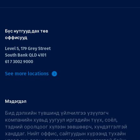
Бүс нутгууд дах төв
оффисууд
Level 5, 179 Grey Street
South Bank QLD 4101
61 7 3002 9000
See more locations
Мэдэгдэл
Бид дэлхийн түвшинд үйлчилгээ үзүүлэгч
компанийн хувьд уугуул иргэдийн түүх, соёл,
тэдний оролцоог хүлээн зөвшөөрч, хүндэтгэлтэй
ханддаг. Нийт оффис, сайтуудын хүрээнд тухайн