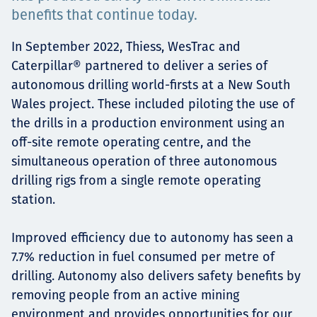
Төслүүд
benefits that continue today.
In September 2022, Thiess, WesTrac and
Caterpillar® partnered to deliver a series of
Ажилтнууд ба
autonomous drilling world-firsts at a New South
Wales project. These included piloting the use of
карьерын хөгжил
the drills in a production environment using an
off-site remote operating centre, and the
simultaneous operation of three autonomous
drilling rigs from a single remote operating
Contact
station.
Improved efficiency due to autonomy has seen a
Мэдээ, мэдээлэл
7.7% reduction in fuel consumed per metre of
drilling. Autonomy also delivers safety benefits by
removing people from an active mining
environment and provides opportunities for our