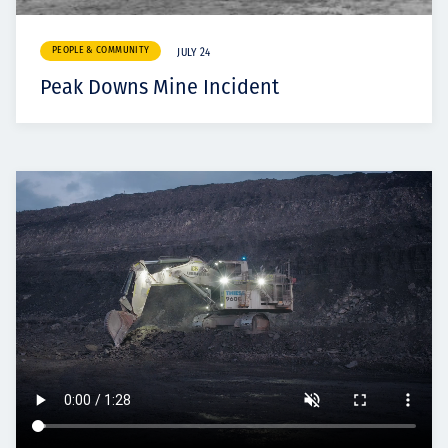
PEOPLE & COMMUNITY
JULY 24
Peak Downs Mine Incident