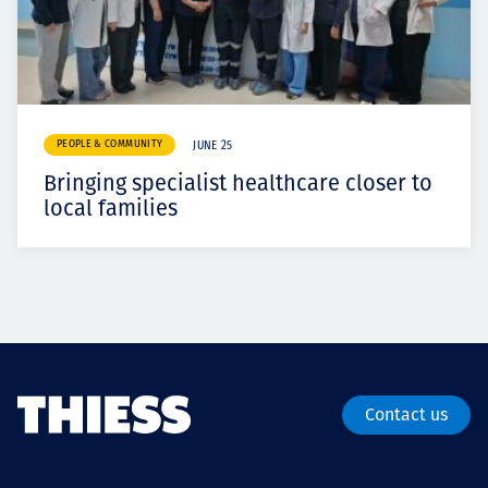
PEOPLE & COMMUNITY
JUNE 25
Bringing specialist healthcare closer to
local families
Contact us