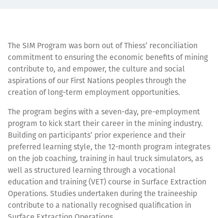
The SIM Program was born out of Thiess’ reconciliation
commitment to ensuring the economic benefits of mining
contribute to, and empower, the culture and social
aspirations of our First Nations peoples through the
creation of long-term employment opportunities.
The program begins with a seven-day, pre-employment
program to kick start their career in the mining industry.
Building on participants’ prior experience and their
preferred learning style, the 12-month program integrates
on the job coaching, training in haul truck simulators, as
well as structured learning through a vocational
education and training (VET) course in Surface Extraction
Operations. Studies undertaken during the traineeship
contribute to a nationally recognised qualification in
Surface Extraction Operations.