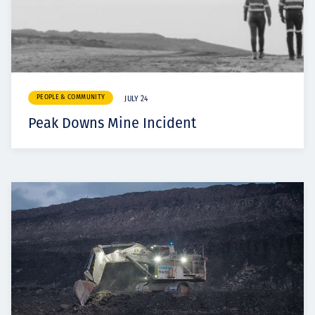
PEOPLE & COMMUNITY
JULY 24
Peak Downs Mine Incident