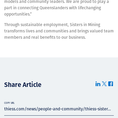
models and community leaders. We are proud to play a
part in connecting Queenslanders with lifechanging
opportunities.”
Through sustainable employment, Sisters in Mining
transforms lives and communities and brings valued team
members and real benefits to our business.
Share Article
COPY URL
thiess.com/news/people-and-community/thiess-sister...