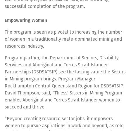
successful completion of the program.
Empowering Women
The program is seen as pivotal to increasing the number
of women in a traditionally male-dominated mining and
resources industry.
Program partner, the Department of Seniors, Disability
Services and Aboriginal and Torres Strait Islander
Partnerships (DSDSATSIP) see the lasting value the Sisters
in Mining program brings. Program Manager –
Rockhampton Central Queensland Region for DSDSATSIP,
David Thompson, said, “Thiess’ Sisters in Mining Program
enables Aboriginal and Torres Strait Islander women to
succeed and thrive.
“Beyond creating resource sector jobs, it empowers
women to pursue aspirations in work and beyond, as role