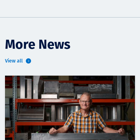
More News
View all