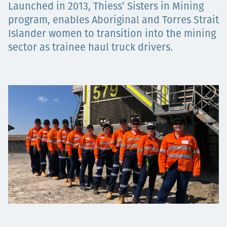
Launched in 2013, Thiess’ Sisters in Mining
Projects
program, enables Aboriginal and Torres Strait
Islander women to transition into the mining
sector as trainee haul truck drivers.
Careers
Contact
News