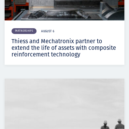
PARTNERSHIPS
AUGUST 6
Thiess and Mechatronix partner to
extend the life of assets with composite
reinforcement technology