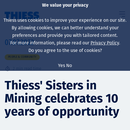
We value your privacy
Thiess uses cookies to improve your experience on our site.
By allowing cookies, we can better understand your
preferences and provide you with tailored content.
07.07.2022
For more information, please read our
Privacy Policy
.
About us
Do you agree to the use of cookies?
PEOPLE & COMMUNITY
Yes
No
2
min read time
Sustainability
Thiess' Sisters in
Mining celebrates 10
Services
years of opportunity