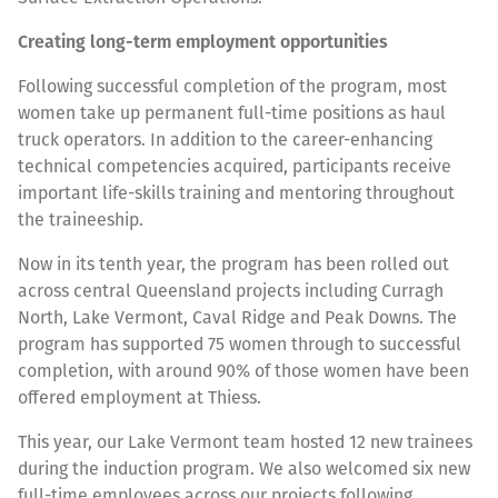
Creating long-term employment opportunities
Following successful completion of the program, most
women take up permanent full-time positions as haul
truck operators. In addition to the career-enhancing
technical competencies acquired, participants receive
important life-skills training and mentoring throughout
the traineeship.
Now in its tenth year, the program has been rolled out
across central Queensland projects including Curragh
North, Lake Vermont, Caval Ridge and Peak Downs. The
program has supported 75 women through to successful
completion, with around 90% of those women have been
offered employment at Thiess.
This year, our Lake Vermont team hosted 12 new trainees
during the induction program. We also welcomed six new
full-time employees across our projects following