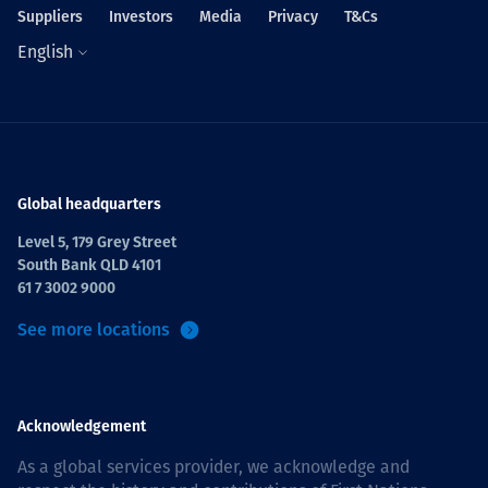
Suppliers
Investors
Media
Privacy
T&Cs
English
Global headquarters
Level 5, 179 Grey Street
South Bank QLD 4101
61 7 3002 9000
See more locations
Acknowledgement
As a global services provider, we acknowledge and