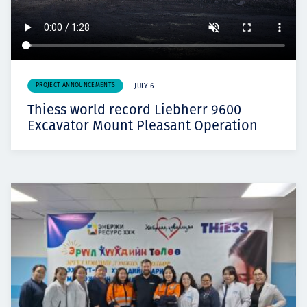
PROJECT ANNOUNCEMENTS
JULY 6
Thiess world record Liebherr 9600
Excavator Mount Pleasant Operation