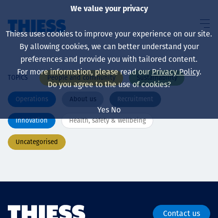
We value your privacy
Thiess uses cookies to improve your experience on our site.
By allowing cookies, we can better understand your
preferences and provide you with tailored content.
For more information, please read our
Privacy Policy
.
People and community
Sustainability
TOPICS
About us
Do you agree to the use of cookies?
Operations
About us
Recruitment
Yes
No
Innovation
Health, safety & wellbeing
Sustainability
Uncategorised
Services
Contact us