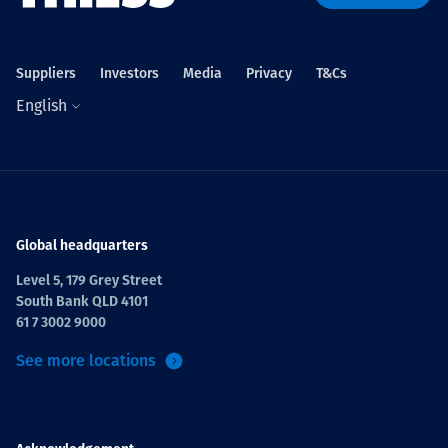
Projects
Suppliers
Investors
Media
Privacy
T&Cs
English
Careers
Contact
Global headquarters
Level 5, 179 Grey Street
South Bank QLD 4101
News
61 7 3002 9000
See more locations