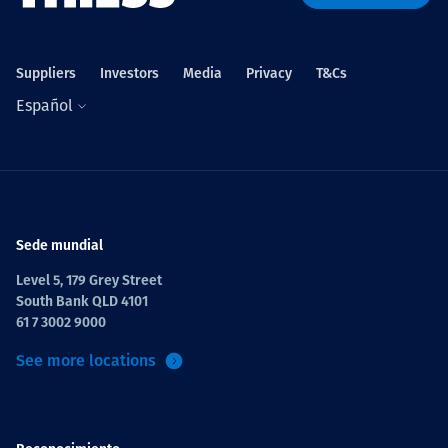
Projects
Suppliers
Investors
Media
Privacy
T&Cs
Español
Carreras
Contact
Sede mundial
Level 5, 179 Grey Street
South Bank QLD 4101
News
61 7 3002 9000
See more locations