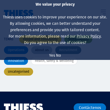
We value your privacy
Thiess uses cookies to improve your experience on our site.
By allowing cookies, we can better understand your
preferences and provide you with tailored content.
For more information, please read our
Privacy Policy
.
People and community
Sustainability
TEMAS
Sobre nosotros
Do you agree to the use of cookies?
Operations
About us
Recruitment
Yes
No
Innovation
Health, safety & wellbeing
Sustainability
Uncategorised
Servicios
Contáctenos