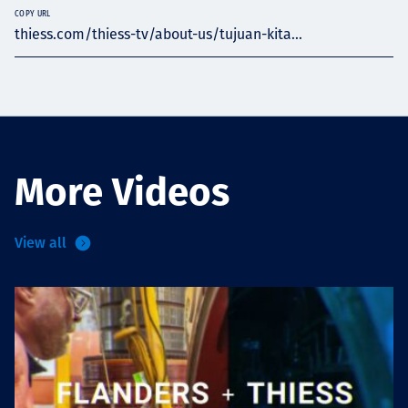
COPY URL
thiess.com/thiess-tv/about-us/tujuan-kita...
More Videos
View all