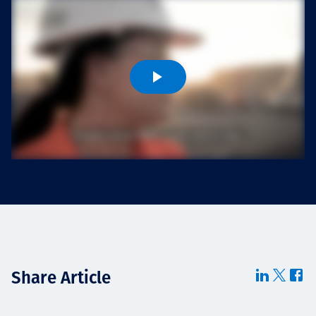
Projects
Careers
Contact
News
Share Article