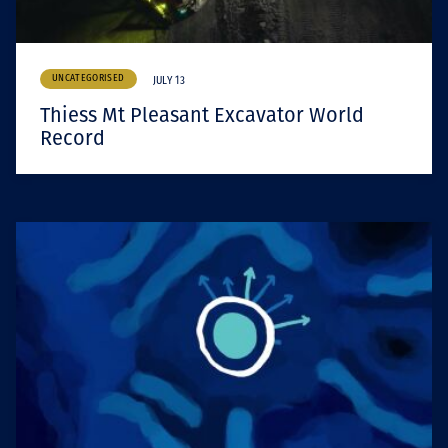
UNCATEGORISED
JULY 13
Thiess Mt Pleasant Excavator World
Record