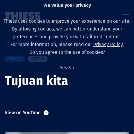
We value your privacy
Thiess uses cookies to improve your experience on our site.
By allowing cookies, we can better understand your
preferences and provide you with tailored content.
29.03.2023
For more information, please read our
Privacy Policy
.
About us
Do you agree to the use of cookies?
THIESS TV
ABOUT US
Yes
No
Tujuan kita
Sustainability
Services
View on YouTube