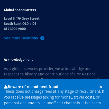
Global headquarters
Level 5, 179 Grey Street
South Bank QLD 4101
61 7 3002 9000
See more locations
Acknowledgement
As a global services provider, we acknowledge and
respect the history and contributions of First Nations
peoples. Across our offices and sites, we recognise and
value our responsibility to live and work on country, and
Beware of recruitment fraud
with communities, respectfully and with care. In Australia,
Thiess does not charge fees at any stage of recruitment. If
our commitment to reconciliation is guided by the
Thiess
you receive messages asking for money, travel costs, or
Group Reconciliation Action Plan 2026–2028
.
personal documents via unofficial channels, it is a scam.