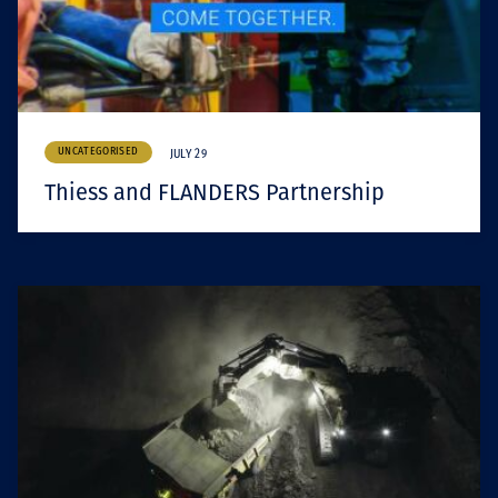
UNCATEGORISED
JULY 29
Thiess and FLANDERS Partnership