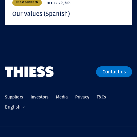
UNCATEGORISED
OCTOBER 2, 2025
Our values (Spanish)
Contact us
Suppliers
Investors
Media
Privacy
T&Cs
English