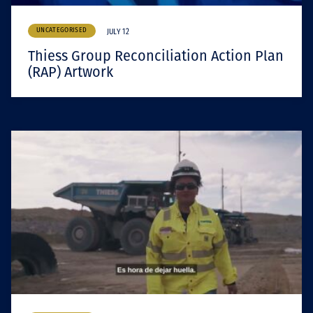
UNCATEGORISED
JULY 12
Thiess Group Reconciliation Action Plan
(RAP) Artwork