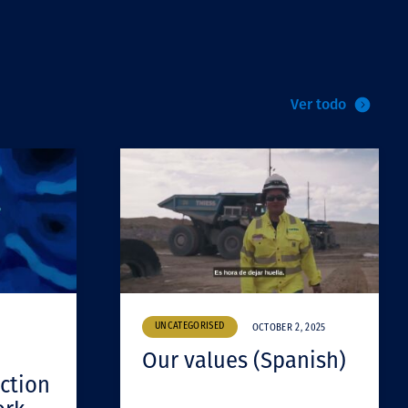
Ver todo
UNCATEGORISED
OCTOBER 2, 2025
Our values (Spanish)
ction