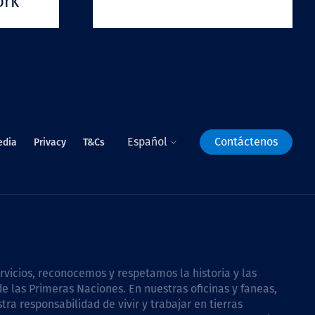
ork
Español
Contáctenos
edia
Privacy
T&Cs
icios, reconocemos y respetamos la historia y las
e las Primeras Naciones. En nuestras oficinas y faneas,
a responsabilidad de vivir y trabajar en tierras