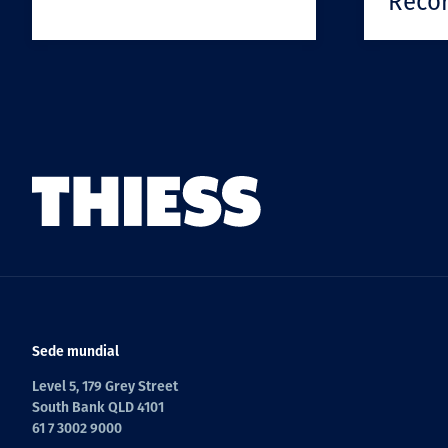
Reco
Sede mundial
Level 5, 179 Grey Street
South Bank QLD 4101
61 7 3002 9000