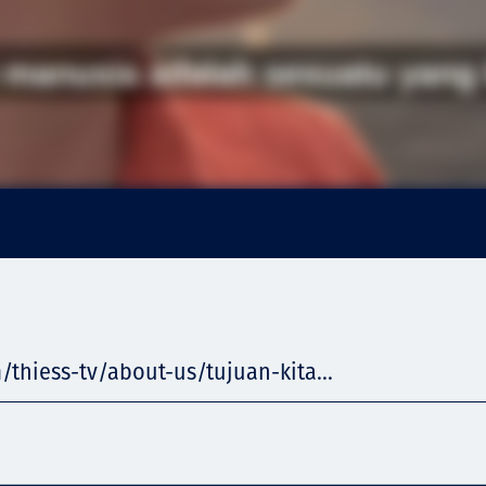
/thiess-tv/about-us/tujuan-kita...