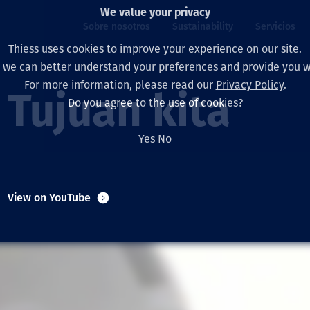
We value your privacy
Sobre nosotros
Sustainability
Servicios
Thiess uses cookies to improve your experience on our site.
, we can better understand your preferences and provide you wi
ros
ty
For more information, please read our
Privacy Policy
.
Our board
Our approach
Asset Services
All projects
La vida en Thiess
Tujuan kita
Do you agree to the use of cookies?
Our leaders
Salud, Seguridad y B
Autonomy
Australia
North America Caree
Yes
No
Nuestras empresas
Cambio climático
Ingeniería
Indonesia
Graduates & studen
Our history
Medio ambiente
Extracción
North America
View on YouTube
Nuestra visión, prop
Decarbonisation
Rehabilitación
South America
Our policies
Diversificación
Servicios habilitado
Mongolia
Personas
Capability statemen