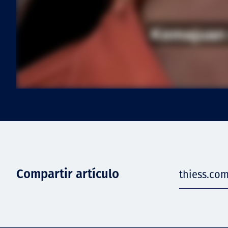
Compartir artículo
thiess.com