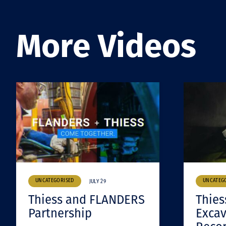
More Videos
UNCATEGORISED
UNCATEG
JULY 29
Thiess and FLANDERS
Thies
Partnership
Excav