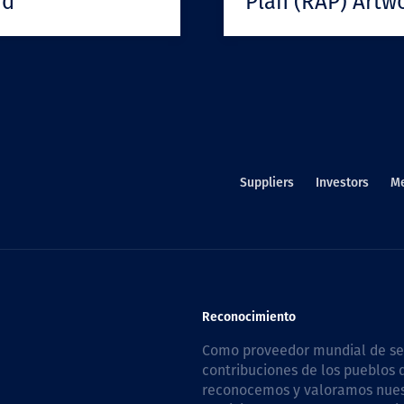
rd
Plan (RAP) Artw
Suppliers
Investors
M
Reconocimiento
Como proveedor mundial de serv
contribuciones de los pueblos d
reconocemos y valoramos nuestr