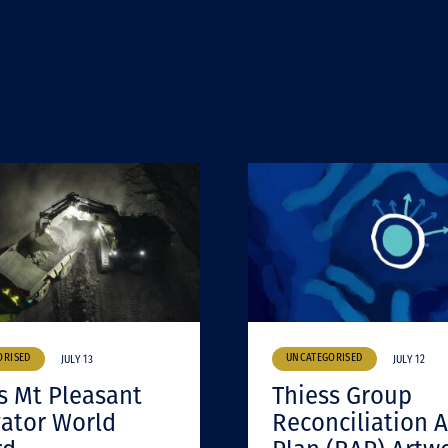
ORISED
UNCATEGORISED
JULY 13
JULY 12
s Mt Pleasant
Thiess Group
ator World
Reconciliation A