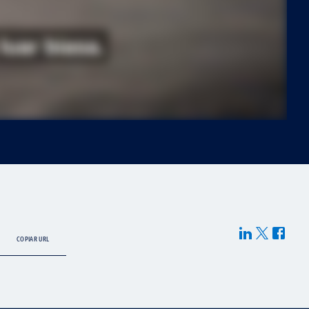
COPIAR URL