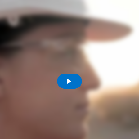
Comunidades
Human rights