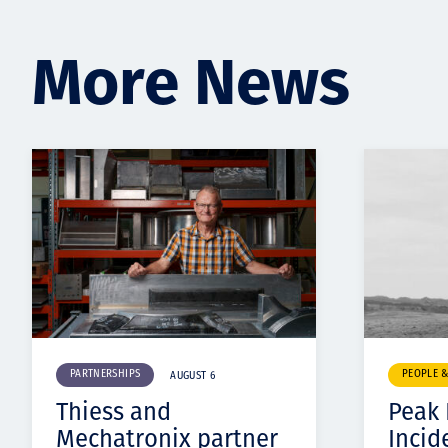
More News
PARTNERSHIPS
PEOPLE 
AUGUST 6
Thiess and
Peak
Mechatronix partner
Incid