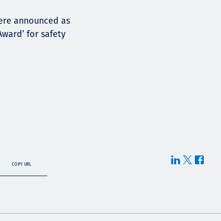
were announced as
Award’ for safety
COPY URL