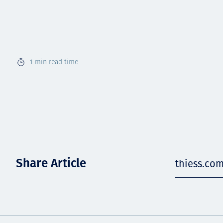
1
min read time
Share Article
thiess.co