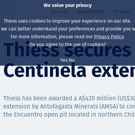
We value your privacy
About us
Sustainability
Services
Thiess uses cookies to improve your experience on our site.
, we can better understand your preferences and provide you wi
ty
For more information, please read our
Privacy Policy
.
Our board
Our approach
Asset Services
All projects
Life at Thiess
Thiess secure
Do you agree to the use of cookies?
Our leaders
Health, safety & wel
Autonomy
Australia
North America Caree
Yes
No
Centinela exte
Our companies
Climate change
Engineering
Indonesia
Graduates & studen
Our history
Environment
Extraction
North America
Our vision, purpose 
Decarbonisation
Rehabilitation
South America
Thiess has been awarded a A$420 million (US$30
extension by Antofagasta Minerals (AMSA) to co
Our policies
Diversification
Enabling Services
Mongolia
the Encuentro open pit located in northern Chil
People
Capability statemen