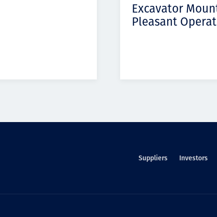
Excavator Moun
Pleasant Operat
Suppliers
Investors