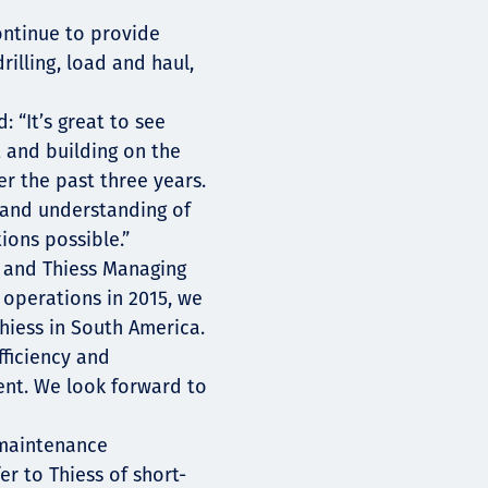
ontinue to provide
illing, load and haul,
: “It’s great to see
t and building on the
r the past three years.
 and understanding of
ions possible.”
 and Thiess Managing
operations in 2015, we
Thiess in South America.
fficiency and
ent. We look forward to
 maintenance
r to Thiess of short-