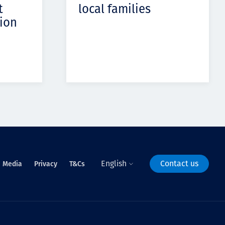
t
local families
ion
English
Contact us
Media
Privacy
T&Cs