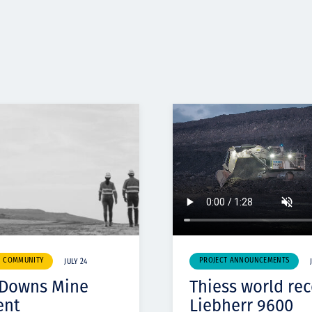
& COMMUNITY
PROJECT ANNOUNCEMENTS
JULY 24
 Downs Mine
Thiess world re
ent
Liebherr 9600