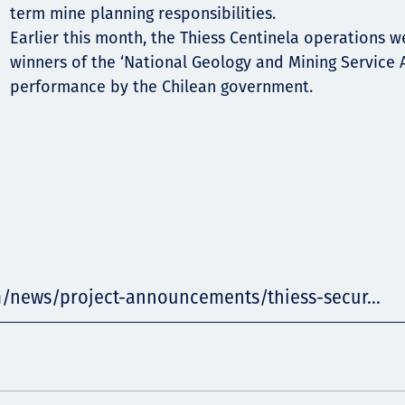
term mine planning responsibilities.
Earlier this month, the Thiess Centinela operations 
winners of the ‘National Geology and Mining Service 
performance by the Chilean government.
m/news/project-announcements/thiess-secur...