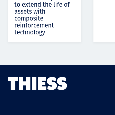
to extend the life of
assets with
composite
reinforcement
technology