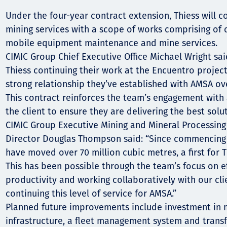
Communities
Under the four-year contract extension, Thiess will c
Human rights
mining services with a scope of works comprising of dr
mobile equipment maintenance and mine services.
CIMIC Group Chief Executive Office Michael Wright said
Thiess continuing their work at the Encuentro projec
strong relationship they’ve established with AMSA ove
This contract reinforces the team’s engagement with
the client to ensure they are delivering the best solut
CIMIC Group Executive Mining and Mineral Processing
Director Douglas Thompson said: “Since commencing 
have moved over 70 million cubic metres, a first for 
This has been possible through the team’s focus on e
productivity and working collaboratively with our cli
continuing this level of service for AMSA.”
Planned future improvements include investment in
infrastructure, a fleet management system and transfe