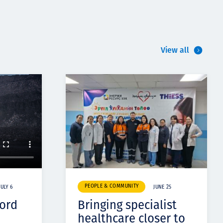
View all
PEOPLE & COMMUNITY
JULY 6
JUNE 25
cord
Bringing specialist
healthcare closer to