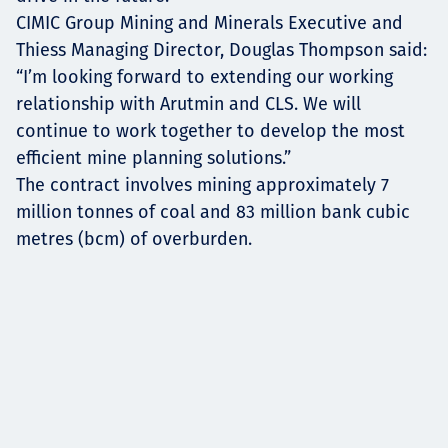
CIMIC Group Mining and Minerals Executive and
Thiess Managing Director, Douglas Thompson said:
“I’m looking forward to extending our working
relationship with Arutmin and CLS. We will
continue to work together to develop the most
efficient mine planning solutions.”
The contract involves mining approximately 7
million tonnes of coal and 83 million bank cubic
metres (bcm) of overburden.