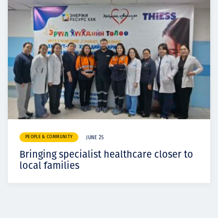
PEOPLE & COMMUNITY
JUNE 25
Bringing specialist healthcare closer to
local families