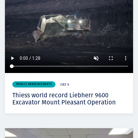
PROJECT ANNOUNCEMENTS
JULY 6
Thiess world record Liebherr 9600
Excavator Mount Pleasant Operation