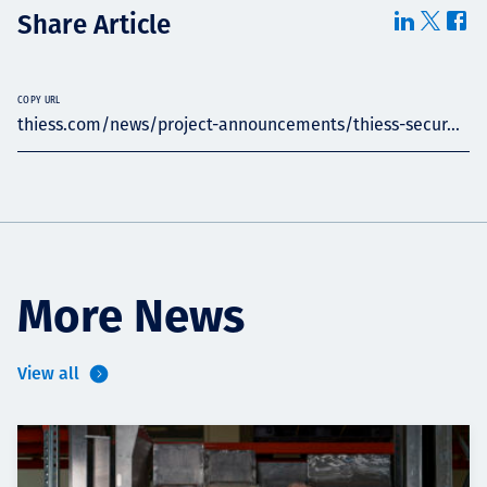
Share Article
COPY URL
thiess.com/news/project-announcements/thiess-secur...
More News
View all