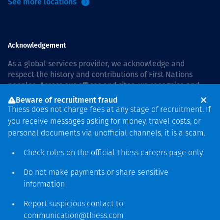
See more locations
Acknowledgement
As a global services provider, we acknowledge and
respect the history and contributions of First Nations
peoples. Across our offices and sites, we recognise and
value our responsibility to live and work on country, and
Beware of recruitment fraud
with communities, respectfully and with care. In Australia,
Thiess does not charge fees at any stage of recruitment. If
our commitment to reconciliation is guided by the
Thiess
you receive messages asking for money, travel costs, or
Group Reconciliation Action Plan 2026–2028
.
personal documents via unofficial channels, it is a scam.
Check roles on the official Thiess
careers page
only
Do not make payments or share sensitive
Copyright © 2026 Thiess.
information
Designed & Built by Bigfish
Report suspicious contact to
communication@thiess.com