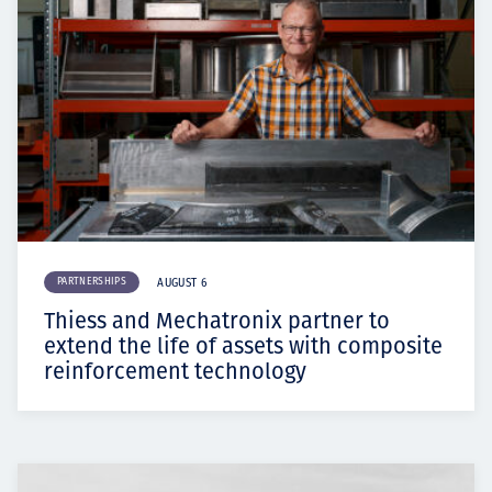
PARTNERSHIPS
AUGUST 6
Thiess and Mechatronix partner to
extend the life of assets with composite
reinforcement technology