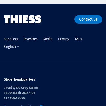
Contact us
Suppliers
Investors
Media
Privacy
T&Cs
English
Global headquarters
Level 5, 179 Grey Street
South Bank QLD 4101
61 7 3002 9000