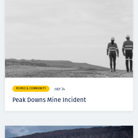
PEOPLE & COMMUNITY
JULY 24
Peak Downs Mine Incident