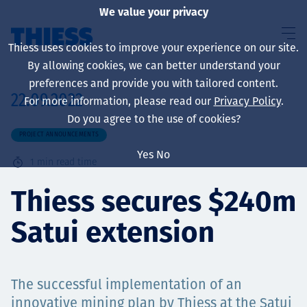
We value your privacy
Thiess uses cookies to improve your experience on our site.
By allowing cookies, we can better understand your
preferences and provide you with tailored content.
22.09.2022
For more information, please read our
Privacy Policy
.
About us
Do you agree to the use of cookies?
PROJECT ANNOUNCEMENTS
Yes
No
1
min read time
Sustainability
Thiess secures $240m
Satui extension
Services
The successful implementation of an
innovative mining plan by Thiess at the Satui