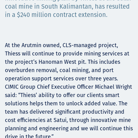
Projects
coal mine in South Kalimantan, has resulted
in a $240 million contract extension.
Careers
At the Arutmin owned, CLS-managed project,
Thiess will continue to provide mining services at
the project’s Hanoman West pit. This includes
Contact
overburden removal, coal mining, and port
operation support services over three years.
CIMIC Group Chief Executive Officer Michael Wright
said: “Thiess’ ability to offer our clients smart
News
solutions helps them to unlock added value. The
team has delivered significant productivity and
cost efficiencies at Satui, through innovative mine
planning and engineering and we will continue this
drive in the future.”