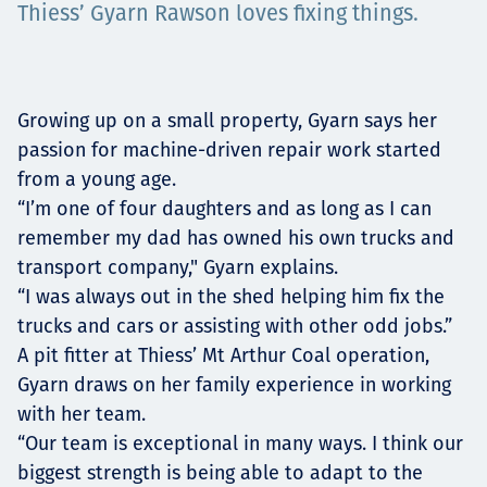
Thiess’ Gyarn Rawson loves fixing things.
Projects
Growing up on a small property, Gyarn says her
Careers
passion for machine-driven repair work started
from a young age.
“I’m one of four daughters and as long as I can
Contact
remember my dad has owned his own trucks and
transport company," Gyarn explains.
“I was always out in the shed helping him fix the
trucks and cars or assisting with other odd jobs.”
News
A pit fitter at Thiess’ Mt Arthur Coal operation,
Gyarn draws on her family experience in working
with her team.
“Our team is exceptional in many ways. I think our
biggest strength is being able to adapt to the