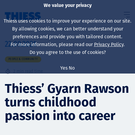
We value your privacy
Thiess uses cookies to improve your experience on our site.
By allowing cookies, we can better understand your
preferences and provide you with tailored content.
22.09.2021
For more information, please read our
Privacy Policy
.
About us
Do you agree to the use of cookies?
PEOPLE & COMMUNITY
Yes
No
2
min read time
Sustainability
Thiess’ Gyarn Rawson
turns childhood
Services
passion into career