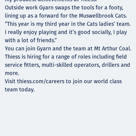
Outside work Gyarn swaps the tools for a footy,
lining up as a forward for the Muswellbrook Cats.
“This year is my third year in the Cats ladies’ team.
I really enjoy playing and it’s good socially, I play
with a lot of friends.”
You can join Gyarn and the team at Mt Arthur Coal.
Thiess is hiring for a range of roles including field
service fitters, multi-skilled operators, drillers and
more.
Visit thiess.com/careers to join our world class
team today.