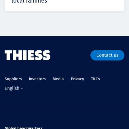
local families
Contact us
Suppliers
Investors
Media
Privacy
T&Cs
English
Global headquarters