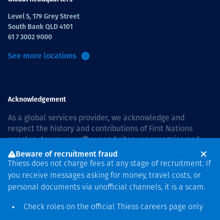
Level 5, 179 Grey Street
South Bank QLD 4101
61 7 3002 9000
See more locations
Acknowledgement
As a global services provider, we acknowledge and
respect the history and contributions of First Nations
peoples. Across our offices and sites, we recognise and
value our responsibility to live and work on country, and
Beware of recruitment fraud
with communities, respectfully and with care. In Australia,
Thiess does not charge fees at any stage of recruitment. If
our commitment to reconciliation is guided by the
Thiess
you receive messages asking for money, travel costs, or
Group Reconciliation Action Plan 2026–2028
.
personal documents via unofficial channels, it is a scam.
Check roles on the official Thiess
careers page
only