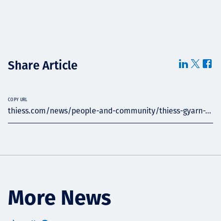
Share Article
COPY URL
thiess.com/news/people-and-community/thiess-gyarn-...
More News