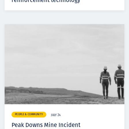
reinforcement technology
PEOPLE & COMMUNITY
JULY 24
Peak Downs Mine Incident