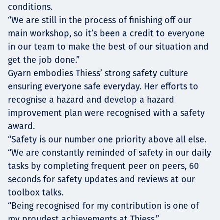
conditions.
“We are still in the process of finishing off our
main workshop, so it’s been a credit to everyone
in our team to make the best of our situation and
get the job done.”
Gyarn embodies Thiess’ strong safety culture
ensuring everyone safe everyday. Her efforts to
recognise a hazard and develop a hazard
improvement plan were recognised with a safety
award.
“Safety is our number one priority above all else.
“We are constantly reminded of safety in our daily
tasks by completing frequent peer on peers, 60
seconds for safety updates and reviews at our
toolbox talks.
“Being recognised for my contribution is one of
my proudest achievements at Thiess.”