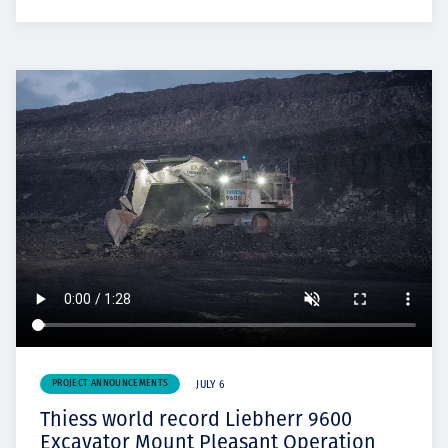
PROJECT ANNOUNCEMENTS
JULY 6
Thiess world record Liebherr 9600
Excavator Mount Pleasant Operation