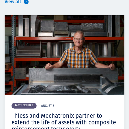
View all
PARTNERSHIPS
AUGUST 6
Thiess and Mechatronix partner to
extend the life of assets with composite