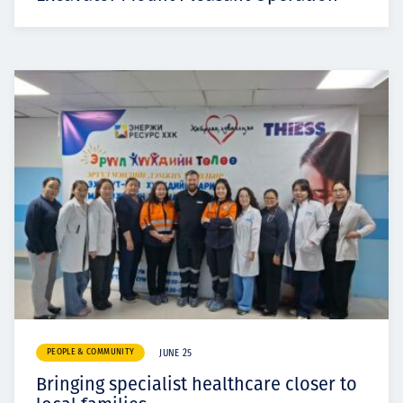
PEOPLE & COMMUNITY
JUNE 25
Bringing specialist healthcare closer to