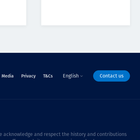
English
Contact us
Media
Privacy
T&Cs
 we acknowledge and respect the history and contributions