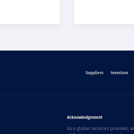
Suppliers
Investors
Acknowledgement
As a global services provider,