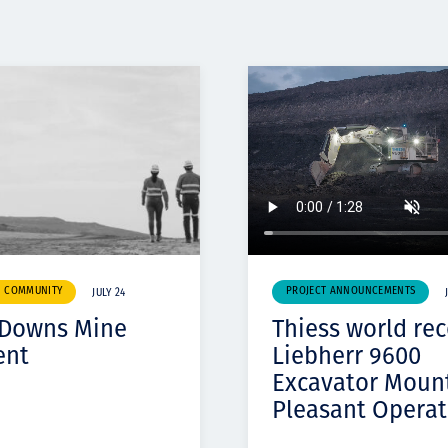
& COMMUNITY
PROJECT ANNOUNCEMENTS
JULY 24
 Downs Mine
Thiess world re
ent
Liebherr 9600
Excavator Moun
Pleasant Operat