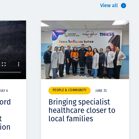
View all
PEOPLE & COMMUNITY
JULY 6
JUNE 25
cord
Bringing specialist
healthcare closer to
t
local families
ion