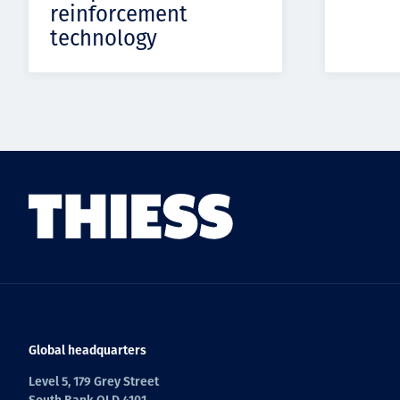
reinforcement
technology
Global headquarters
Level 5, 179 Grey Street