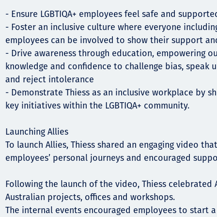
- Ensure LGBTIQA+ employees feel safe and supporte
- Foster an inclusive culture where everyone includi
employees can be involved to show their support an
- Drive awareness through education, empowering ou
knowledge and confidence to challenge bias, speak u
and reject intolerance
- Demonstrate Thiess as an inclusive workplace by s
key initiatives within the LGBTIQA+ community.
Launching Allies
To launch Allies, Thiess shared an engaging video that
employees’ personal journeys and encouraged suppor
Following the launch of the video, Thiess celebrated A
Australian projects, offices and workshops.
The internal events encouraged employees to start a