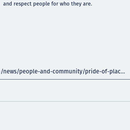
and respect people for who they are.
m/news/people-and-community/pride-of-plac...