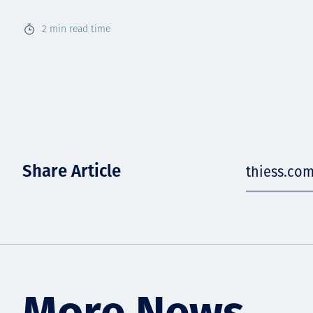
2
min read time
Share Article
thiess.co
More News