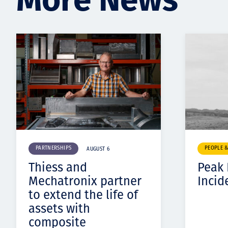
PARTNERSHIPS
PEOPLE 
AUGUST 6
Thiess and
Peak
Mechatronix partner
Incid
to extend the life of
assets with
composite