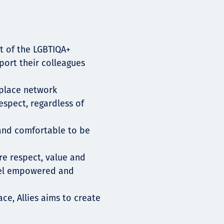
t of the LGBTIQA+
ort their colleagues
place network
espect, regardless of
e and comfortable to be
re respect, value and
eel empowered and
ce, Allies aims to create