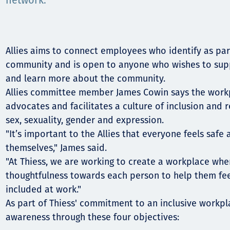
Communities
network.
Human rights
Allies aims to connect employees who identify as par
community and is open to anyone who wishes to supp
and learn more about the community.
Allies committee member James Cowin says the work
advocates and facilitates a culture of inclusion and r
sex, sexuality, gender and expression.
"It’s important to the Allies that everyone feels saf
themselves," James said.
"At Thiess, we are working to create a workplace whe
thoughtfulness towards each person to help them f
included at work."
As part of Thiess' commitment to an inclusive workpla
awareness through these four objectives: