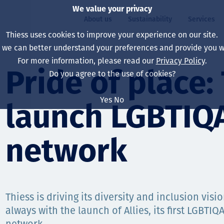
We value your privacy
About us
Sustainability
Services
Thiess uses cookies to improve your experience on our site.
, we can better understand your preferences and provide you wi
ty
For more information, please read our
Privacy Policy
.
Our board
Our approach
Asset Services
All projects
Life at Thiess
Pride of place:
Do you agree to the use of cookies?
Our leaders
Health, safety & wel
Autonomy
Australia
North America Caree
Yes
No
launch LGBTIQ
Our companies
Climate change
Engineering
Indonesia
Graduates & studen
Our history
Environment
Extraction
North America
network
Our vision, purpose 
Decarbonisation
Rehabilitation
South America
Our policies
Diversification
Enabling Services
Mongolia
Thiess is driving its diversity and inclusion vis
People
Capability statemen
always with the launch of Allies, its first LGBTI