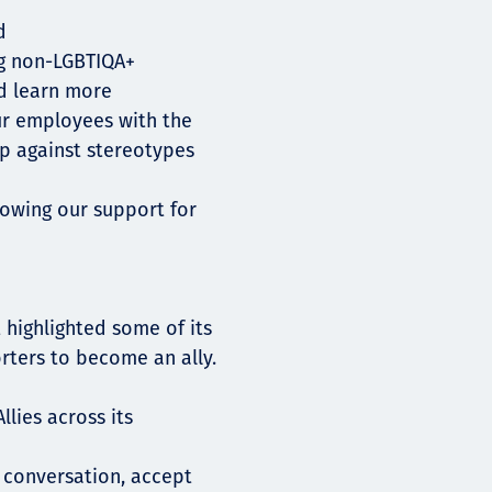
d
ng non-LGBTIQA+
d learn more
r employees with the
p against stereotypes
howing our support for
 highlighted some of its
ters to become an ally.
llies across its
 conversation, accept