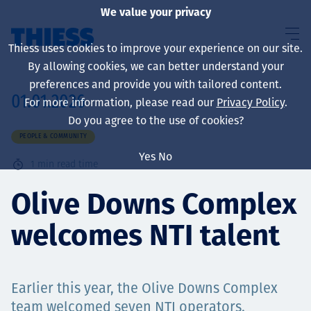
We value your privacy
Thiess uses cookies to improve your experience on our site.
By allowing cookies, we can better understand your
preferences and provide you with tailored content.
01.01.2026
For more information, please read our
Privacy Policy
.
About us
Do you agree to the use of cookies?
PEOPLE & COMMUNITY
Yes
No
1
min read time
Sustainability
Olive Downs Complex
welcomes NTI talent
Services
Earlier this year, the Olive Downs Complex
team welcomed seven NTI operators.