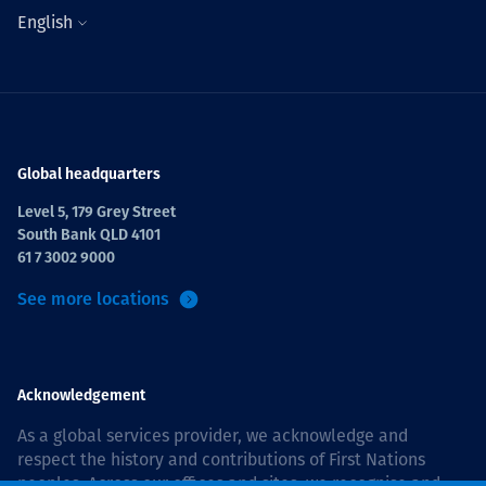
English
Global headquarters
Level 5, 179 Grey Street
South Bank QLD 4101
61 7 3002 9000
See more locations
Acknowledgement
As a global services provider, we acknowledge and
respect the history and contributions of First Nations
peoples. Across our offices and sites, we recognise and