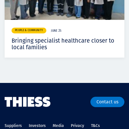
PEOPLE & COMMUNITY
JUNE 25
Bringing specialist healthcare closer to
local families
Contact us
Suppliers
Investors
Media
Privacy
T&Cs