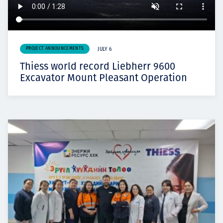
PROJECT ANNOUNCEMENTS
JULY 6
Thiess world record Liebherr 9600
Excavator Mount Pleasant Operation