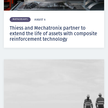
PARTNERSHIPS
AUGUST 6
Thiess and Mechatronix partner to
extend the life of assets with composite
reinforcement technology