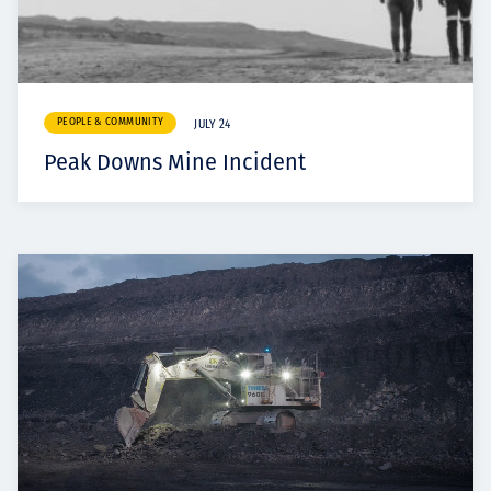
PEOPLE & COMMUNITY
JULY 24
Peak Downs Mine Incident