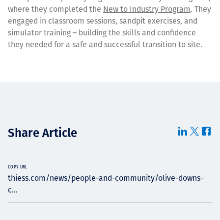
where they completed the
New to Industry Program
. They
engaged in classroom sessions, sandpit exercises, and
simulator training – building the skills and confidence
they needed for a safe and successful transition to site.
Share Article
COPY URL
thiess.com/news/people-and-community/olive-downs-
c...