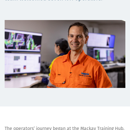
Projects
Careers
Contact
News
The operators’ journey began at the Mackay Training Hub,