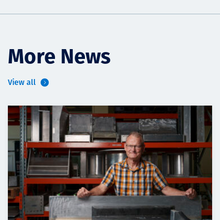
More News
View all