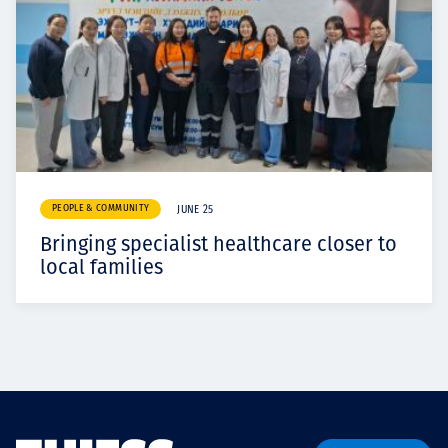
PEOPLE & COMMUNITY
JUNE 25
Bringing specialist healthcare closer to
local families