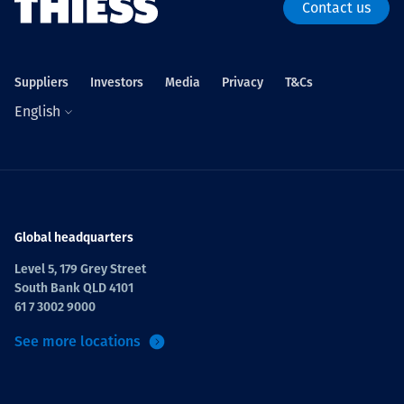
Contact us
Suppliers
Investors
Media
Privacy
T&Cs
English
Global headquarters
Level 5, 179 Grey Street
South Bank QLD 4101
61 7 3002 9000
See more locations