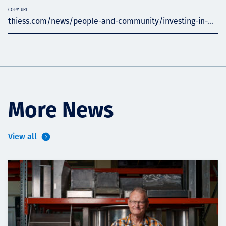
COPY URL
thiess.com/news/people-and-community/investing-in-...
More News
View all