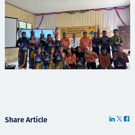
Share Article