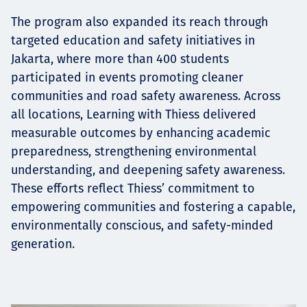
The program also expanded its reach through
targeted education and safety initiatives in
Jakarta, where more than 400 students
participated in events promoting cleaner
communities and road safety awareness. Across
all locations, Learning with Thiess delivered
measurable outcomes by enhancing academic
preparedness, strengthening environmental
understanding, and deepening safety awareness.
These efforts reflect Thiess’ commitment to
empowering communities and fostering a capable,
environmentally conscious, and safety-minded
generation.