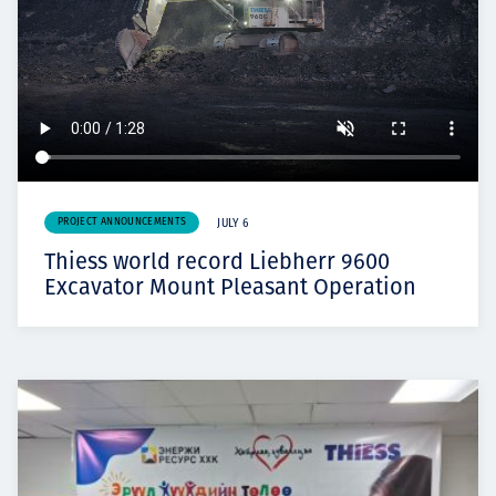
PROJECT ANNOUNCEMENTS
JULY 6
Thiess world record Liebherr 9600
Excavator Mount Pleasant Operation