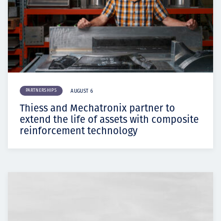
PARTNERSHIPS
AUGUST 6
Thiess and Mechatronix partner to
extend the life of assets with composite
reinforcement technology