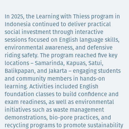
Projects
In 2025, the Learning with Thiess program in
Indonesia continued to deliver practical
social investment through interactive
Careers
sessions focused on English language skills,
environmental awareness, and defensive
riding safety. The program reached five key
Contact
locations – Samarinda, Kapuas, Satui,
Balikpapan, and Jakarta – engaging students
and community members in hands-on
learning. Activities included English
News
foundation classes to build confidence and
exam readiness, as well as environmental
initiatives such as waste management
demonstrations, bio-pore practices, and
recycling programs to promote sustainability