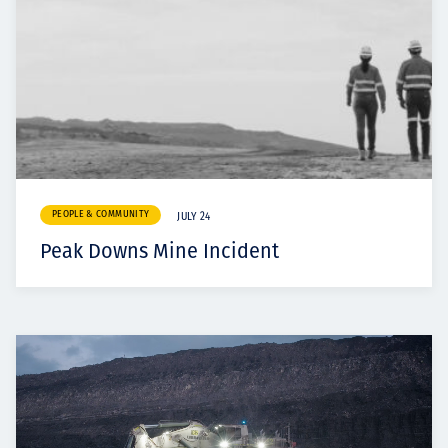
PEOPLE & COMMUNITY
JULY 24
Peak Downs Mine Incident