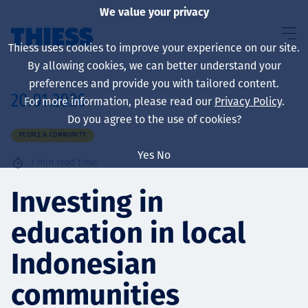
We value your privacy
Thiess uses cookies to improve your experience on our site.
By allowing cookies, we can better understand your
preferences and provide you with tailored content.
20.01.2026
For more information, please read our
Privacy Policy
.
About us
Do you agree to the use of cookies?
PEOPLE & COMMUNITY
Yes
No
1
min read time
Sustainability
Investing in
education in local
Services
Indonesian
communities