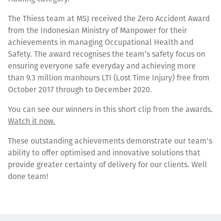
The Thiess team at MSJ received the Zero Accident Award
from the Indonesian Ministry of Manpower for their
achievements in managing Occupational Health and
Safety. The award recognises the team’s safety focus on
ensuring everyone safe everyday and achieving more
than 9.3 million manhours LTI (Lost Time Injury) free from
October 2017 through to December 2020.
You can see our winners in this short clip from the awards.
Watch it now.
These outstanding achievements demonstrate our team's
ability to offer optimised and innovative solutions that
provide greater certainty of delivery for our clients. Well
done team!