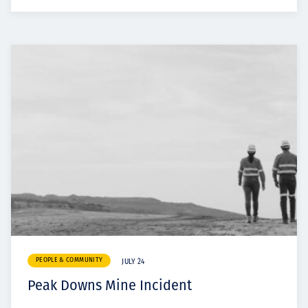
PEOPLE & COMMUNITY
JULY 24
Peak Downs Mine Incident