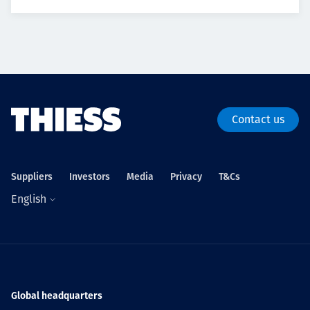
Contact us
Suppliers
Investors
Media
Privacy
T&Cs
English
Global headquarters