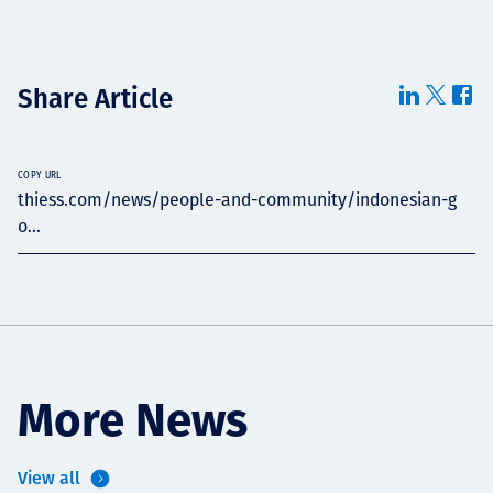
Share Article
COPY URL
thiess.com/news/people-and-community/indonesian-g
o...
More News
View all