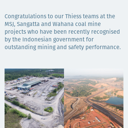
Projects
Congratulations to our Thiess teams at the
MSJ, Sangatta and Wahana coal mine
projects who have been recently recognised
Careers
by the Indonesian government for
outstanding mining and safety performance.
Contact
News