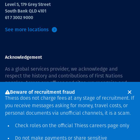
Level 5, 179 Grey Street
South Bank QLD 4101
61 7 3002 9000
See more locations
Acknowledgement
As a global services provider, we acknowledge and
respect the history and contributions of First Nations
peoples. Across our offices and sites, we recognise and
value our responsibility to live and work on country, and
Beware of recruitment fraud
with communities, respectfully and with care. In Australia,
Thiess does not charge fees at any stage of recruitment. If
our commitment to reconciliation is guided by the
Thiess
you receive messages asking for money, travel costs, or
Group Reconciliation Action Plan 2026–2028
.
personal documents via unofficial channels, it is a scam.
Check roles on the official Thiess
careers page
only
Do not make payments or share sensitive