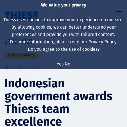
We value your privacy
Thiess uses cookies to improve your experience on our site.
By allowing cookies, we can better understand your
preferences and provide you with tailored content.
21.10.2021
For more information, please read our
Privacy Policy
.
About us
Do you agree to the use of cookies?
PEOPLE & COMMUNITY
Yes
No
1
min read time
Sustainability
Indonesian
government awards
Services
Thiess team
excellence