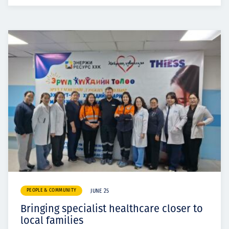
PEOPLE & COMMUNITY
JUNE 25
Bringing specialist healthcare closer to
local families