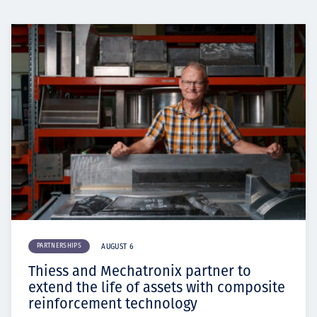
PARTNERSHIPS
AUGUST 6
Thiess and Mechatronix partner to
extend the life of assets with composite
reinforcement technology