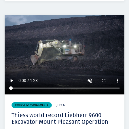
PROJECT ANNOUNCEMENTS
JULY 6
Thiess world record Liebherr 9600
Excavator Mount Pleasant Operation