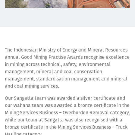
The Indonesian Ministry of Energy and Mineral Resources
annual Good Mining Practise Awards recognise excellence
in mining across technical, safety, environmental
management, mineral and coal conservation
management, standardisation management and mineral
and coal mining services.
Our Sangatta team was awarded a silver certificate and
our Wahana team was awarded a bronze certificate in the
Mining Services Business – Overburden Removal category,
while our team at Sangatta was also recognised with a
bronze certificate in the Mining Services Business – Truck
Hauling category.