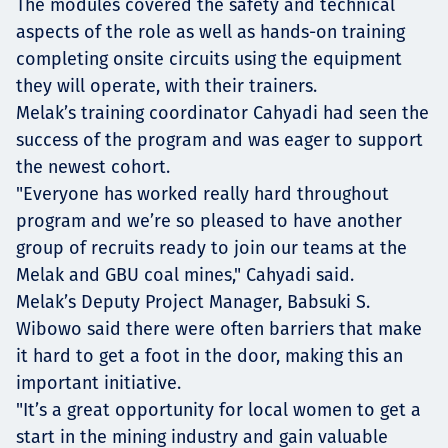
The modules covered the safety and technical
aspects of the role as well as hands-on training
completing onsite circuits using the equipment
they will operate, with their trainers.
Melak’s training coordinator Cahyadi had seen the
success of the program and was eager to support
the newest cohort.
"Everyone has worked really hard throughout
program and we’re so pleased to have another
group of recruits ready to join our teams at the
Melak and GBU coal mines," Cahyadi said.
Melak’s Deputy Project Manager, Babsuki S.
Wibowo said there were often barriers that make
it hard to get a foot in the door, making this an
important initiative.
"It’s a great opportunity for local women to get a
start in the mining industry and gain valuable