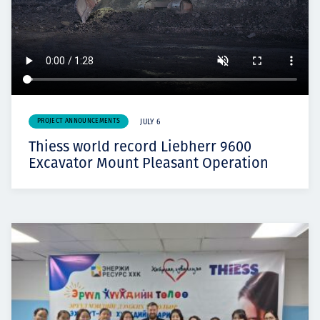
PROJECT ANNOUNCEMENTS
JULY 6
Thiess world record Liebherr 9600
Excavator Mount Pleasant Operation