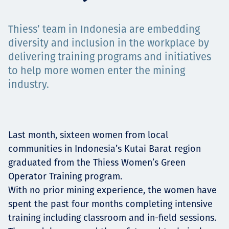
Projects
Thiess’ team in Indonesia are embedding
diversity and inclusion in the workplace by
delivering training programs and initiatives
Careers
to help more women enter the mining
industry.
Contact
Last month, sixteen women from local
communities in Indonesia’s Kutai Barat region
News
graduated from the Thiess Women’s Green
Operator Training program.
With no prior mining experience, the women have
spent the past four months completing intensive
training including classroom and in-field sessions.