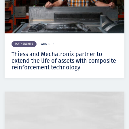
PARTNERSHIPS
AUGUST 6
Thiess and Mechatronix partner to
extend the life of assets with composite
reinforcement technology