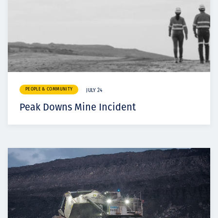
PEOPLE & COMMUNITY
JULY 24
Peak Downs Mine Incident