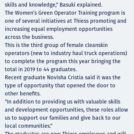
skills and knowledge," Basuki explained.
The Women’s Green Operator Training program is
one of several initiatives at Thiess promoting and
increasing equal employment opportunities
across the business.
This is the third group of female cleanskin
operators (new to industry haul truck operations)
to complete the program this year bringing the
total in 2019 to 44 graduates.
Recent graduate Novisha Cristia said it was the
type of opportunity that opened the door to
other benefits.
"In addition to providing us with valuable skills
and development opportunities, these roles allow
us to support our families and give back to our
local communities."
The graduates are now Thiess employees and will