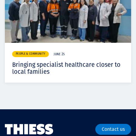
PEOPLE & COMMUNITY
JUNE 25
Bringing specialist healthcare closer to
local families
Contact us