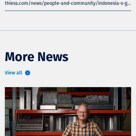
thiess.com/news/people-and-community/indonesia-s-g...
More News
View all