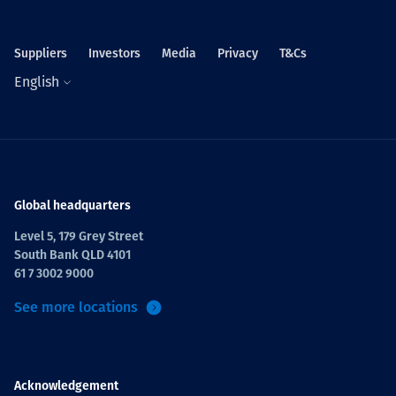
Suppliers
Investors
Media
Privacy
T&Cs
English
Global headquarters
Level 5, 179 Grey Street
South Bank QLD 4101
61 7 3002 9000
See more locations
Acknowledgement