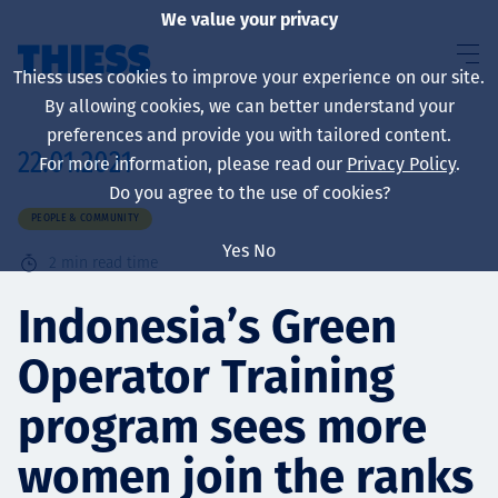
We value your privacy
Thiess uses cookies to improve your experience on our site.
By allowing cookies, we can better understand your
preferences and provide you with tailored content.
22.01.2021
For more information, please read our
Privacy Policy
.
About us
Do you agree to the use of cookies?
PEOPLE & COMMUNITY
Yes
No
2
min read time
Sustainability
Indonesia’s Green
Operator Training
Services
program sees more
women join the ranks