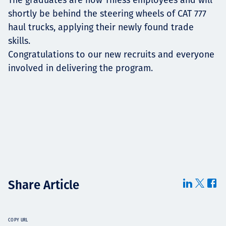
shortly be behind the steering wheels of CAT 777
haul trucks, applying their newly found trade
skills.
Congratulations to our new recruits and everyone
involved in delivering the program.
Share Article
COPY URL