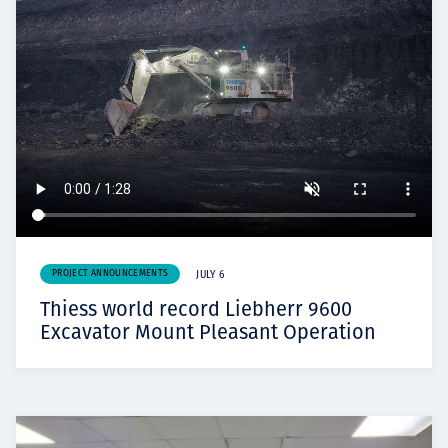
PROJECT ANNOUNCEMENTS
JULY 6
Thiess world record Liebherr 9600
Excavator Mount Pleasant Operation