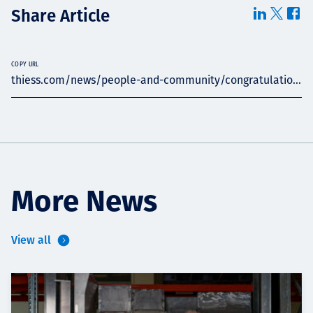
Share Article
COPY URL
thiess.com/news/people-and-community/congratulatio...
More News
View all