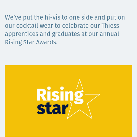
Projects
We’ve put the hi-vis to one side and put on
our cocktail wear to celebrate our Thiess
apprentices and graduates at our annual
Careers
Rising Star Awards.
Contact
News