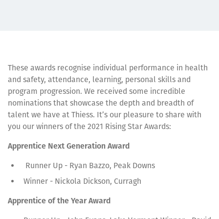
These awards recognise individual performance in health
and safety, attendance, learning, personal skills and
program progression. We received some incredible
nominations that showcase the depth and breadth of
talent we have at Thiess. It’s our pleasure to share with
you our winners of the 2021 Rising Star Awards:
Apprentice Next Generation Award
Runner Up - Ryan Bazzo, Peak Downs
Winner - Nickola Dickson, Curragh
Apprentice of the Year Award