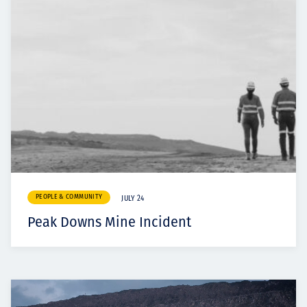
PEOPLE & COMMUNITY
JULY 24
Peak Downs Mine Incident