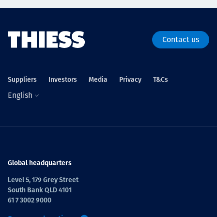
Contact us
Suppliers
Investors
Media
Privacy
T&Cs
English
Global headquarters
Level 5, 179 Grey Street
South Bank QLD 4101
61 7 3002 9000