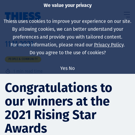
We value your privacy
Thiess uses cookies to improve your experience on our site.
By allowing cookies, we can better understand your
preferences and provide you with tailored content.
11.11.2021
For more information, please read our
Privacy Policy
.
About us
Do you agree to the use of cookies?
PEOPLE & COMMUNITY
Yes
No
1
min read time
Sustainability
Congratulations to
our winners at the
Services
2021 Rising Star
Awards