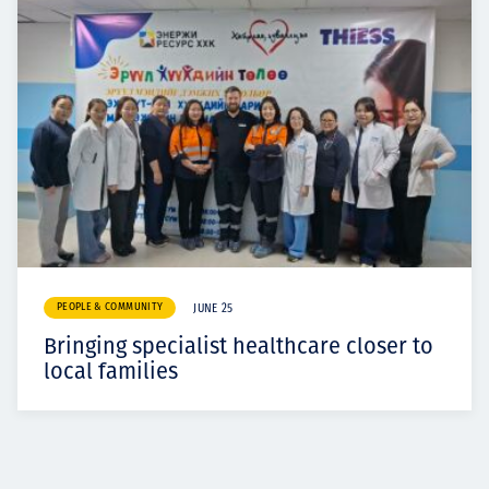
PEOPLE & COMMUNITY
JUNE 25
Bringing specialist healthcare closer to
local families