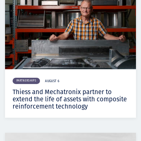
PARTNERSHIPS
AUGUST 6
Thiess and Mechatronix partner to
extend the life of assets with composite
reinforcement technology