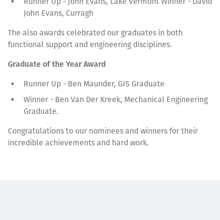
Runner Up - John Evans, Lake Vermont Winner - David
John Evans, Curragh
The also awards celebrated our graduates in both
functional support and engineering disciplines.
Graduate of the Year Award
Runner Up - Ben Maunder, GIS Graduate
Winner - Ben Van Der Kreek, Mechanical Engineering
Graduate.
Congratulations to our nominees and winners for their
incredible achievements and hard work.