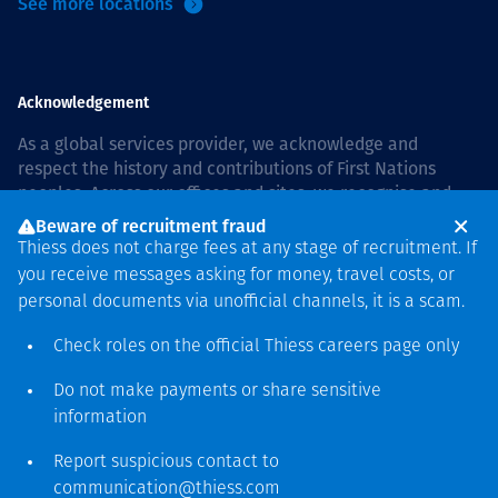
See more locations
Acknowledgement
As a global services provider, we acknowledge and
respect the history and contributions of First Nations
peoples. Across our offices and sites, we recognise and
value our responsibility to live and work on country, and
Beware of recruitment fraud
with communities, respectfully and with care. In Australia,
Thiess does not charge fees at any stage of recruitment. If
our commitment to reconciliation is guided by the
Thiess
you receive messages asking for money, travel costs, or
Group Reconciliation Action Plan 2026–2028
.
personal documents via unofficial channels, it is a scam.
Check roles on the official Thiess
careers page
only
Do not make payments or share sensitive
Copyright © 2026 Thiess.
information
Designed & Built by Bigfish
Report suspicious contact to
communication@thiess.com