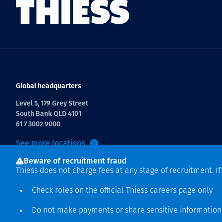
Global headquarters
Level 5, 179 Grey Street
South Bank QLD 4101
61 7 3002 9000
See more locations
Beware of recruitment fraud
Thiess does not charge fees at any stage of recruitment. I
Check roles on the official Thiess
careers page
only
Do not make payments or share sensitive informatio
Copyright © 2026 Thiess.