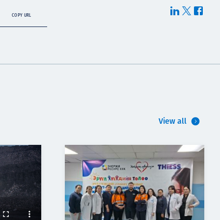
COPY URL
View all