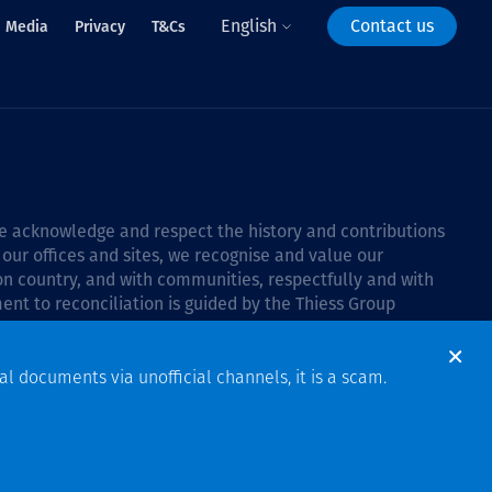
English
Contact us
Media
Privacy
T&Cs
 we acknowledge and respect the history and contributions
 our offices and sites, we recognise and value our
 on country, and with communities, respectfully and with
ent to reconciliation is guided by the
Thiess Group
6–2028
.
al documents via unofficial channels, it is a scam.
Design & Build by Bigfish