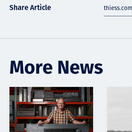
Share Article
thiess.com
More News