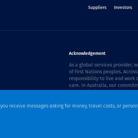
Suppliers
Investors
Acknowledgement
As a global services provider,
of First Nations peoples. Across
responsibility to live and work
care. In Australia, our commitm
Reconciliation Action Plan 202
f you receive messages asking for money, travel costs, or person
n