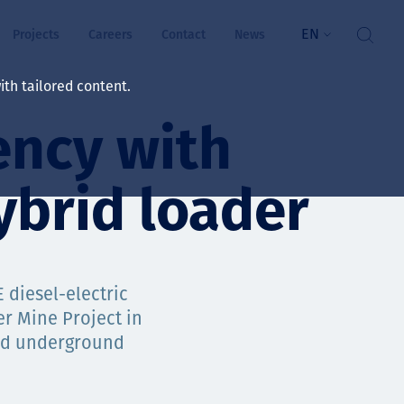
EN
Projects
Careers
Contact
News
th tailored content.
ency with
lbeing
rs
brid loader
ts
and values
 diesel-electric
er Mine Project in
ded underground
ts