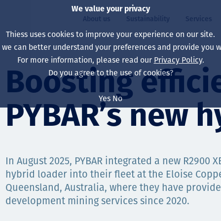
We value your privacy
About us
Sustainability
Services
Thiess uses cookies to improve your experience on our site.
, we can better understand your preferences and provide you wi
ty
For more information, please read our
Privacy Policy
.
Our board
Our approach
Asset Services
All projects
Life at Thiess
Boosting effici
Do you agree to the use of cookies?
Our leaders
Health, safety & wel
Autonomy
Australia
North America Caree
Yes
No
PYBAR’s new hy
Our companies
Climate change
Engineering
Indonesia
Graduates & studen
Our history
Environment
Extraction
North America
Our vision, purpose 
Decarbonisation
Rehabilitation
South America
In August 2025, PYBAR integrated a new R2900 XE
hybrid loader into their fleet at the Eloise Copp
Our policies
Diversification
Enabling Services
Mongolia
Queensland, Australia, where they have provi
People
Capability statemen
development mining services since 2020.