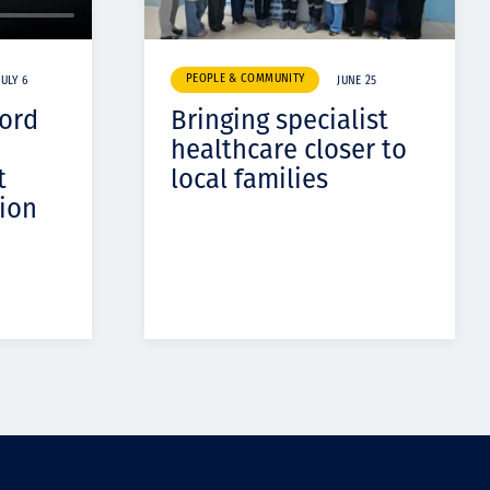
PEOPLE & COMMUNITY
JULY 6
JUNE 25
cord
Bringing specialist
healthcare closer to
t
local families
ion