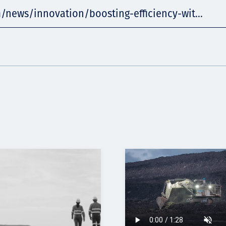
/news/innovation/boosting-efficiency-wit...