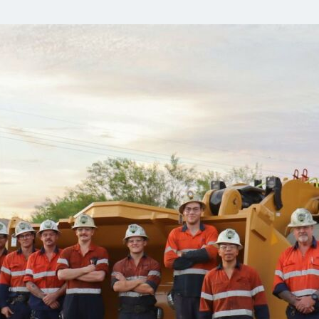
Communities
Human rights