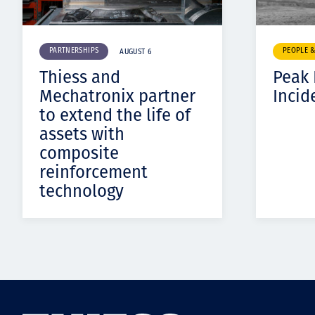
PARTNERSHIPS
PEOPLE 
AUGUST 6
Thiess and
Peak
Mechatronix partner
Incid
to extend the life of
assets with
composite
reinforcement
technology