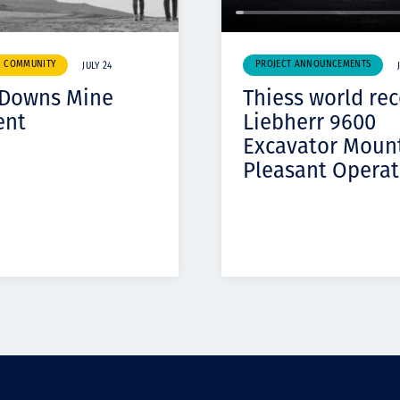
& COMMUNITY
PROJECT ANNOUNCEMENTS
JULY 24
 Downs Mine
Thiess world re
ent
Liebherr 9600
Excavator Moun
Pleasant Operat