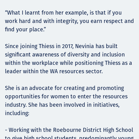
“What I learnt from her example, is that if you
work hard and with integrity, you earn respect and
find your place.”
Since joining Thiess in 2017, Nevinia has built
significant awareness of diversity and inclusion
within the workplace while positioning Thiess as a
leader within the WA resources sector.
She is an advocate for creating and promoting
opportunities for women to enter the resources
industry. She has been involved in initiatives,
including:
- Working with the Roebourne District High School
to give high school students, predominantly young