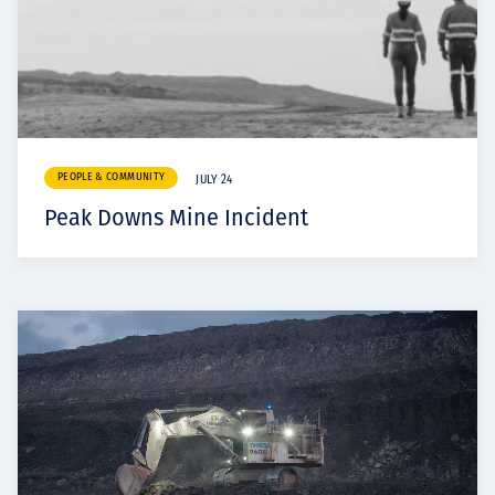
PEOPLE & COMMUNITY
JULY 24
Peak Downs Mine Incident