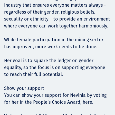
industry that ensures everyone matters always -
regardless of their gender, religious beliefs,
sexuality or ethnicity – to provide an environment
where everyone can work together harmoniously.
While female participation in the mining sector
has improved, more work needs to be done.
Her goal is to square the ledger on gender
equality, so the focus is on supporting everyone
to reach their full potential.
Show your support
You can show your support for Nevinia by voting
for her in the People’s Choice Award, here.