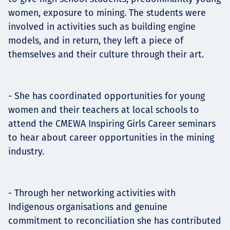
women, exposure to mining. The students were
involved in activities such as building engine
models, and in return, they left a piece of
themselves and their culture through their art.
- She has coordinated opportunities for young
women and their teachers at local schools to
attend the CMEWA Inspiring Girls Career seminars
to hear about career opportunities in the mining
industry.
- Through her networking activities with
Indigenous organisations and genuine
commitment to reconciliation she has contributed