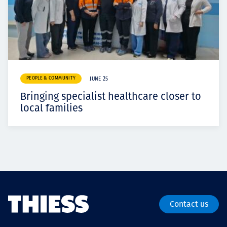
PEOPLE & COMMUNITY
JUNE 25
Bringing specialist healthcare closer to
local families
Contact us