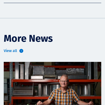
More News
View all