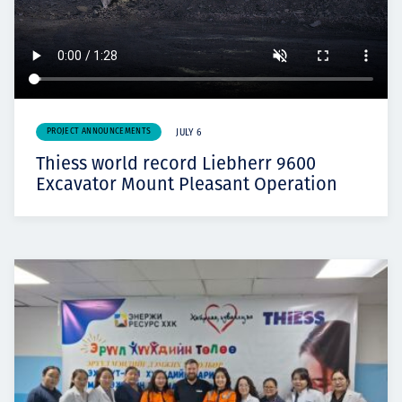
PROJECT ANNOUNCEMENTS
JULY 6
Thiess world record Liebherr 9600
Excavator Mount Pleasant Operation