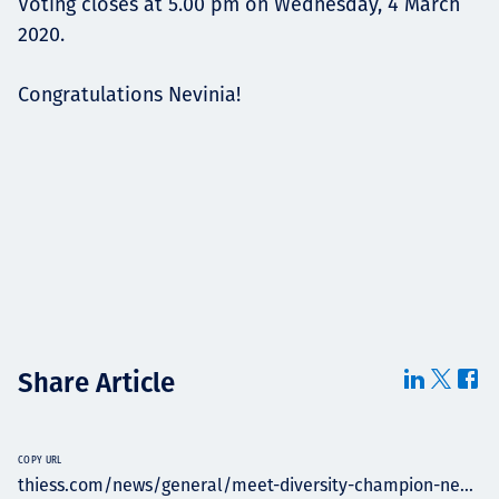
Voting closes at 5.00 pm on Wednesday, 4 March
2020.
Congratulations Nevinia!
Share Article
COPY URL
thiess.com/news/general/meet-diversity-champion-ne...