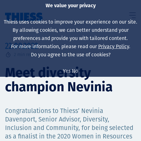
We value your privacy
Thiess uses cookies to improve your experience on our site.
By allowing cookies, we can better understand your
preferences and provide you with tailored content.
22.09.2022
For more information, please read our
Privacy Policy
.
About us
Do you agree to the use of cookies?
2
min read time
Meet diversity
Yes
No
champion Nevinia
Sustainability
Congratulations to Thiess’ Nevinia
Services
Davenport, Senior Advisor, Diversity,
Inclusion and Community, for being selected
as a finalist in the 2020 Women in Resources