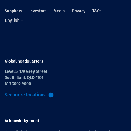
Suppliers
Investors
Media
Privacy
T&Cs
English
Global headquarters
Level 5, 179 Grey Street
South Bank QLD 4101
61 7 3002 9000
See more locations
Acknowledgement