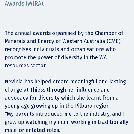
Awards (WIRA).
Projects
The annual awards organised by the Chamber of
Careers
Minerals and Energy of Western Australia (CME)
recognises individuals and organisations who
promote the power of diversity in the WA
Contact
resources sector.
Nevinia has helped create meaningful and lasting
change at Thiess through her influence and
News
advocacy for diversity which she learnt from a
young age growing up in the Pilbara region.
“My parents introduced me to the industry, and I
grew up watching my mum working in traditionally
male-orientated roles.”