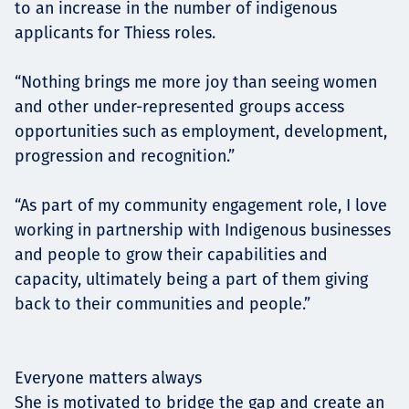
to an increase in the number of indigenous
applicants for Thiess roles.
“Nothing brings me more joy than seeing women
and other under-represented groups access
opportunities such as employment, development,
progression and recognition.”
“As part of my community engagement role, I love
working in partnership with Indigenous businesses
and people to grow their capabilities and
capacity, ultimately being a part of them giving
back to their communities and people.”
Everyone matters always
She is motivated to bridge the gap and create an