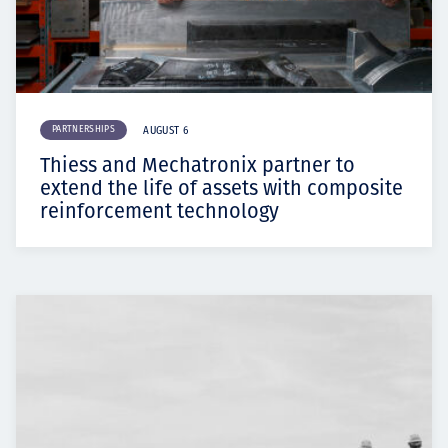
PARTNERSHIPS
AUGUST 6
Thiess and Mechatronix partner to
extend the life of assets with composite
reinforcement technology