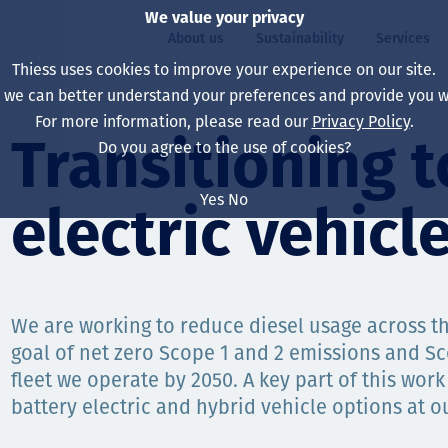
We value your privacy
About us
Sustainability
Services
Thiess uses cookies to improve your experience on our site.
, we can better understand your preferences and provide you wi
ty
For more information, please read our
Privacy Policy
.
Our board
Our approach
Asset Services
All projects
Life at Thiess
Transitioning t
Do you agree to the use of cookies?
Our leaders
Health, safety & wel
Autonomy
Australia
North America Caree
Yes
No
electric vehicl
Our companies
Climate change
Engineering
Indonesia
Graduates & studen
Our history
Environment
Extraction
North America
Our vision, purpose 
Decarbonisation
Rehabilitation
South America
We are working to reduce diesel usage across t
goal of net zero Scope 1 and 2 emissions and S
Our policies
Diversification
Enabling Services
Mongolia
fleet we operate by 2050. A key part of this work 
People
Capability statemen
battery electric and hybrid vehicle options at ou