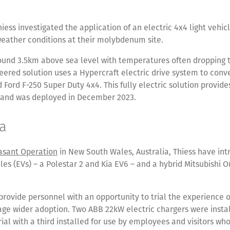
hiess investigated the application of an electric 4x4 light vehicl
weather conditions at their molybdenum site.
round 3.5km above sea level with temperatures often dropping t
ered solution uses a Hypercraft electric drive system to conv
 Ford F-250 Super Duty 4x4. This fully electric solution provide
and was deployed in December 2023.
ia
asant Operation
in New South Wales, Australia, Thiess have in
cles (EVs) – a Polestar 2 and Kia EV6 – and a hybrid Mitsubishi O
provide personnel with an opportunity to trial the experience o
ge wider adoption. Two ABB 22kW electric chargers were instal
rial with a third installed for use by employees and visitors who