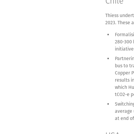
Chile
Thiess undert
2023. These a
Formalis
280-300 
initiati
Partnerin
bus to t
Copper P
results 
which Hu
tCO2-e p
Switching
average 
at end of