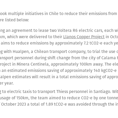
ook multiple initiatives in Chile to reduce their emissions from
re listed below:
ing an agreement to lease two Voltera R6 electric cars, each wi
km, which were delivered to their
Llanos Copper Project
in Octo
ve aims to reduce emissions by approximately 7.2 tCO2-e each ye
g with Hualpen, a Chilean transport company, to trial the use o
ransport personnel during shift change from the city of Calama 
roject in Minera Centinela, approximately 100km away. The ele
in an estimated emissions saving of approximately 140 kgCO2-e p
alpen estimates will result in a total emissions saving of appr
er year.
 to electric taxis to transport Thiess personnel in Santiago. W
usage of 150km, the team aimed to reduce CO2-e by one tonne 
 October 2023 a total of 1.89 tCO2-e was avoided through the in