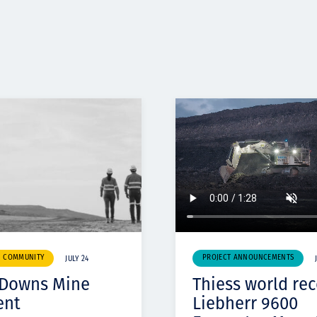
& COMMUNITY
PROJECT ANNOUNCEMENTS
JULY 24
 Downs Mine
Thiess world re
ent
Liebherr 9600