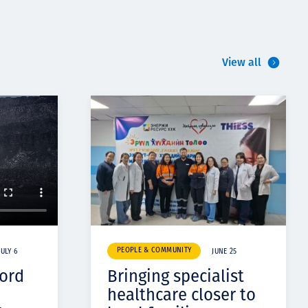
View all
PEOPLE & COMMUNITY
JULY 6
JUNE 25
cord
Bringing specialist
healthcare closer to