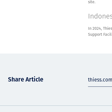
site.
Indones
In 2024, Thie
Support Facil
Share Article
thiess.com