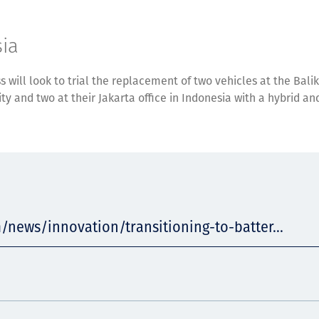
ia
ss will look to trial the replacement of two vehicles at the Bal
ity and two at their Jakarta office in Indonesia with a hybrid an
/news/innovation/transitioning-to-batter...