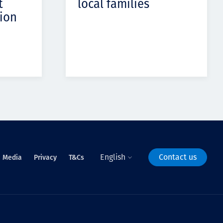
t
local families
ion
English
Contact us
Media
Privacy
T&Cs