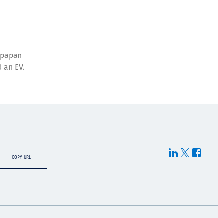
ikpapan
d an EV.
COPY URL