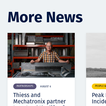
More News
PARTNERSHIPS
PEOPLE 
AUGUST 6
Thiess and
Peak
Mechatronix partner
Incid