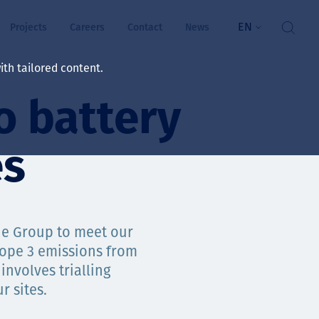
EN
Projects
Careers
Contact
News
th tailored content.
o battery
lbeing
rs
es
ts
and values
he Group to meet our
cope 3 emissions from
involves trialling
ts
r sites.