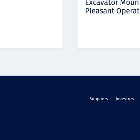
Excavator Moun
Pleasant Operat
Suppliers
Investors