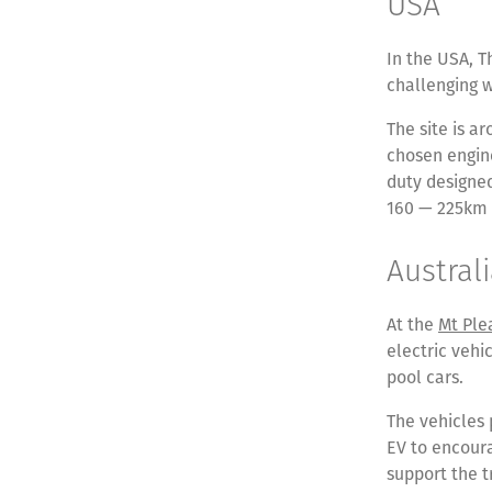
USA
In the USA, T
challenging 
The site is a
chosen engine
duty designed
160 — 225km 
Austral
At the
Mt Ple
electric vehi
pool cars.
The vehicles 
EV to encoura
support the t