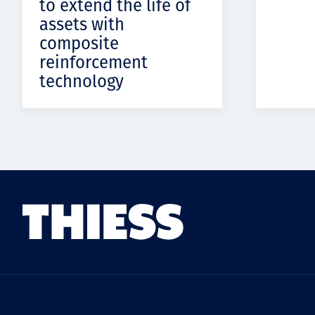
to extend the life of
assets with
composite
reinforcement
technology