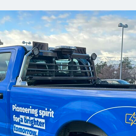
Communities
Human rights