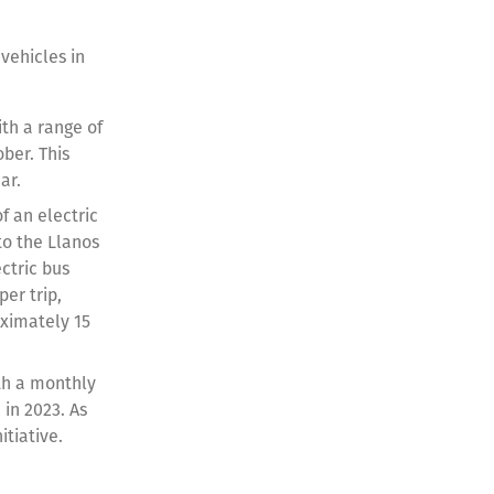
 vehicles in
th a range of
ber. This
ar.
f an electric
to the Llanos
ctric bus
er trip,
oximately 15
ith a monthly
in 2023. As
itiative.