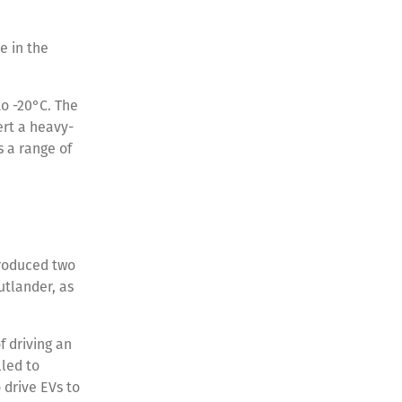
e in the
o -20°C. The
ert a heavy-
s a range of
troduced two
utlander, as
f driving an
led to
 drive EVs to