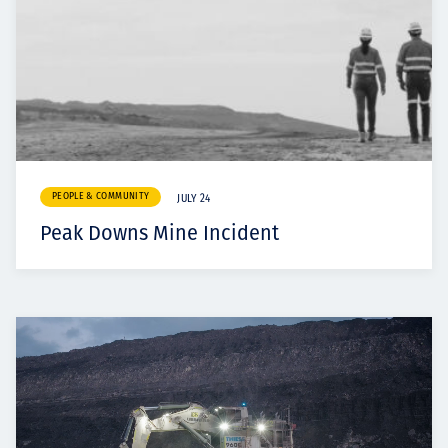
PEOPLE & COMMUNITY
JULY 24
Peak Downs Mine Incident