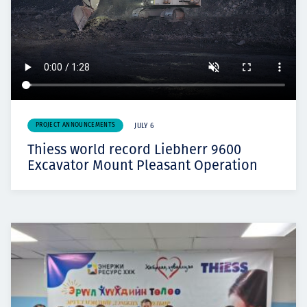
PROJECT ANNOUNCEMENTS
JULY 6
Thiess world record Liebherr 9600
Excavator Mount Pleasant Operation