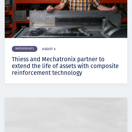
PARTNERSHIPS
AUGUST 6
Thiess and Mechatronix partner to
extend the life of assets with composite
reinforcement technology