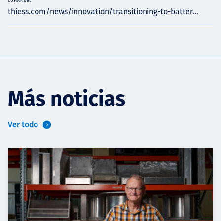
COPIAR URL
thiess.com/news/innovation/transitioning-to-batter...
Más noticias
Ver todo