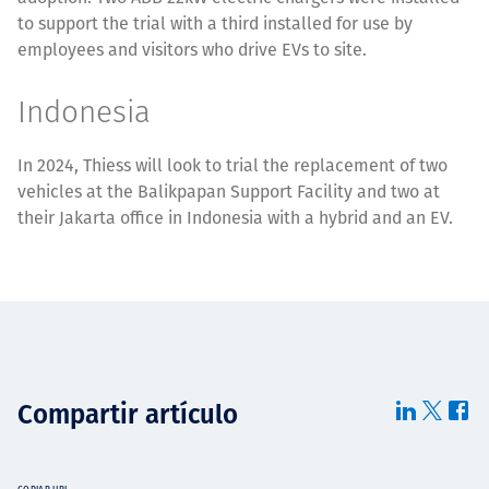
to support the trial with a third installed for use by
employees and visitors who drive EVs to site.
Indonesia
In 2024, Thiess will look to trial the replacement of two
vehicles at the Balikpapan Support Facility and two at
their Jakarta office in Indonesia with a hybrid and an EV.
Compartir artículo