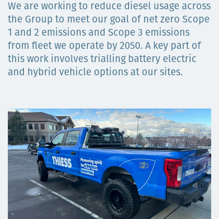
We are working to reduce diesel usage across
Projects
the Group to meet our goal of net zero Scope
1 and 2 emissions and Scope 3 emissions
from fleet we operate by 2050. A key part of
Carreras
this work involves trialling battery electric
and hybrid vehicle options at our sites.
Contact
News