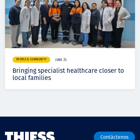
PEOPLE & COMMUNITY
JUNE 25
Bringing specialist healthcare closer to
local families
Contáctenos