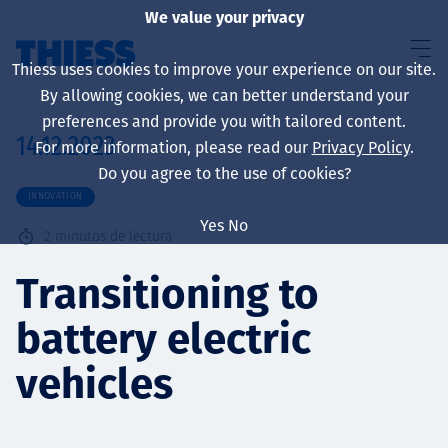
We value your privacy
Thiess uses cookies to improve your experience on our site.
By allowing cookies, we can better understand your
preferences and provide you with tailored content.
14.12.2023
For more information, please read our
Privacy Policy
.
Sobre nosotros
Do you agree to the use of cookies?
INNOVATION
Yes
No
2
minutos de lectura
Sustainability
Transitioning to
battery electric
Servicios
vehicles