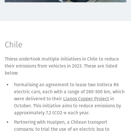
Chile
Thiess undertook multiple initiatives in Chile to reduce
their emissions from vehicles in 2023. These are listed
below:
Formalising an agreement to lease two Voltera R6
electric cars, each with a range of 280-300 km, which
were delivered to their
Llanos Copper Project
in
October. This initiative aims to reduce emissions by
approximately 7.2 tCO2-e each year.
Partnering with Hualpen, a Chilean transport
company, to trial the use of an electric bus to