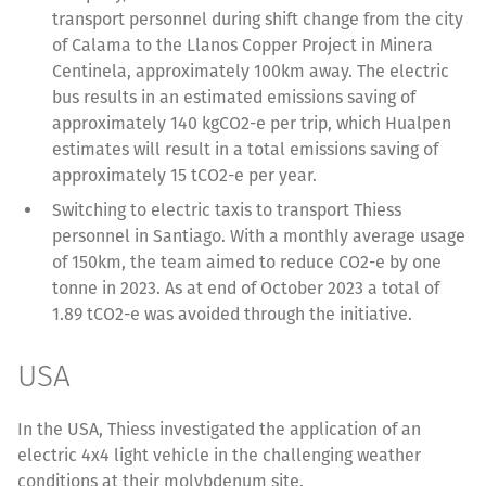
transport personnel during shift change from the city
of Calama to the Llanos Copper Project in Minera
Centinela, approximately 100km away. The electric
bus results in an estimated emissions saving of
approximately 140 kgCO2-e per trip, which Hualpen
estimates will result in a total emissions saving of
approximately 15 tCO2-e per year.
Switching to electric taxis to transport Thiess
personnel in Santiago. With a monthly average usage
of 150km, the team aimed to reduce CO2-e by one
tonne in 2023. As at end of October 2023 a total of
1.89 tCO2-e was avoided through the initiative.
USA
In the USA, Thiess investigated the application of an
electric 4x4 light vehicle in the challenging weather
conditions at their molybdenum site.