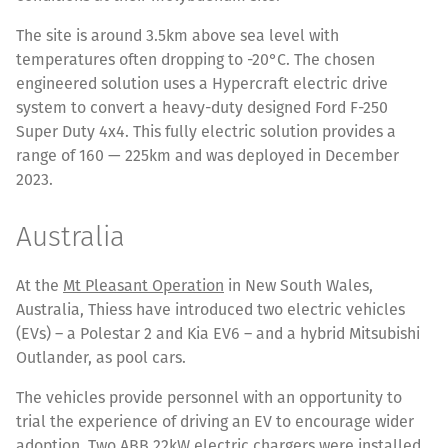
The site is around 3.5km above sea level with
temperatures often dropping to -20°C. The chosen
engineered solution uses a Hypercraft electric drive
system to convert a heavy-duty designed Ford F-250
Super Duty 4x4. This fully electric solution provides a
range of 160 — 225km and was deployed in December
2023.
Australia
At the
Mt Pleasant Operation
in New South Wales,
Australia, Thiess have introduced two electric vehicles
(EVs) – a Polestar 2 and Kia EV6 – and a hybrid Mitsubishi
Outlander, as pool cars.
The vehicles provide personnel with an opportunity to
trial the experience of driving an EV to encourage wider
adoption. Two ABB 22kW electric chargers were installed