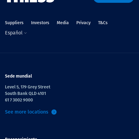
Suppliers
Investors
Media
Privacy
T&Cs
Español
Sede mundial
Level 5, 179 Grey Street
South Bank QLD 4101
61 7 3002 9000
See more locations