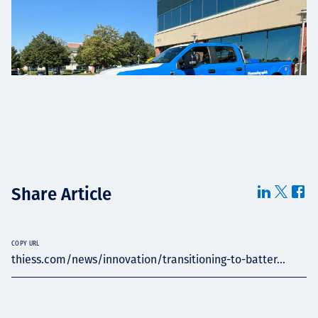
Share Article
COPY URL
thiess.com/news/innovation/transitioning-to-batter...