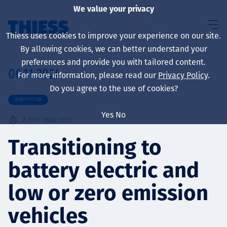
We value your privacy
Thiess uses cookies to improve your experience on our site.
By allowing cookies, we can better understand your
preferences and provide you with tailored content.
06.11.2024
For more information, please read our
Privacy Policy
.
About us
Do you agree to the use of cookies?
INNOVATION
Yes
No
2
min read time
Sustainability
Transitioning to
battery electric and
Services
low or zero emission
vehicles