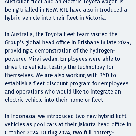
Australian fleet and an electric Toyota wagon is
being trialled in NSW. RTL have also introduced a
hybrid vehicle into their fleet in Victoria.
In Australia, the Toyota fleet team visited the
Group’s global head office in Brisbane in late 2024,
providing a demonstration of the hydrogen-
powered Mirai sedan. Employees were able to
drive the vehicle, testing the technology for
themselves. We are also working with BYD to
establish a fleet discount program for employees
and operations who would like to integrate an
electric vehicle into their home or fleet.
In Indonesia, we introduced two new hybrid light
vehicles as pool cars at their Jakarta head office in
October 2024. During 2024, two full battery-