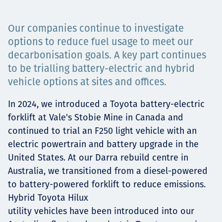
Projects
Our companies continue to investigate
options to reduce fuel usage to meet our
decarbonisation goals. A key part continues
Careers
to be trialling battery-electric and hybrid
vehicle options at sites and offices.
In 2024, we introduced a Toyota battery-electric
Contact
forklift at Vale's Stobie Mine in Canada and
continued to trial an F250 light vehicle with an
electric powertrain and battery upgrade in the
News
United States. At our Darra rebuild centre in
Australia, we transitioned from a diesel-powered
to battery-powered forklift to reduce emissions.
Hybrid Toyota Hilux
utility vehicles have been introduced into our