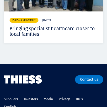
PEOPLE & COMMUNITY
JUNE 25
Bringing specialist healthcare closer to
local families
Contact us
Suppliers
Investors
Media
Privacy
T&Cs
English