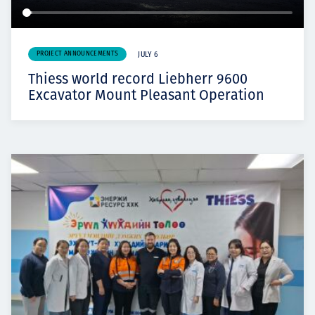
PROJECT ANNOUNCEMENTS
JULY 6
Thiess world record Liebherr 9600
Excavator Mount Pleasant Operation