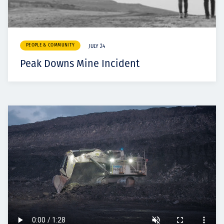
PEOPLE & COMMUNITY
JULY 24
Peak Downs Mine Incident