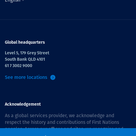
Global headquarters
Level 5, 179 Grey Street
South Bank QLD 4101
61 7 3002 9000
See more locations
Acknowledgement
As a global services provider, we acknowledge and
respect the history and contributions of First Nations
peoples. Across our offices and sites, we recognise and
value our responsibility to live and work on country, and