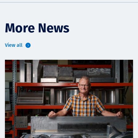
More News
View all