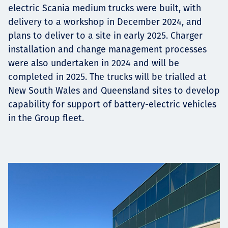
electric Scania medium trucks were built, with
delivery to a workshop in December 2024, and
plans to deliver to a site in early 2025. Charger
installation and change management processes
were also undertaken in 2024 and will be
completed in 2025. The trucks will be trialled at
New South Wales and Queensland sites to develop
capability for support of battery-electric vehicles
in the Group fleet.