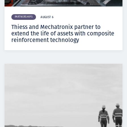
PARTNERSHIPS
AUGUST 6
Thiess and Mechatronix partner to
extend the life of assets with composite
reinforcement technology