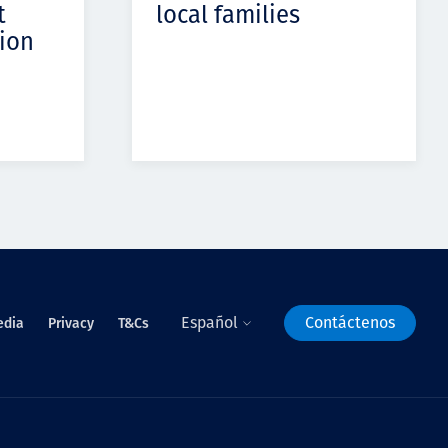
t
local families
ion
Español
Contáctenos
edia
Privacy
T&Cs