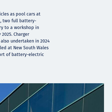
cles as pool cars at
, two full battery-
ry to a workshop in
y 2025. Charger
also undertaken in 2024
alled at New South Wales
rt of battery-electric