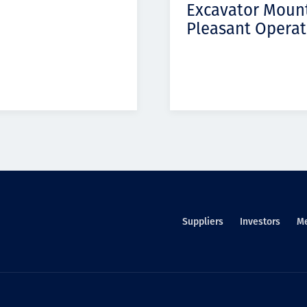
Excavator Moun
Pleasant Operat
Suppliers
Investors
M