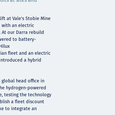
ions at sites and
ift at Vale's Stobie Mine
 with an electric
 At our Darra rebuild
wered to battery-
Hilux
ian fleet and an electric
 introduced a hybrid
 global head office in
 the hydrogen-powered
e, testing the technology
lish a fleet discount
e to integrate an