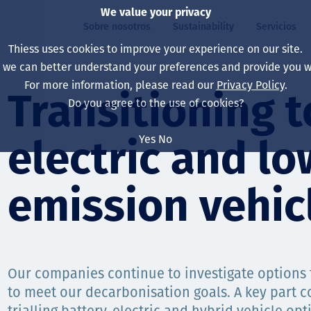
We value your privacy
Sobre nosotros
Sustainability
Servicios
Thiess uses cookies to improve your experience on our site.
, we can better understand your preferences and provide you wi
ros
ty
For more information, please read our
Privacy Policy
.
Our board
Our approach
Asset Services
All projects
La vida en Thiess
Transitioning t
Do you agree to the use of cookies?
Our leaders
Salud, Seguridad y B
Autonomy
Australia
North America Caree
Yes
No
electric and lo
Nuestras empresas
Cambio climático
Ingeniería
Indonesia
Graduates & studen
Our history
Medio ambiente
Extracción
North America
emission vehic
Nuestra visión, prop
Decarbonisation
Rehabilitación
South America
Our policies
Diversificación
Servicios habilitado
Mongolia
Our companies continue to investigate options 
Personas
Capability statemen
to meet our decarbonisation goals. A key part c