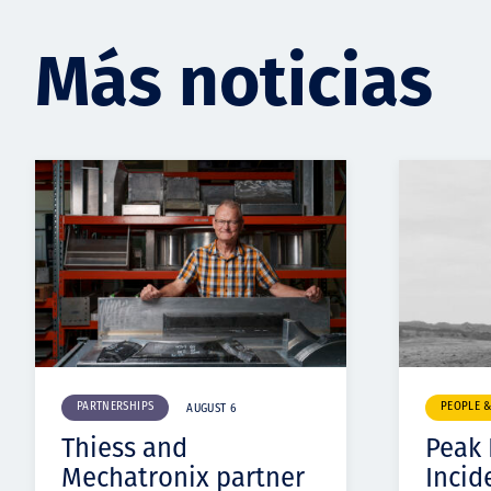
Más noticias
PARTNERSHIPS
PEOPLE 
AUGUST 6
Thiess and
Peak
Mechatronix partner
Incid