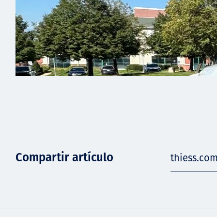
Compartir artículo
thiess.com