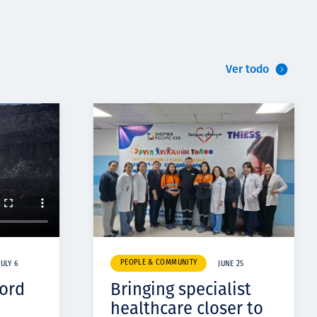
Ver todo
PEOPLE & COMMUNITY
JULY 6
JUNE 25
cord
Bringing specialist
healthcare closer to