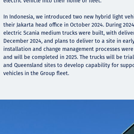
electric vehicle into their home or fleet.
In Indonesia, we introduced two new hybrid light vehi
their Jakarta head office in October 2024. During 2024
electric Scania medium trucks were built, with delive
December 2024, and plans to deliver to a site in earl
installation and change management processes were 
and will be completed in 2025. The trucks will be tri
and Queensland sites to develop capability for suppo
vehicles in the Group fleet.