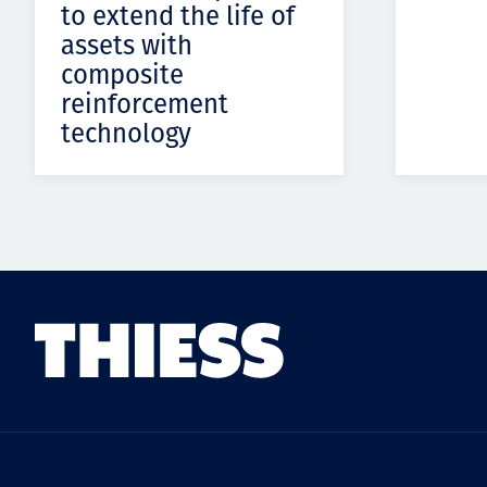
to extend the life of
assets with
composite
reinforcement
technology