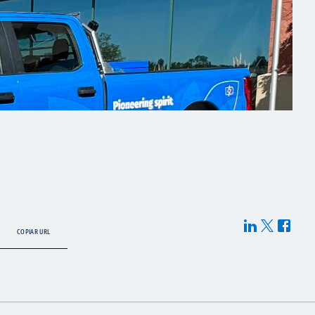
COPIAR URL