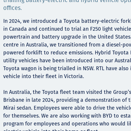
Comunidades
trialling battery-electric and hybrid vehicle opt
offices.
Human rights
In 2024, we introduced a Toyota battery-electric forkl
in Canada and continued to trial an F250 light vehicle
powertrain and battery upgrade in the United States.
centre in Australia, we transitioned from a diesel-po
powered forklift to reduce emissions. Hybrid Toyota 
utility vehicles have been introduced into our Austral
Toyota wagon is being trialled in NSW. RTL have also
vehicle into their fleet in Victoria.
In Australia, the Toyota fleet team visited the Group’s
Brisbane in late 2024, providing a demonstration of
Mirai sedan. Employees were able to drive the vehicl
for themselves. We are also working with BYD to estab
program for employees and operations who would lik