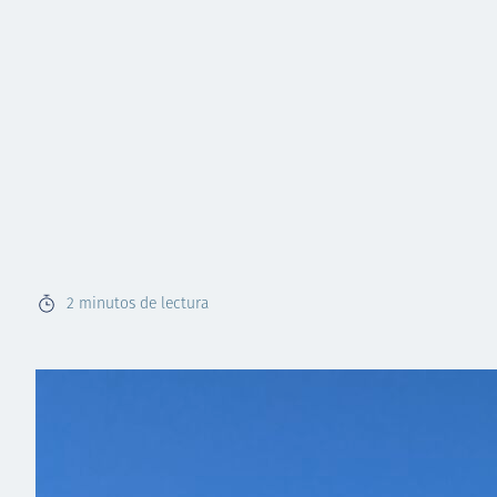
2
minutos de lectura