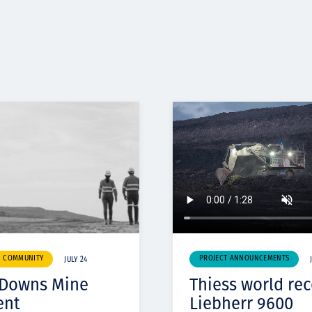
& COMMUNITY
PROJECT ANNOUNCEMENTS
JULY 24
 Downs Mine
Thiess world re
ent
Liebherr 9600