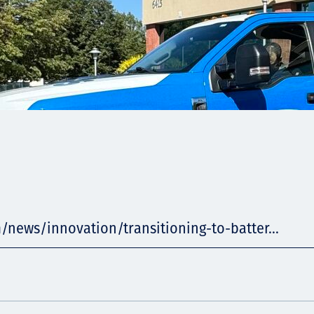
/news/innovation/transitioning-to-batter...