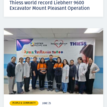
Thiess world record Liebherr 9600
Excavator Mount Pleasant Operation
PEOPLE & COMMUNITY
JUNE 25