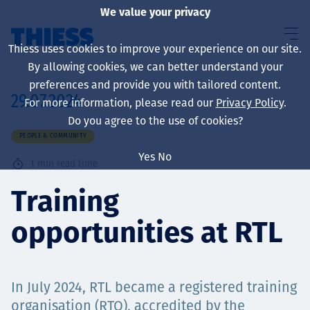
We value your privacy
Thiess uses cookies to improve your experience on our site.
By allowing cookies, we can better understand your
preferences and provide you with tailored content.
29.07.2024
For more information, please read our
Privacy Policy
.
About us
Do you agree to the use of cookies?
PEOPLE & COMMUNITY
Yes
No
1
min read time
Sustainability
Training
opportunities at RTL
Services
In July 2024, RTL became a registered training
organisation (RTO), accredited by the