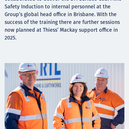
Safety Induction to internal personnel at the
Group’s global head office in Brisbane. With the
success of the training there are further sessions
now planned at Thiess’ Mackay support office in
2025.