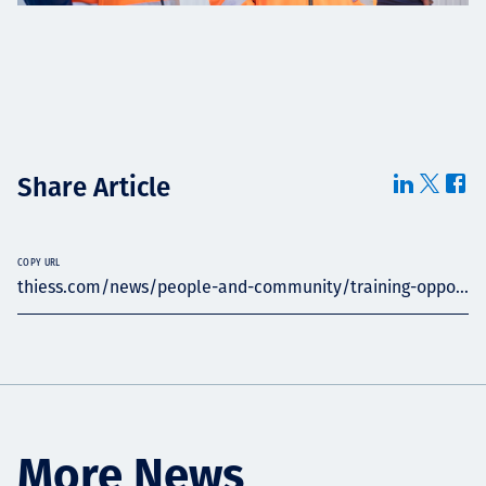
Share Article
COPY URL
thiess.com/news/people-and-community/training-oppo...
More News