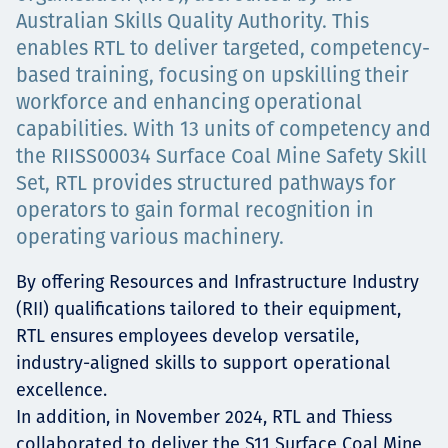
Australian Skills Quality Authority. This
Projects
enables RTL to deliver targeted, competency-
based training, focusing on upskilling their
workforce and enhancing operational
Careers
capabilities. With 13 units of competency and
the RIISS00034 Surface Coal Mine Safety Skill
Set, RTL provides structured pathways for
operators to gain formal recognition in
Contact
operating various machinery.
By offering Resources and Infrastructure Industry
(RII) qualifications tailored to their equipment,
News
RTL ensures employees develop versatile,
industry-aligned skills to support operational
excellence.
In addition, in November 2024, RTL and Thiess
collaborated to deliver the S11 Surface Coal Mine