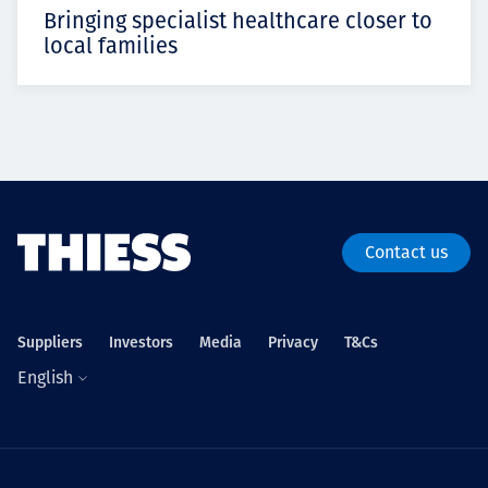
Bringing specialist healthcare closer to
local families
Contact us
Suppliers
Investors
Media
Privacy
T&Cs
English