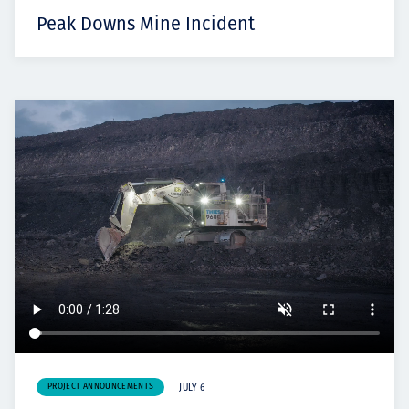
Peak Downs Mine Incident
PROJECT ANNOUNCEMENTS
JULY 6