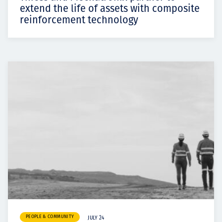
extend the life of assets with composite
reinforcement technology
PEOPLE & COMMUNITY
JULY 24