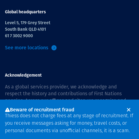
Global headquarters
Level 5, 179 Grey Street
South Bank QLD 4101
61 7 3002 9000
See more locations
Acknowledgement
As a global services provider, we acknowledge and
respect the history and contributions of First Nations
peoples. Across our offices and sites, we recognise and
value our responsibility to live and work on country, and
Beware of recruitment fraud
with communities, respectfully and with care. In Australia,
Thiess does not charge fees at any stage of recruitment. If
our commitment to reconciliation is guided by the
Thiess
you receive messages asking for money, travel costs, or
Group Reconciliation Action Plan 2026–2028
.
personal documents via unofficial channels, it is a scam.