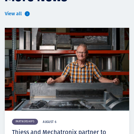
View all
PARTNERSHIPS
AUGUST 6
Thiess and Mechatronix partner to