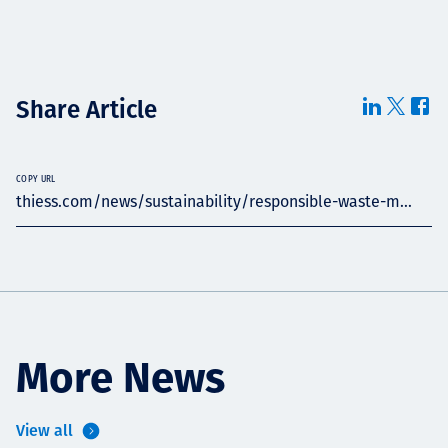
Share Article
COPY URL
thiess.com/news/sustainability/responsible-waste-m...
More News
View all