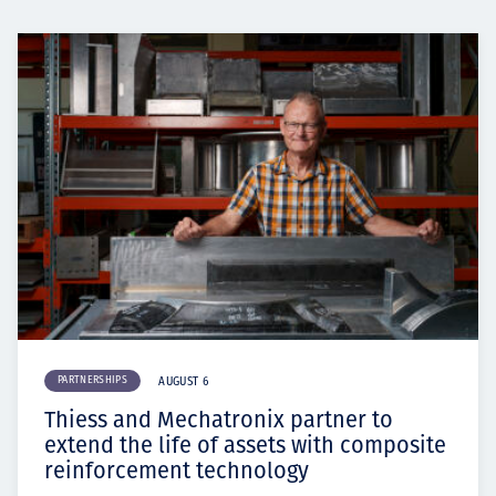
PARTNERSHIPS
AUGUST 6
Thiess and Mechatronix partner to
extend the life of assets with composite
reinforcement technology