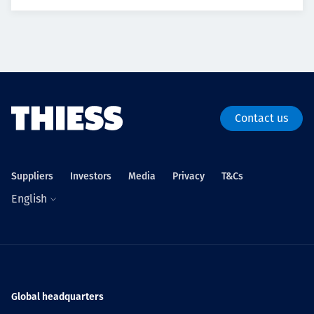
Contact us
Suppliers
Investors
Media
Privacy
T&Cs
English
Global headquarters