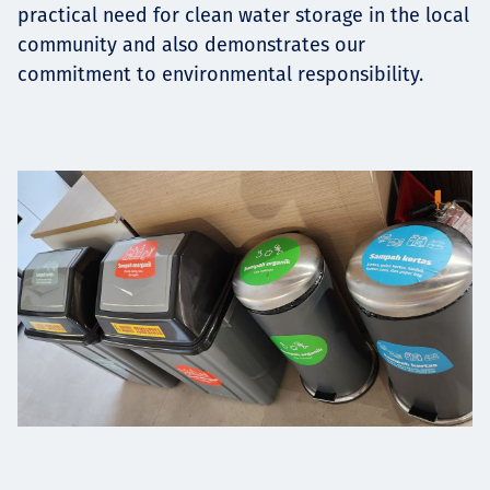
practical need for clean water storage in the local
community and also demonstrates our
commitment to environmental responsibility.