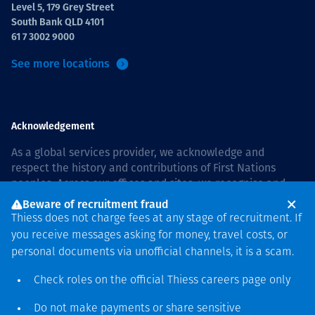
Level 5, 179 Grey Street
South Bank QLD 4101
61 7 3002 9000
See more locations
Acknowledgement
As a global services provider, we acknowledge and
respect the history and contributions of First Nations
peoples. Across our offices and sites, we recognise and
value our responsibility to live and work on country, and
Beware of recruitment fraud
with communities, respectfully and with care. In Australia,
Thiess does not charge fees at any stage of recruitment. If
our commitment to reconciliation is guided by the
Thiess
you receive messages asking for money, travel costs, or
Group Reconciliation Action Plan 2026–2028
.
personal documents via unofficial channels, it is a scam.
Check roles on the official Thiess
careers page
only
Do not make payments or share sensitive