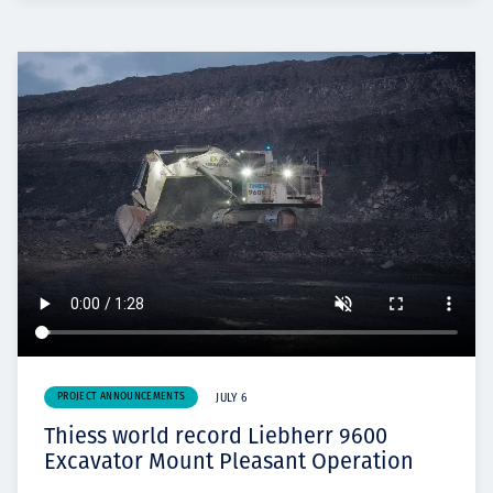
PROJECT ANNOUNCEMENTS
JULY 6
Thiess world record Liebherr 9600
Excavator Mount Pleasant Operation