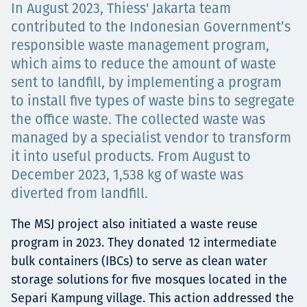
In August 2023, Thiess' Jakarta team
Projects
contributed to the Indonesian Government’s
responsible waste management program,
which aims to reduce the amount of waste
Careers
sent to landfill, by implementing a program
to install five types of waste bins to segregate
the office waste. The collected waste was
managed by a specialist vendor to transform
Contact
it into useful products. From August to
December 2023, 1,538 kg of waste was
diverted from landfill.
News
The MSJ project also initiated a waste reuse
program in 2023. They donated 12 intermediate
bulk containers (IBCs) to serve as clean water
storage solutions for five mosques located in the
Separi Kampung village. This action addressed the