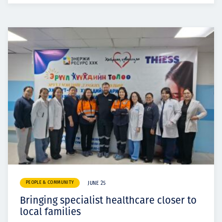
PEOPLE & COMMUNITY
JUNE 25
Bringing specialist healthcare closer to
local families