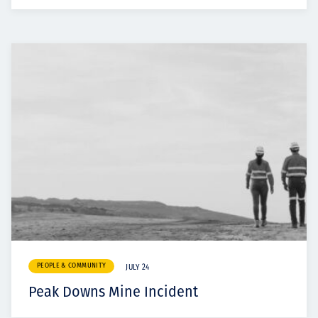
PEOPLE & COMMUNITY
JULY 24
Peak Downs Mine Incident