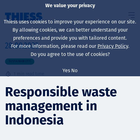
We value your privacy
Thiess uses cookies to improve your experience on our site.
By allowing cookies, we can better understand your
preferences and provide you with tailored content.
28.09.2023
For more information, please read our
Privacy Policy
.
About us
Do you agree to the use of cookies?
SUSTAINABILITY
Yes
No
1
min read time
Sustainability
Responsible waste
management in
Services
Indonesia