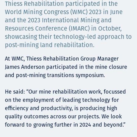
Thiess Rehabilitation participated in the
Projects
World Mining Congress (WMC) 2023 in June
and the 2023 International Mining and
Resources Conference (IMARC) in October,
Careers
showcasing their technology-led approach to
post-mining land rehabilitation.
At WMC, Thiess Rehabilitation Group Manager
Contact
James Anderson participated in the mine closure
and post-mining transitions symposium.
He said: “Our mine rehabilitation work, focussed
News
on the employment of leading technology for
efficiency and productivity, is producing high
quality outcomes across our projects. We look
forward to growing further in 2024 and beyond.”