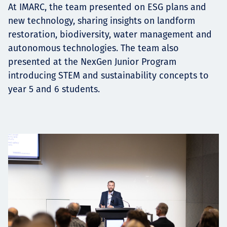
At IMARC, the team presented on ESG plans and
new technology, sharing insights on landform
restoration, biodiversity, water management and
autonomous technologies. The team also
presented at the NexGen Junior Program
introducing STEM and sustainability concepts to
year 5 and 6 students.