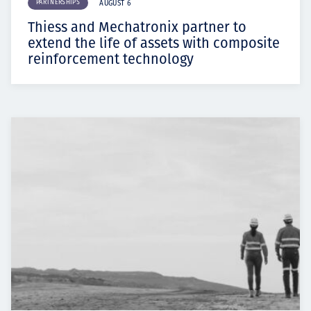
PARTNERSHIPS
AUGUST 6
Thiess and Mechatronix partner to
extend the life of assets with composite
reinforcement technology