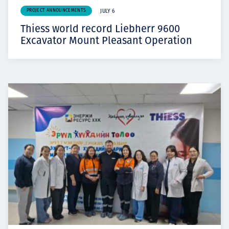
PROJECT ANNOUNCEMENTS
JULY 6
Thiess world record Liebherr 9600
Excavator Mount Pleasant Operation