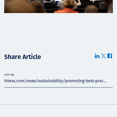
Share Article
COPY URL
thiess.com/news/sustainability/promoting-best-prac...