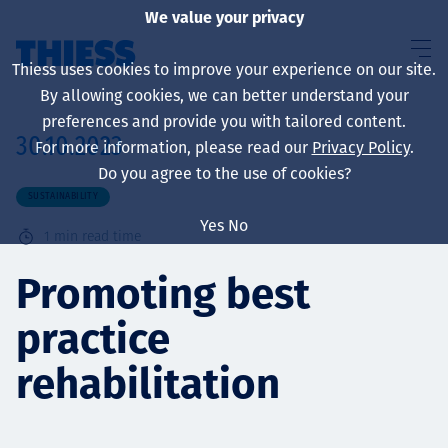
We value your privacy
Thiess uses cookies to improve your experience on our site.
By allowing cookies, we can better understand your
preferences and provide you with tailored content.
30.10.2023
For more information, please read our
Privacy Policy
.
About us
Do you agree to the use of cookies?
SUSTAINABILITY
Yes
No
1
min read time
Sustainability
Promoting best
practice
Services
rehabilitation