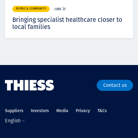
PEOPLE & COMMUNITY
JUNE 25
Bringing specialist healthcare closer to
local families
Contact us
Suppliers
Investors
Media
Privacy
T&Cs
English