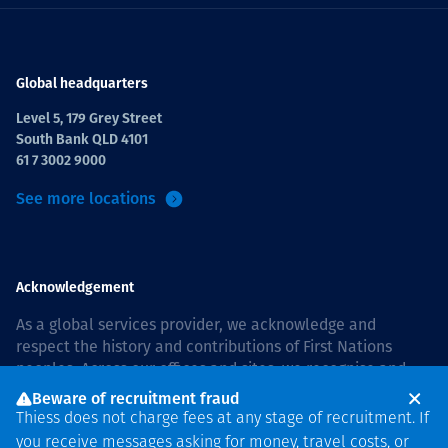
Global headquarters
Level 5, 179 Grey Street
South Bank QLD 4101
61 7 3002 9000
See more locations
Acknowledgement
As a global services provider, we acknowledge and
respect the history and contributions of First Nations
peoples. Across our offices and sites, we recognise and
value our responsibility to live and work on country, and
Beware of recruitment fraud
with communities, respectfully and with care. In Australia,
Thiess does not charge fees at any stage of recruitment. If
our commitment to reconciliation is guided by the
Thiess
you receive messages asking for money, travel costs, or