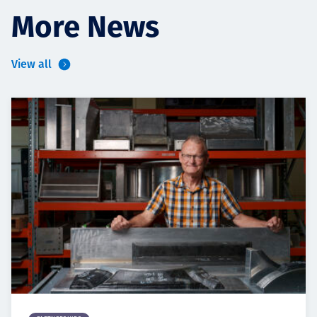
More News
View all