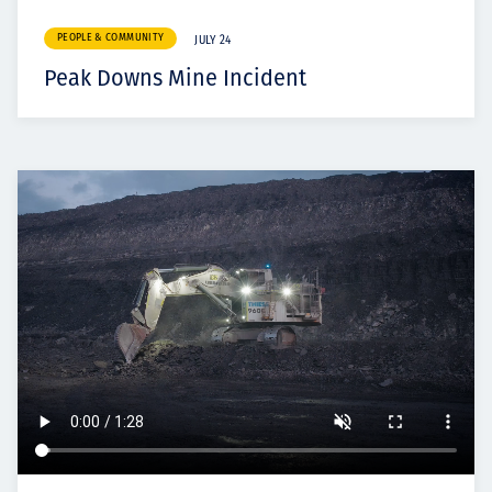
PEOPLE & COMMUNITY
JULY 24
Peak Downs Mine Incident