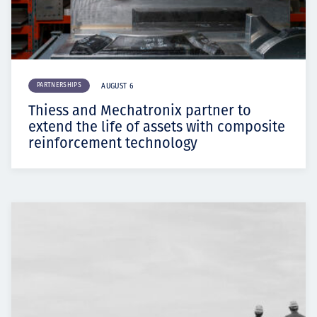
PARTNERSHIPS
AUGUST 6
Thiess and Mechatronix partner to
extend the life of assets with composite
reinforcement technology