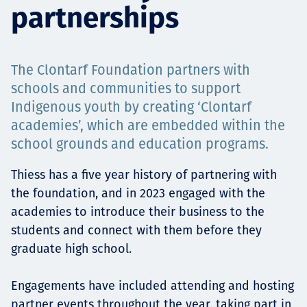
partnerships
Projects
The Clontarf Foundation partners with
Careers
schools and communities to support
Indigenous youth by creating ‘Clontarf
academies’, which are embedded within the
school grounds and education programs.
Contact
Thiess has a five year history of partnering with
the foundation, and in 2023 engaged with the
academies to introduce their business to the
News
students and connect with them before they
graduate high school.
Engagements have included attending and hosting
partner events throughout the year, taking part in