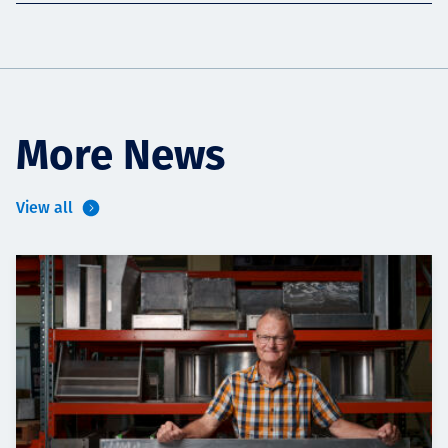
More News
View all