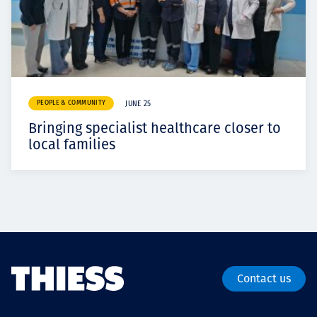
PEOPLE & COMMUNITY
JUNE 25
Bringing specialist healthcare closer to
local families
Contact us