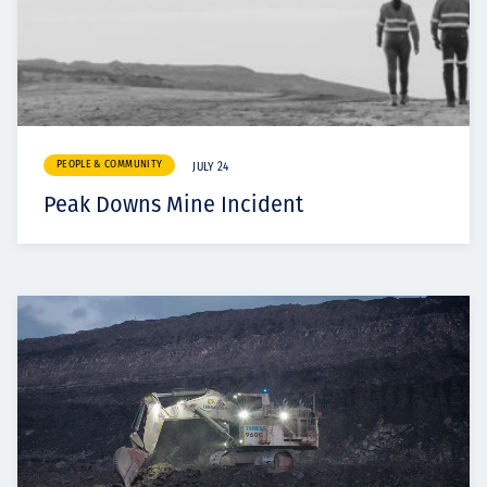
PEOPLE & COMMUNITY
JULY 24
Peak Downs Mine Incident