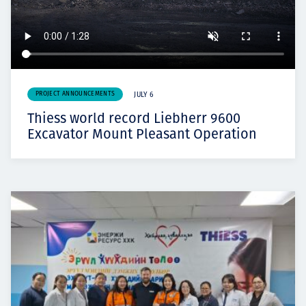
PROJECT ANNOUNCEMENTS
JULY 6
Thiess world record Liebherr 9600
Excavator Mount Pleasant Operation