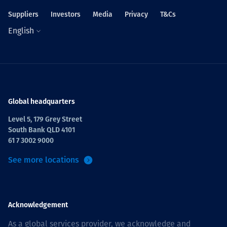
Suppliers
Investors
Media
Privacy
T&Cs
English
Global headquarters
Level 5, 179 Grey Street
South Bank QLD 4101
61 7 3002 9000
See more locations
Acknowledgement
As a global services provider, we acknowledge and