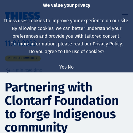
We value your privacy
Thiess uses cookies to improve your experience on our site.
By allowing cookies, we can better understand your
preferences and provide you with tailored content.
11.04.2023
For more information, please read our
Privacy Policy
.
About us
Do you agree to the use of cookies?
PEOPLE & COMMUNITY
Yes
No
1
min read time
Sustainability
Partnering with
Clontarf Foundation
Services
to forge Indigenous
community