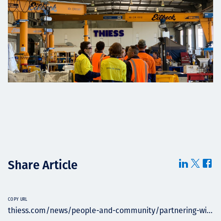
Share Article
COPY URL
thiess.com/news/people-and-community/partnering-wi...