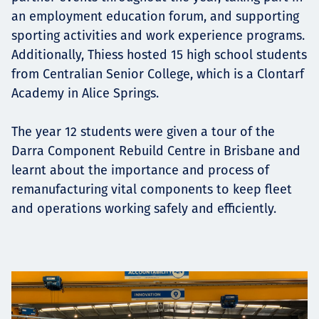
an employment education forum, and supporting
sporting activities and work experience programs.
Additionally, Thiess hosted 15 high school students
from Centralian Senior College, which is a Clontarf
Academy in Alice Springs.
The year 12 students were given a tour of the
Darra Component Rebuild Centre in Brisbane and
learnt about the importance and process of
remanufacturing vital components to keep fleet
and operations working safely and efficiently.