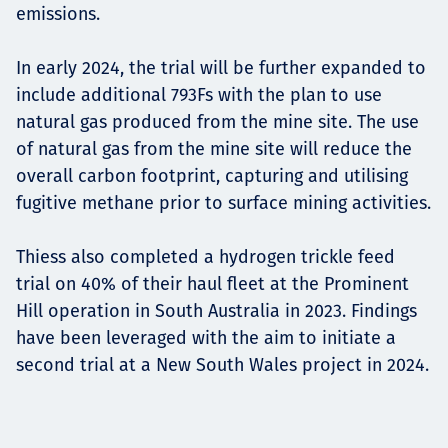
emissions.
In early 2024, the trial will be further expanded to
include additional 793Fs with the plan to use
natural gas produced from the mine site. The use
of natural gas from the mine site will reduce the
overall carbon footprint, capturing and utilising
fugitive methane prior to surface mining activities.
Thiess also completed a hydrogen trickle feed
trial on 40% of their haul fleet at the Prominent
Hill operation in South Australia in 2023. Findings
have been leveraged with the aim to initiate a
second trial at a New South Wales project in 2024.