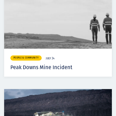
PEOPLE & COMMUNITY
JULY 24
Peak Downs Mine Incident