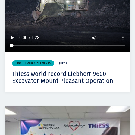
PROJECT ANNOUNCEMENTS
JULY 6
Thiess world record Liebherr 9600
Excavator Mount Pleasant Operation