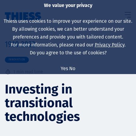
We value your privacy
Thiess uses cookies to improve your experience on our site.
By allowing cookies, we can better understand your
preferences and provide you with tailored content.
19.10.2022
For more information, please read our
Privacy Policy
.
About us
Do you agree to the use of cookies?
INNOVATION
Yes
No
1
min read time
Sustainability
Investing in
transitional
Services
technologies