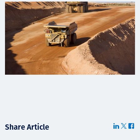
Share Article