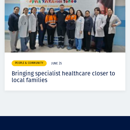
PEOPLE & COMMUNITY
JUNE 25
Bringing specialist healthcare closer to
local families