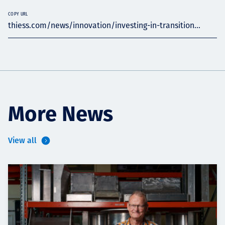
COPY URL
thiess.com/news/innovation/investing-in-transition...
More News
View all