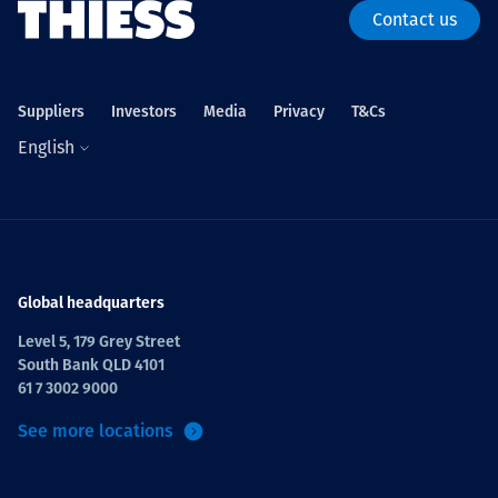
Contact us
Suppliers
Investors
Media
Privacy
T&Cs
English
Global headquarters
Level 5, 179 Grey Street
South Bank QLD 4101
61 7 3002 9000
See more locations