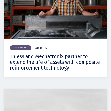
PARTNERSHIPS
AUGUST 6
Thiess and Mechatronix partner to
extend the life of assets with composite
reinforcement technology