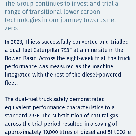
The Group continues to invest and trial a
Projects
range of transitional lower carbon
technologies in our journey towards net
zero.
Careers
In 2023, Thiess successfully converted and trialled
a dual-fuel Caterpillar 793F at a mine site in the
Bowen Basin. Across the eight-week trial, the truck
Contact
performance was measured as the machine
integrated with the rest of the diesel-powered
fleet.
News
The dual-fuel truck safely demonstrated
equivalent performance characteristics to a
standard 793F. The substitution of natural gas
across the trial period resulted in a saving of
approximately 19,000 litres of diesel and 51 tCO2-e