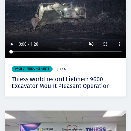
PROJECT ANNOUNCEMENTS
JULY 6
Thiess world record Liebherr 9600
Excavator Mount Pleasant Operation