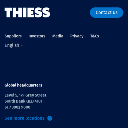
Contact us
Suppliers
Investors
Media
Privacy
T&Cs
English
Global headquarters
Level 5, 179 Grey Street
South Bank QLD 4101
61 7 3002 9000
See more locations