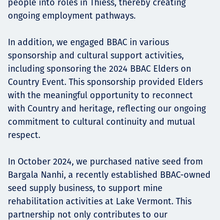
people into roles in Thiess, thereby creating
ongoing employment pathways.
In addition, we engaged BBAC in various
sponsorship and cultural support activities,
including sponsoring the 2024 BBAC Elders on
Country Event. This sponsorship provided Elders
with the meaningful opportunity to reconnect
with Country and heritage, reflecting our ongoing
commitment to cultural continuity and mutual
respect.
In October 2024, we purchased native seed from
Bargala Nanhi, a recently established BBAC-owned
seed supply business, to support mine
rehabilitation activities at Lake Vermont. This
partnership not only contributes to our