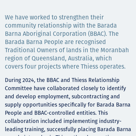
Projects
We have worked to strengthen their
community relationship with the Barada
Barna Aboriginal Corporation (BBAC). The
Careers
Barada Barna People are recognised
Traditional Owners of lands in the Moranbah
region of Queensland, Australia, which
Contact
covers four projects where Thiess operates.
During 2024, the BBAC and Thiess Relationship
Committee have collaborated closely to identify
News
and develop employment, subcontracting and
supply opportunities specifically for Barada Barna
People and BBAC-controlled entities. This
collaboration included implementing industry-
leading training, successfully placing Barada Barna