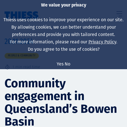
We value your privacy
Thiess uses cookies to improve your experience on our site.
By allowing cookies, we can better understand your
preferences and provide you with tailored content.
20.11.2024
For more information, please read our
Privacy Policy
.
About us
Do you agree to the use of cookies?
PEOPLE & COMMUNITY
Yes
No
1
min read time
Sustainability
Community
engagement in
Services
Queensland’s Bowen
Basin