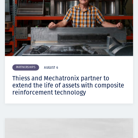
PARTNERSHIPS
AUGUST 6
Thiess and Mechatronix partner to
extend the life of assets with composite
reinforcement technology