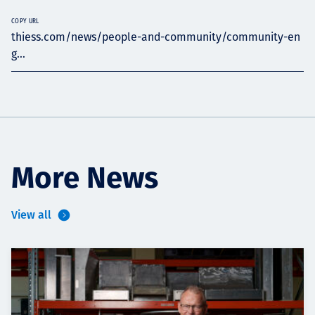
COPY URL
thiess.com/news/people-and-community/community-en
g...
More News
View all