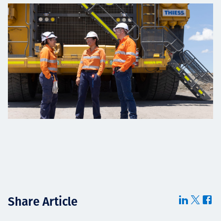
Share Article