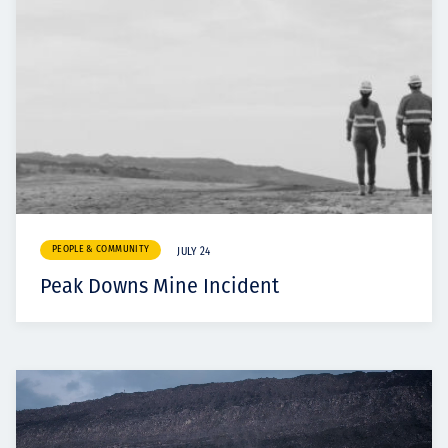
PEOPLE & COMMUNITY
JULY 24
Peak Downs Mine Incident