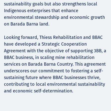
sustainability goals but also strengthens local
Indigenous enterprises that enhance
environmental stewardship and economic growth
on Barada Barna land.
Looking forward, Thiess Rehabilitation and BBAC
have developed a Strategic Cooperation
Agreement with the objective of supporting 3BB, a
BBAC business, in scaling mine rehabilitation
services on Barada Barna Country. This agreement
underscores our commitment to fostering a self-
sustaining future where BBAC businesses thrive,
contributing to local environmental sustainability
and economic self-determination.