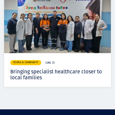
PEOPLE & COMMUNITY
JUNE 25
Bringing specialist healthcare closer to
local families