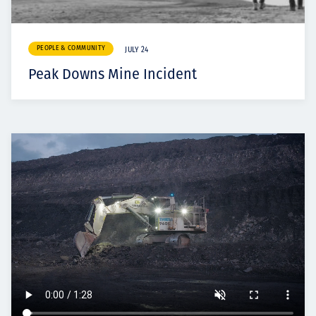
PEOPLE & COMMUNITY
JULY 24
Peak Downs Mine Incident