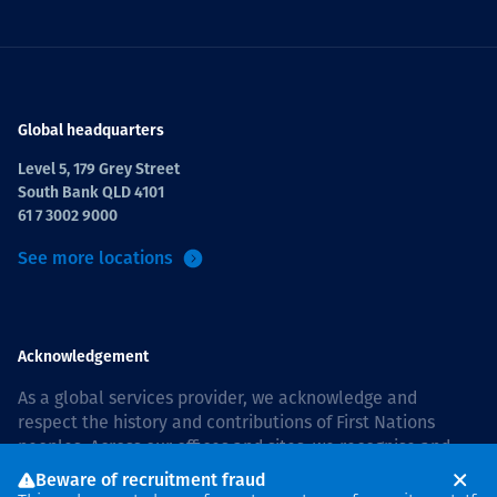
Global headquarters
Level 5, 179 Grey Street
South Bank QLD 4101
61 7 3002 9000
See more locations
Acknowledgement
As a global services provider, we acknowledge and
respect the history and contributions of First Nations
peoples. Across our offices and sites, we recognise and
value our responsibility to live and work on country, and
Beware of recruitment fraud
with communities, respectfully and with care. In Australia,