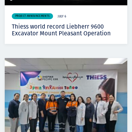
PROJECT ANNOUNCEMENTS
JULY 6
Thiess world record Liebherr 9600
Excavator Mount Pleasant Operation