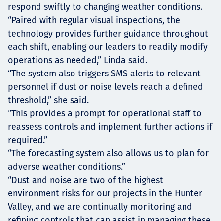
respond swiftly to changing weather conditions.
“Paired with regular visual inspections, the
technology provides further guidance throughout
each shift, enabling our leaders to readily modify
operations as needed,” Linda said.
“The system also triggers SMS alerts to relevant
personnel if dust or noise levels reach a defined
threshold,” she said.
“This provides a prompt for operational staff to
reassess controls and implement further actions if
required.”
“The forecasting system also allows us to plan for
adverse weather conditions.”
“Dust and noise are two of the highest
environment risks for our projects in the Hunter
Valley, and we are continually monitoring and
refining controls that can assist in managing these