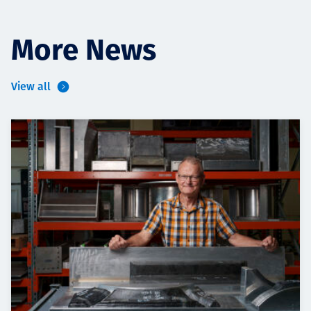
More News
View all