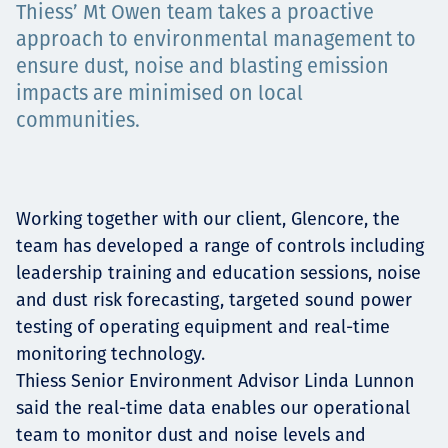
Thiess’ Mt Owen team takes a proactive
Projects
approach to environmental management to
ensure dust, noise and blasting emission
impacts are minimised on local
Careers
communities.
Contact
Working together with our client, Glencore, the
team has developed a range of controls including
leadership training and education sessions, noise
and dust risk forecasting, targeted sound power
News
testing of operating equipment and real-time
monitoring technology.
Thiess Senior Environment Advisor Linda Lunnon
said the real-time data enables our operational
team to monitor dust and noise levels and