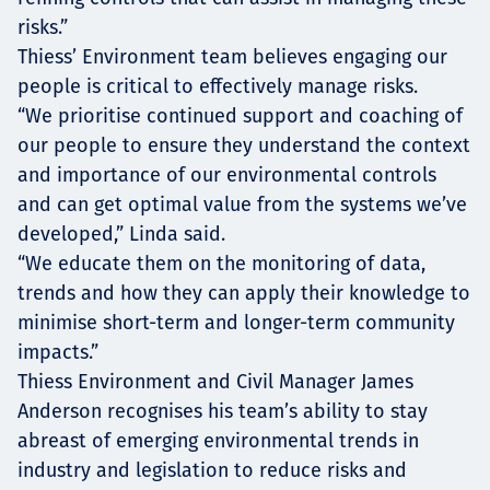
risks.”
Thiess’ Environment team believes engaging our
people is critical to effectively manage risks.
“We prioritise continued support and coaching of
our people to ensure they understand the context
and importance of our environmental controls
and can get optimal value from the systems we’ve
developed,” Linda said.
“We educate them on the monitoring of data,
trends and how they can apply their knowledge to
minimise short-term and longer-term community
impacts.”
Thiess Environment and Civil Manager James
Anderson recognises his team’s ability to stay
abreast of emerging environmental trends in
industry and legislation to reduce risks and