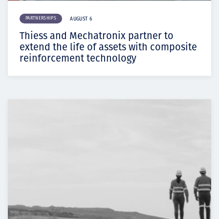
PARTNERSHIPS
AUGUST 6
Thiess and Mechatronix partner to
extend the life of assets with composite
reinforcement technology