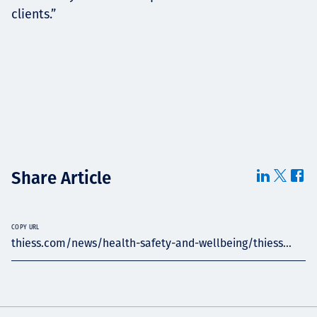
clients.”
Share Article
COPY URL
thiess.com/news/health-safety-and-wellbeing/thiess...