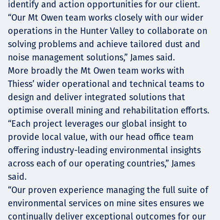
identify and action opportunities for our client.
“Our Mt Owen team works closely with our wider
operations in the Hunter Valley to collaborate on
solving problems and achieve tailored dust and
noise management solutions,” James said.
More broadly the Mt Owen team works with
Thiess’ wider operational and technical teams to
design and deliver integrated solutions that
optimise overall mining and rehabilitation efforts.
“Each project leverages our global insight to
provide local value, with our head office team
offering industry-leading environmental insights
across each of our operating countries,” James
said.
“Our proven experience managing the full suite of
environmental services on mine sites ensures we
continually deliver exceptional outcomes for our