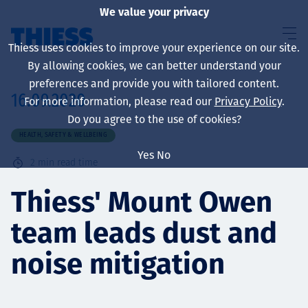
We value your privacy
Thiess uses cookies to improve your experience on our site.
By allowing cookies, we can better understand your
preferences and provide you with tailored content.
16.09.2020
For more information, please read our
Privacy Policy
.
About us
Do you agree to the use of cookies?
HEALTH, SAFETY & WELLBEING
Yes
No
2
min read time
Sustainability
Thiess' Mount Owen
team leads dust and
Services
noise mitigation