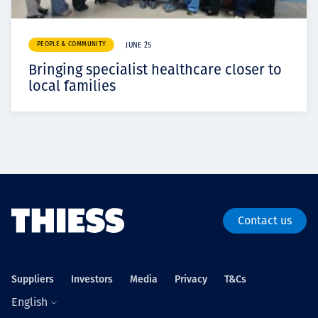
PEOPLE & COMMUNITY
JUNE 25
Bringing specialist healthcare closer to
local families
Contact us
Suppliers
Investors
Media
Privacy
T&Cs
English