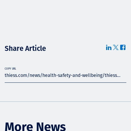
Share Article
COPY URL
thiess.com/news/health-safety-and-wellbeing/thiess...
More News