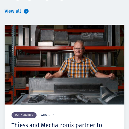
View all
PARTNERSHIPS
AUGUST 6
Thiess and Mechatronix partner to