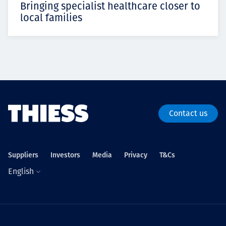
Bringing specialist healthcare closer to
local families
Contact us
Suppliers
Investors
Media
Privacy
T&Cs
English