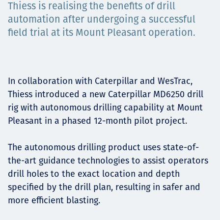
Thiess is realising the benefits of drill
Projects
automation after undergoing a successful
field trial at its Mount Pleasant operation.
Careers
In collaboration with Caterpillar and WesTrac,
Thiess introduced a new Caterpillar MD6250 drill
Contact
rig with autonomous drilling capability at Mount
Pleasant in a phased 12-month pilot project.
The autonomous drilling product uses state-of-
News
the-art guidance technologies to assist operators
drill holes to the exact location and depth
specified by the drill plan, resulting in safer and
more efficient blasting.