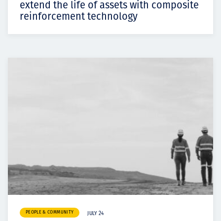
extend the life of assets with composite
reinforcement technology
PEOPLE & COMMUNITY
JULY 24