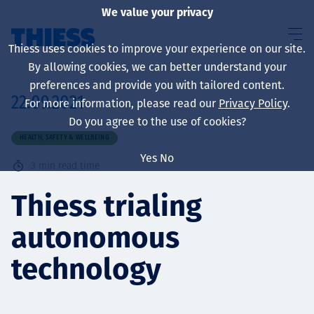
We value your privacy
Thiess uses cookies to improve your experience on our site.
By allowing cookies, we can better understand your
preferences and provide you with tailored content.
22.09.2021
For more information, please read our
Privacy Policy
.
About us
Do you agree to the use of cookies?
HEALTH, SAFETY & WELLBEING
Yes
No
3
min read time
Sustainability
Thiess trialing
autonomous
Services
technology