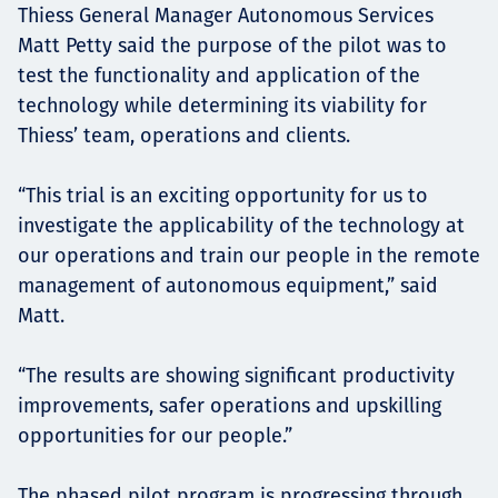
Thiess General Manager Autonomous Services
Matt Petty said the purpose of the pilot was to
test the functionality and application of the
technology while determining its viability for
Thiess’ team, operations and clients.
“This trial is an exciting opportunity for us to
investigate the applicability of the technology at
our operations and train our people in the remote
management of autonomous equipment,” said
Matt.
“The results are showing significant productivity
improvements, safer operations and upskilling
opportunities for our people.”
The phased pilot program is progressing through