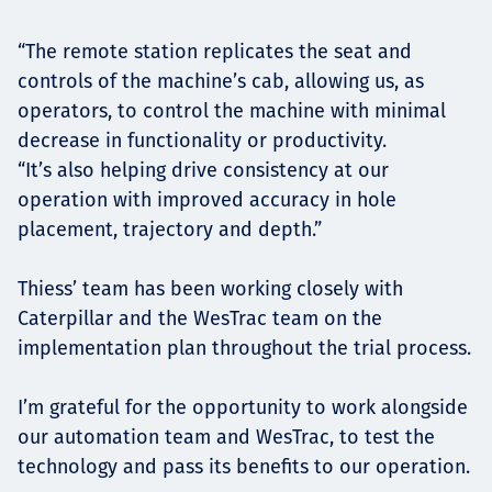
“The remote station replicates the seat and
controls of the machine’s cab, allowing us, as
operators, to control the machine with minimal
decrease in functionality or productivity.
“It’s also helping drive consistency at our
operation with improved accuracy in hole
placement, trajectory and depth.”
Thiess’ team has been working closely with
Caterpillar and the WesTrac team on the
implementation plan throughout the trial process.
I’m grateful for the opportunity to work alongside
our automation team and WesTrac, to test the
technology and pass its benefits to our operation.