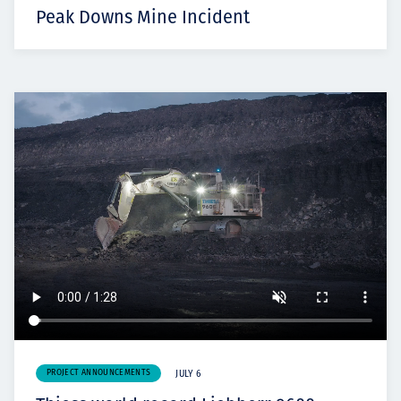
Peak Downs Mine Incident
PROJECT ANNOUNCEMENTS
JULY 6