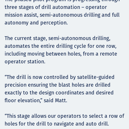
three stages of drill automation – operator
mission assist, semi-autonomous drilling and full
autonomy and perception.
The current stage, semi-autonomous drilling,
automates the entire drilling cycle for one row,
including moving between holes, from a remote
operator station.
“The drill is now controlled by satellite-guided
precision ensuring the blast holes are drilled
exactly to the design coordinates and desired
floor elevation,” said Matt.
“This stage allows our operators to select a row of
holes for the drill to navigate and auto drill.