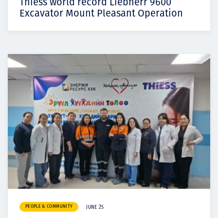
Thiess world record Liebherr 9600
Excavator Mount Pleasant Operation
PEOPLE & COMMUNITY
JUNE 25