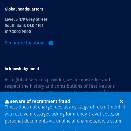
Global headquarters
Level 5, 179 Grey Street
South Bank QLD 4101
61 7 3002 9000
See more locations
Acknowledgement
As a global services provider, we acknowledge and
respect the history and contributions of First Nations
peoples. Across our offices and sites, we recognise and
value our responsibility to live and work on country, and
Beware of recruitment fraud
with communities, respectfully and with care. In Australia,
Thiess does not charge fees at any stage of recruitment. If
our commitment to reconciliation is guided by the
Thiess
you receive messages asking for money, travel costs, or
Group Reconciliation Action Plan 2026–2028
.
personal documents via unofficial channels, it is a scam.