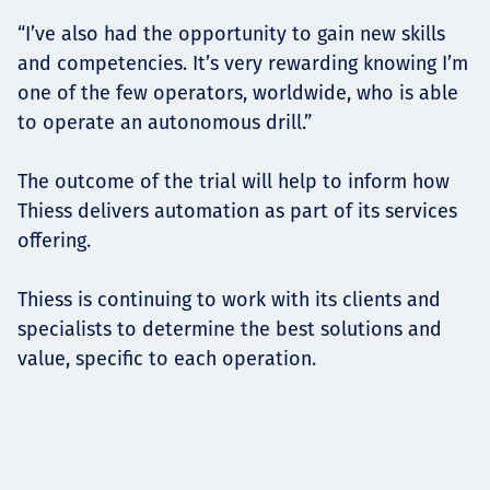
“I’ve also had the opportunity to gain new skills
and competencies. It’s very rewarding knowing I’m
one of the few operators, worldwide, who is able
to operate an autonomous drill.”
The outcome of the trial will help to inform how
Thiess delivers automation as part of its services
offering.
Thiess is continuing to work with its clients and
specialists to determine the best solutions and
value, specific to each operation.