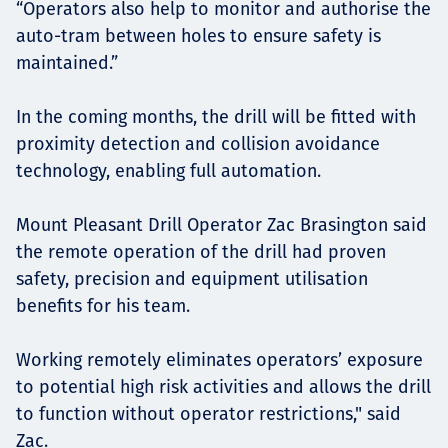
“Operators also help to monitor and authorise the
auto-tram between holes to ensure safety is
maintained.”
In the coming months, the drill will be fitted with
proximity detection and collision avoidance
technology, enabling full automation.
Mount Pleasant Drill Operator Zac Brasington said
the remote operation of the drill had proven
safety, precision and equipment utilisation
benefits for his team.
Working remotely eliminates operators’ exposure
to potential high risk activities and allows the drill
to function without operator restrictions," said
Zac.