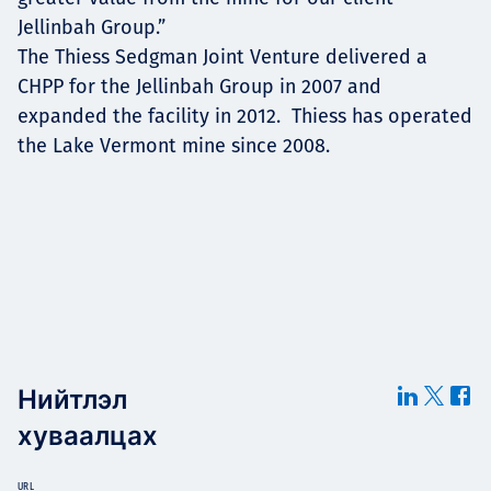
Jellinbah Group.”
The Thiess Sedgman Joint Venture delivered a
CHPP for the Jellinbah Group in 2007 and
expanded the facility in 2012. Thiess has operated
the Lake Vermont mine since 2008.
Нийтлэл
хуваалцах
URL