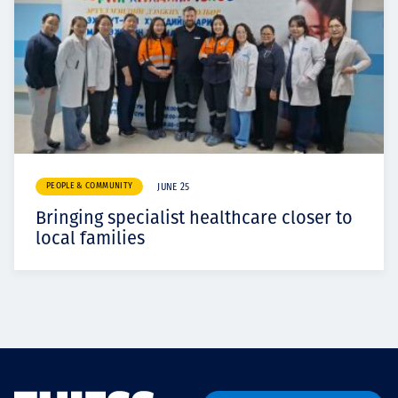
PEOPLE & COMMUNITY
JUNE 25
Bringing specialist healthcare closer to
local families