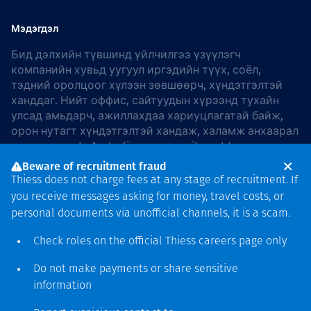
Мэдэгдэл
Бид дэлхийн түвшинд үйлчилгээ үзүүлэгч
компанийн хувьд уугуул иргэдийн түүх, соёл,
тэдний оролцоог хүлээн зөвшөөрч, хүндэтгэлтэй
ханддаг. Нийт оффис, сайтуудын хүрээнд тухайн
улсад амьдарч, ажиллахдаа хариуцлагатай байж,
орон нутагт хүндэтгэлтэй хандаж, халамж анхаарал
хандуулдаг. In Australia, our commitment to
reconciliation is guided by the
Thiess Group
Beware of recruitment fraud
Reconciliation Action Plan 2026–2028
.
Thiess does not charge fees at any stage of recruitment. If
you receive messages asking for money, travel costs, or
personal documents via unofficial channels, it is a scam.
Check roles on the official Thiess
careers page
only
Зохиогчийн эрх
хамгаалагдсан © 2026 Thiess.
Do not make payments or share sensitive
Bigfish компани дизайныг
information
гаргасан болно