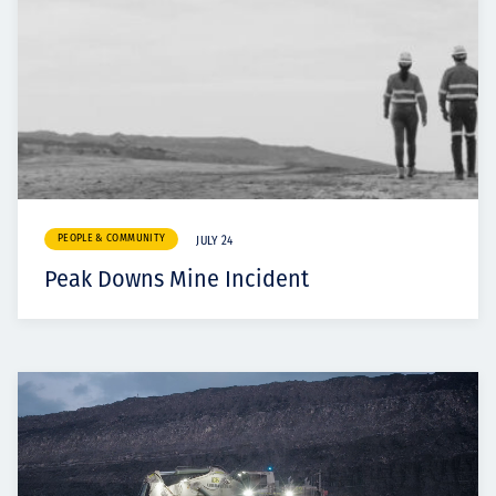
PEOPLE & COMMUNITY
JULY 24
Peak Downs Mine Incident