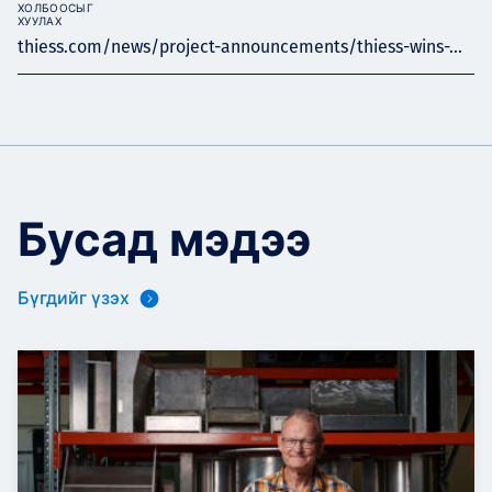
ХОЛБООСЫГ
ХУУЛАХ
thiess.com/news/project-announcements/thiess-wins-...
Бусад мэдээ
Бүгдийг үзэх