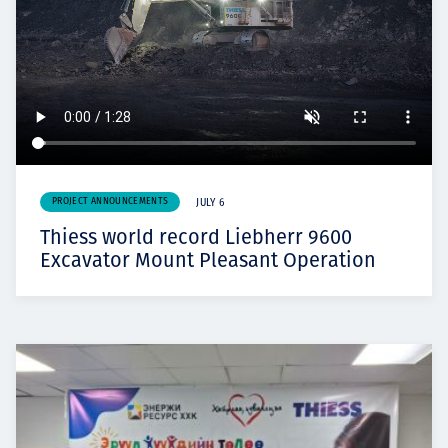
PROJECT ANNOUNCEMENTS
JULY 6
Thiess world record Liebherr 9600
Excavator Mount Pleasant Operation