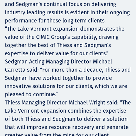
and Sedgman’s continual focus on delivering
industry leading results is evident in their ongoing
performance for these long term clients.
“The Lake Vermont expansion demonstrates the
value of the CIMIC Group’s capability, drawing
together the best of Thiess and Sedgman’s
expertise to deliver value for our clients.”
Sedgman Acting Managing Director Michael
Carretta said: “For more than a decade, Thiess and
Sedgman have worked together to provide
innovative solutions for our clients, which we are
pleased to continue.”
Thiess Managing Director Michael Wright said: “The
Lake Vermont expansion combines the expertise
of both Thiess and Sedgman to deliver a solution
that will improve resource recovery and generate
greater value from the mine for our client