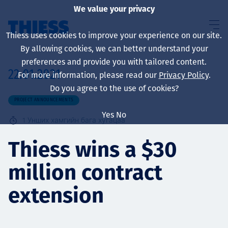
We value your privacy
Thiess uses cookies to improve your experience on our site.
By allowing cookies, we can better understand your
preferences and provide you with tailored content.
22.01.2021
For more information, please read our
Privacy Policy
.
About us
Do you agree to the use of cookies?
PROJECT ANNOUNCEMENTS
Yes
No
1
Унших хамгийн бага хугацаа
Sustainability
Thiess wins a $30
million contract
Үйлчилгээ
extension