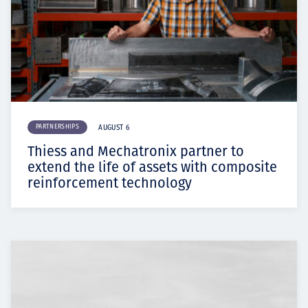
PARTNERSHIPS
AUGUST 6
Thiess and Mechatronix partner to
extend the life of assets with composite
reinforcement technology