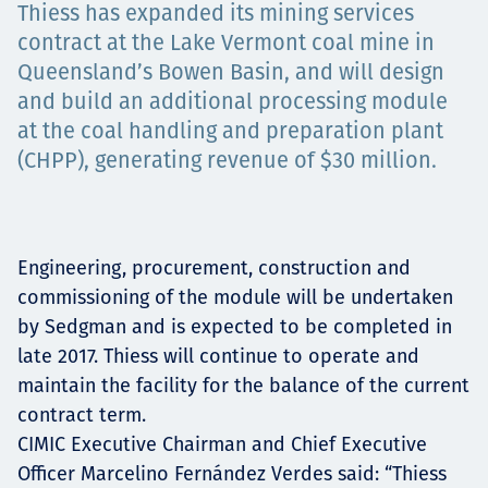
Thiess has expanded its mining services
Төслүүд
contract at the Lake Vermont coal mine in
Queensland’s Bowen Basin, and will design
and build an additional processing module
Ажилтнууд ба
at the coal handling and preparation plant
(CHPP), generating revenue of $30 million.
карьерын хөгжил
Engineering, procurement, construction and
Contact
commissioning of the module will be undertaken
by Sedgman and is expected to be completed in
late 2017. Thiess will continue to operate and
maintain the facility for the balance of the current
Мэдээ, мэдээлэл
contract term.
CIMIC Executive Chairman and Chief Executive
Officer Marcelino Fernández Verdes said: “Thiess