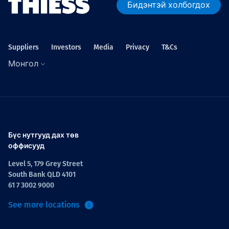
Бидэнтэй холбогдох
Suppliers
Investors
Media
Privacy
T&Cs
Монгол
Бүс нутгууд дах төв
оффисууд
Level 5, 179 Grey Street
South Bank QLD 4101
61 7 3002 9000
See more locations