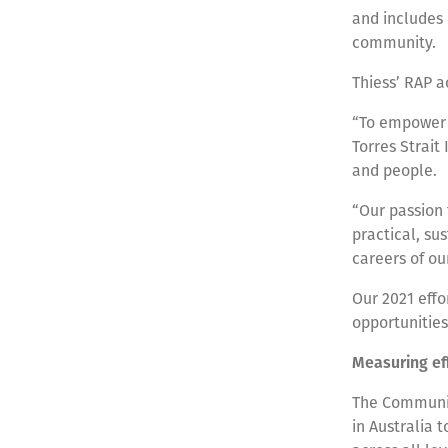
and includes 
community.
Thiess’ RAP a
“To empower 
Torres Strait
and people.
“Our passion 
practical, su
careers of ou
Our 2021 effo
opportunitie
Measuring eff
The Community
in Australia 