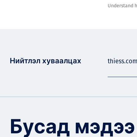
Understand h
Нийтлэл хуваалцах
thiess.co
Бусад мэдээ