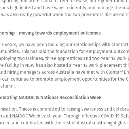
sporting and professional career; likewise, inter-generational
ssues highlighted and have ways to identify and manage them 
It was also really powerful when the two presenters discussed t
tnership - moving towards employment outcomes
 3 years, we have been building our relationships with Clontar
mmunities. This has laid the foundation for employment outcom
loying two trainees, three apprentices and two Year 12 work
 facility in NSW has also hosted a Year 12 work placement thi
and hiring managers across Australia have met with Clontarf 
we can continue to promote employment opportunities for the C
 alumni.
lebrating NAIDOC & National Reconciliation Week
nisation, Thiess is committed to raising awareness and celebra
on and NAIDOC Week each year. Through effective COVID-19 Safe
arned and celebrated with the rest of Australia with highlights 