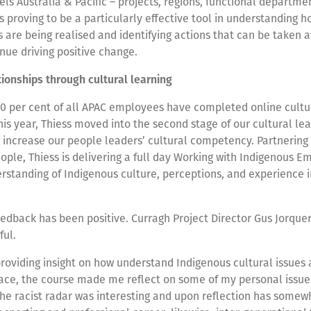
vels Australia & Pacific – projects, regions, functional departm
t’s proving to be a particularly effective tool in understanding 
re being realised and identifying actions that can be taken a
inue driving positive change.
tionships through cultural learning
80 per cent of all APAC employees have completed online cultu
is year, Thiess moved into the second stage of our cultural le
increase our people leaders’ cultural competency. Partnering 
ple, Thiess is delivering a full day Working with Indigenous E
standing of Indigenous culture, perceptions, and experience i
eedback has been positive. Curragh Project Director Gus Jorque
ful.
roviding insight on how understand Indigenous cultural issues
lace, the course made me reflect on some of my personal issue
The racist radar was interesting and upon reflection has some