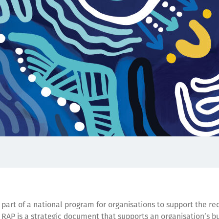
s part of a national program for organisations to support the re
AP is a strategic document that supports an organisation’s b