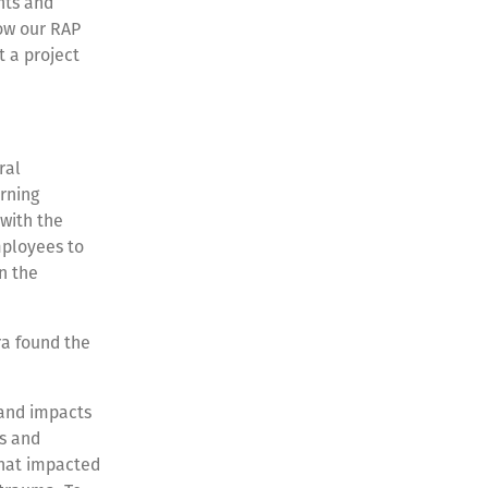
ents and
how our RAP
t a project
ral
arning
with the
mployees to
n the
ra found the
 and impacts
s and
what impacted