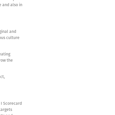
e and also in
ginal and
ous culture
eating
row the
ct,
& I Scorecard
targets