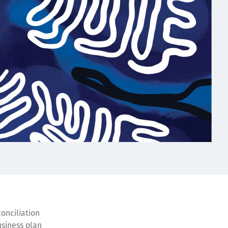
conciliation
usiness plan