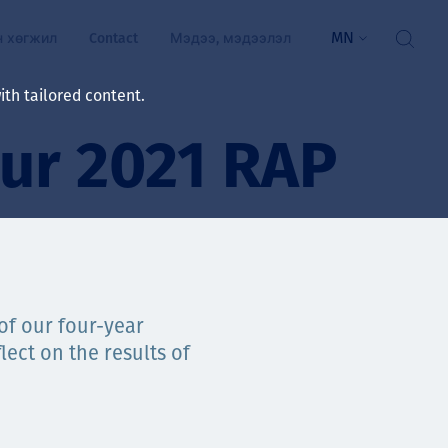
MN
н хөгжил
Contact
Мэдээ, мэдээлэл
th tailored content.
our 2021 RAP
үй байдал
ажлын зар
рчлөлт
гэжилтнүүд, оюутнууд
мууд
 of our four-year
lect on the results of
ал
алтмалын нэр төрлийг
цаа үзүүлэх үйлчилгээ
ts