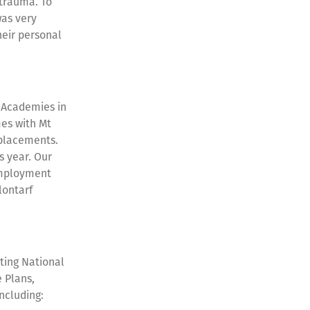
 trauma. To
was very
heir personal
f Academies in
es with Mt
 placements.
s year. Our
Employment
lontarf
ting National
 Plans,
including: