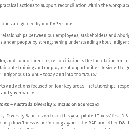
practical actions to support reconciliation within the workplac
ctions are guided by our RAP vision:
relationships between our employees, stakeholders and Abori
 Islander people by strengthening understanding about Indigen
for, and commitment to, reconciliation is the foundation for cr
stainable training and employment opportunities designed to g
r Indigenous talent – today and into the future.”
rts and actions focused on four key areas – relationships, respe
s and governance.
orts – Australia Diversity & Inclusion Scorecard
, Diversity & Inclusion team this year piloted Thiess’ first D 
to help how Thiess is performing against the RAP and other D&I 