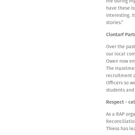
me during my 
have these i
interesting. 
stories.”
Clontarf Par
Over the past
our local co
Owen now emp
The Hazelmere
recruitment 
Officers so 
students and
Respect - ce
As a RAP orga
Reconciliati
Thiess has le