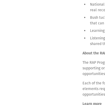
National
real rec
Bush tuc
that can
Learning
Listenin
shared t
About the RA
The RAP Progr
supporting or
opportunities
Each of the f
elements requ
opportunitie
Learn more