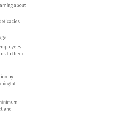
earning about
delicacies
uage
 employees
eans to them.
tion by
aningful
e minimum
ct and