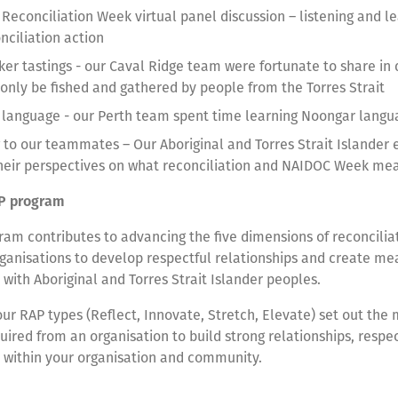
 Reconciliation Week virtual panel discussion – listening and l
onciliation action
ker tastings - our Caval Ridge team were fortunate to share in 
 only be fished and gathered by people from the Torres Strait
 language - our Perth team spent time learning Noongar lang
g to our teammates – Our Aboriginal and Torres Strait Islander
heir perspectives on what reconciliation and NAIDOC Week m
P program
am contributes to advancing the five dimensions of reconcilia
ganisations to develop respectful relationships and create me
 with Aboriginal and Torres Strait Islander peoples.
our RAP types (Reflect, Innovate, Stretch, Elevate) set out th
ired from an organisation to build strong relationships, respe
s within your organisation and community.