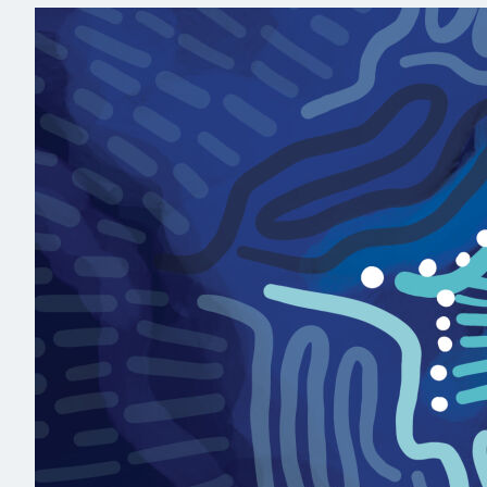
Read more