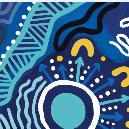
Орон нутаг
Хүний эрх