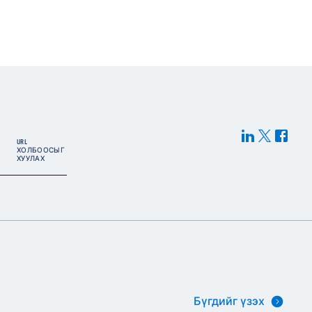
URL
ХОЛБООСЫГ
ХУУЛАХ
Бүгдийг үзэх