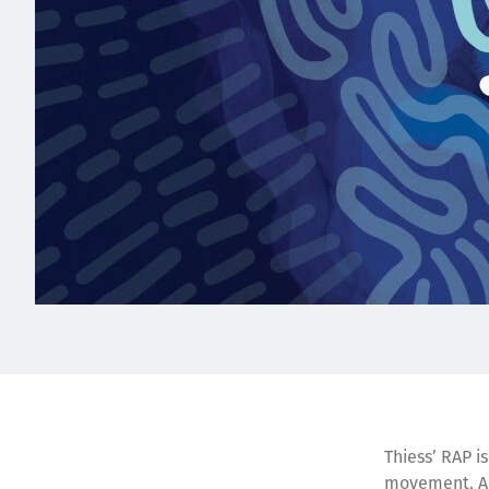
Thiess’ RAP i
movement. A R