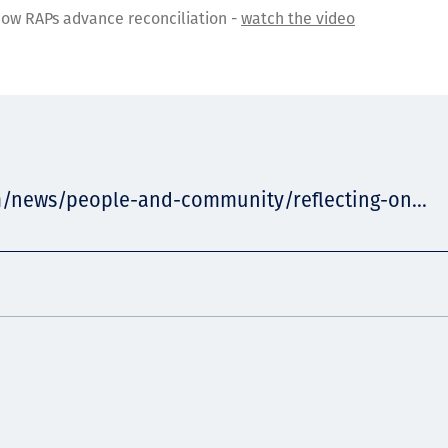
ow RAPs advance reconciliation -
watch the video
m/news/people-and-community/reflecting-on...