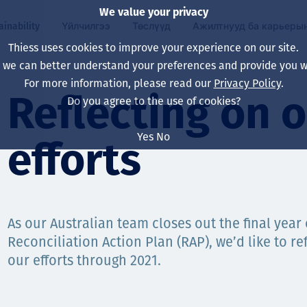
We value your privacy
ainability
Үйлчилгээ
Төслүүд
Ажилтнууд ба карьеры
Thiess uses cookies to improve your experience on our site.
, we can better understand your preferences and provide you wi
ty
 ба
For more information, please read our
Privacy Policy
.
Our board
Our approach
Asset Services
Бүх төсөл
Life at Thiess
Reflecting on 
Do you agree to the use of cookies?
Our leaders
Эрүүл мэнд, аюулг
Олборлолт
Австрали
Хойд Америк дах 
Yes
No
efforts
Харьяа компаниуд
Уур амьсгалын өө
Инженерчлэл
Индонез
Шинэ төгссөн мэр
Our history
Байгаль орчин
Олборлолт
North America
Алсын хараа, зарч
Decarbonisation
Нөхөн сэргээлт
South America
As our Australian team closes out the final year
Reconciliation Action Plan (RAP), we’d like to ref
Компанийн засагл
Олборлох ашигт м
Мэргэжлийн туслал
Монгол
our efforts through 2021.
нэмэгдүүлэх
Capability statemen
Хүний нөөц