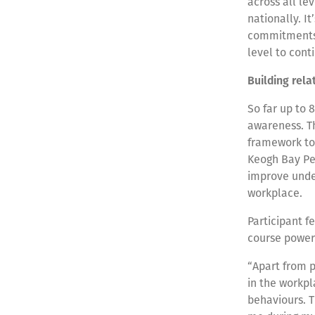
across all le
nationally. I
commitments a
level to cont
Building rela
So far up to 
awareness. Th
framework to 
Keogh Bay Peo
improve under
workplace.
Participant f
course power
“Apart from p
in the workp
behaviours. 