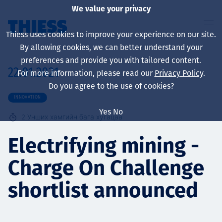
We value your privacy
Thiess uses cookies to improve your experience on our site.
By allowing cookies, we can better understand your
preferences and provide you with tailored content.
22.01.2021
For more information, please read our
Privacy Policy
.
About us
Do you agree to the use of cookies?
INNOVATION
Yes
No
2
Унших хамгийн бага хугацаа
Sustainability
Electrifying mining -
Charge On Challenge
Үйлчилгээ
shortlist announced