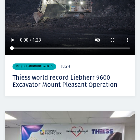
PROJECT ANNOUNCEMENTS
JULY 6
Thiess world record Liebherr 9600
Excavator Mount Pleasant Operation