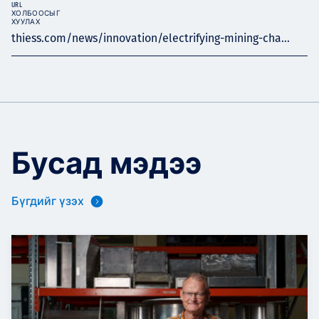
URL
ХОЛБООСЫГ
ХУУЛАХ
thiess.com/news/innovation/electrifying-mining-cha...
Бусад мэдээ
Бүгдийг үзэх