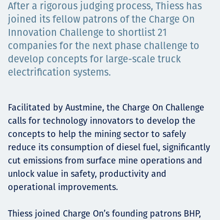
After a rigorous judging process, Thiess has
Төслүүд
joined its fellow patrons of the Charge On
Innovation Challenge to shortlist 21
companies for the next phase challenge to
Ажилтнууд ба
develop concepts for large-scale truck
electrification systems.
карьерын хөгжил
Facilitated by Austmine, the Charge On Challenge
calls for technology innovators to develop the
Contact
concepts to help the mining sector to safely
reduce its consumption of diesel fuel, significantly
cut emissions from surface mine operations and
unlock value in safety, productivity and
Мэдээ, мэдээлэл
operational improvements.
Thiess joined Charge On’s founding patrons BHP,