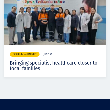
PEOPLE & COMMUNITY
JUNE 25
Bringing specialist healthcare closer to
local families