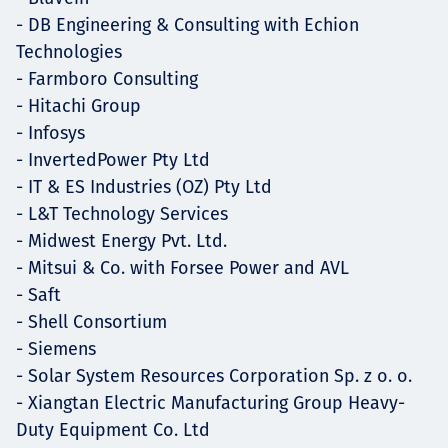
- DB Engineering & Consulting with Echion
Technologies
- Farmboro Consulting
- Hitachi Group
- Infosys
- InvertedPower Pty Ltd
- IT & ES Industries (OZ) Pty Ltd
- L&T Technology Services
- Midwest Energy Pvt. Ltd.
- Mitsui & Co. with Forsee Power and AVL
- Saft
- Shell Consortium
- Siemens
- Solar System Resources Corporation Sp. z o. o.
- Xiangtan Electric Manufacturing Group Heavy-
Duty Equipment Co. Ltd