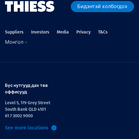
Бидэнтэй холбогдох
Suppliers
Investors
Media
Privacy
T&Cs
Монгол
Бүс нутгууд дах төв
оффисууд
Level 5, 179 Grey Street
South Bank QLD 4101
61 7 3002 9000
See more locations