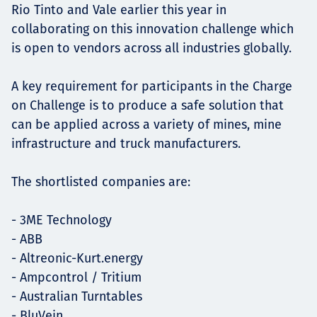
Rio Tinto and Vale earlier this year in
collaborating on this innovation challenge which
is open to vendors across all industries globally.
A key requirement for participants in the Charge
on Challenge is to produce a safe solution that
can be applied across a variety of mines, mine
infrastructure and truck manufacturers.
The shortlisted companies are:
- 3ME Technology
- ABB
- Altreonic-Kurt.energy
- Ampcontrol / Tritium
- Australian Turntables
- BluVein