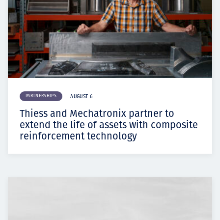
PARTNERSHIPS
AUGUST 6
Thiess and Mechatronix partner to
extend the life of assets with composite
reinforcement technology