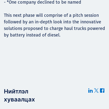
- *One company declined to be named
This next phase will comprise of a pitch session
followed by an in-depth look into the innovative
solutions proposed to charge haul trucks powered
by battery instead of diesel.
Нийтлэл
хуваалцах