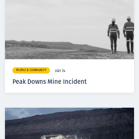
PEOPLE & COMMUNITY
JULY 24
Peak Downs Mine Incident