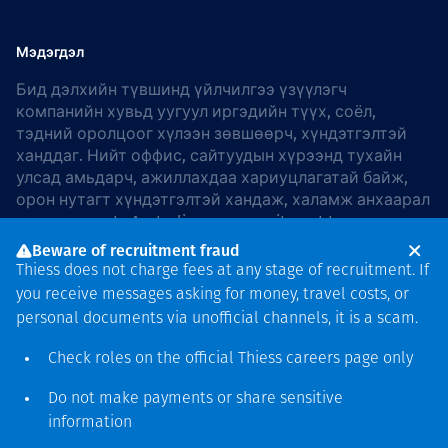
Мэдэгдэл
Бид дэлхийн түвшинд үйлчилгээ үзүүлэгч
компанийн хувьд уугуул иргэдийн түүх, соёл,
тэдний оролцоог хүлээн зөвшөөрч, хүндэтгэлтэй
ханддаг. Нийт оффис, сайтуудын хүрээнд тухайн
улсад амьдарч, ажиллахдаа хариуцлагатай байж,
орон нутагт хүндэтгэлтэй хандаж, халамж анхаарал
хандуулдаг. In Australia, our commitment to
reconciliation is guided by the
Thiess Group
Beware of recruitment fraud
Reconciliation Action Plan 2026–2028
.
Thiess does not charge fees at any stage of recruitment. If
you receive messages asking for money, travel costs, or
personal documents via unofficial channels, it is a scam.
Check roles on the official Thiess
careers page
only
Зохиогчийн эрх
хамгаалагдсан © 2026 Thiess.
Do not make payments or share sensitive
Bigfish компани дизайныг
information
гаргасан болно