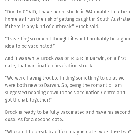
“Due to COVID, I have been 'stuck' in WA unable to return
home as I run the risk of getting caught in South Australia
if there is any kind of outbreak,” Brock said.
“Travelling so much I thought it would probably be a good
idea to be vaccinated.”
And it was while Brock was on R & R in Darwin, on a first
date, that vaccination inspiration struck.
“We were having trouble finding something to do as we
were both new to Darwin. So, being the romantic I am I
suggested heading down to the Vaccination Centre and
got the jab together!”
Brock is ready to be fully vaccinated and have his second
dose. As for a second date…
“Who am I to break tradition, maybe date two - dose two?