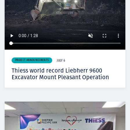
PROJECT ANNOUNCEMENTS
JULY 6
Thiess world record Liebherr 9600
Excavator Mount Pleasant Operation