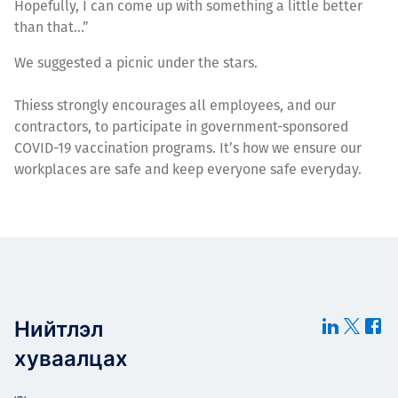
Hopefully, I can come up with something a little better
than that…”
We suggested a picnic under the stars.
Thiess strongly encourages all employees, and our
contractors, to participate in government-sponsored
COVID-19 vaccination programs. It’s how we ensure our
workplaces are safe and keep everyone safe everyday.
Нийтлэл
хуваалцах