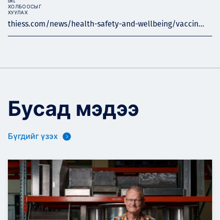
URL
ХОЛБООСЫГ
ХУУЛАХ
thiess.com/news/health-safety-and-wellbeing/vaccin...
Бусад мэдээ
Бүгдийг үзэх