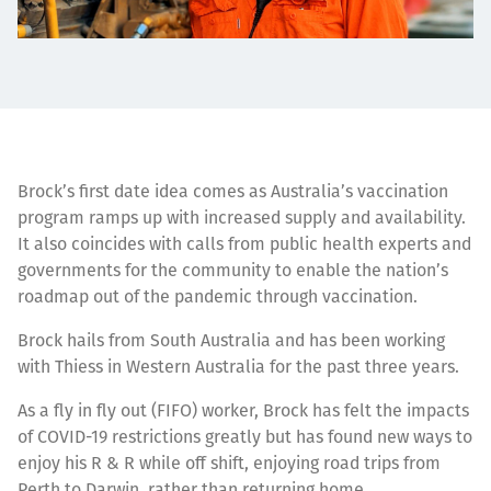
Brock’s first date idea comes as Australia’s vaccination
program ramps up with increased supply and availability.
It also coincides with calls from public health experts and
governments for the community to enable the nation’s
roadmap out of the pandemic through vaccination.
Brock hails from South Australia and has been working
with Thiess in Western Australia for the past three years.
As a fly in fly out (FIFO) worker, Brock has felt the impacts
of COVID-19 restrictions greatly but has found new ways to
enjoy his R & R while off shift, enjoying road trips from
Perth to Darwin, rather than returning home.