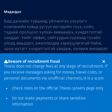
Мэдэгдэл
Бид дэлхийн түвшинд үйлчилгээ үзүүлэгч
компанийн хувьд уугуул иргэдийн түүх, соёл,
тэдний оролцоог хүлээн зөвшөөрч, хүндэтгэлтэй
ханддаг. Нийт оффис, сайтуудын хүрээнд тухайн
улсад амьдарч, ажиллахдаа хариуцлагатай байж,
орон нутагт хүндэтгэлтэй хандаж, халамж анхаарал
хандуулдаг. In Australia, our commitment to
reconciliation is guided by the
Thiess Group
Beware of recruitment fraud
Reconciliation Action Plan 2026–2028
.
Thiess does not charge fees at any stage of recruitment. If
you receive messages asking for money, travel costs, or
personal documents via unofficial channels, it is a scam.
Check roles on the official Thiess
careers page
only
Зохиогчийн эрх
хамгаалагдсан © 2026 Thiess.
Do not make payments or share sensitive
Bigfish компани дизайныг
information
гаргасан болно