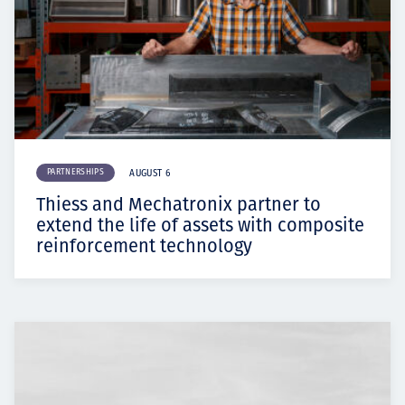
PARTNERSHIPS
AUGUST 6
Thiess and Mechatronix partner to
extend the life of assets with composite
reinforcement technology