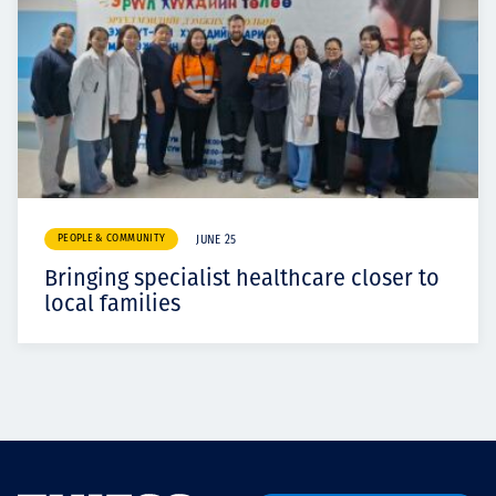
PEOPLE & COMMUNITY
JUNE 25
Bringing specialist healthcare closer to
local families