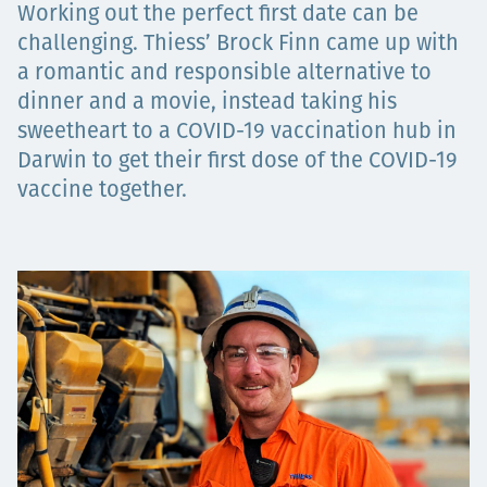
Working out the perfect first date can be
Төслүүд
challenging. Thiess’ Brock Finn came up with
a romantic and responsible alternative to
dinner and a movie, instead taking his
sweetheart to a COVID-19 vaccination hub in
Ажилтнууд ба
Darwin to get their first dose of the COVID-19
карьерын хөгжил
vaccine together.
Contact
Мэдээ, мэдээлэл