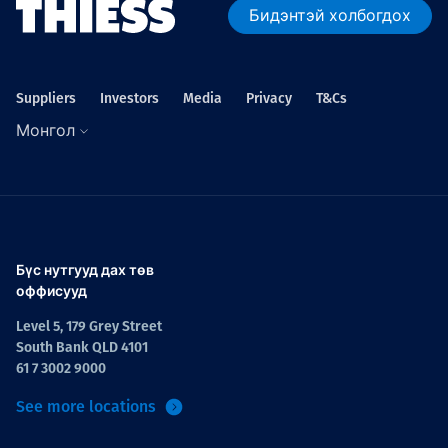
Бидэнтэй холбогдох
Suppliers
Investors
Media
Privacy
T&Cs
Монгол
Бүс нутгууд дах төв
оффисууд
Level 5, 179 Grey Street
South Bank QLD 4101
61 7 3002 9000
See more locations