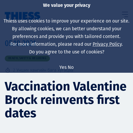
We value your privacy
Thiess uses cookies to improve your experience on our site.
By allowing cookies, we can better understand your
preferences and provide you with tailored content.
05.10.2021
For more information, please read our
Privacy Policy
.
About us
Do you agree to the use of cookies?
HEALTH, SAFETY & WELLBEING
Yes
No
2
Унших хамгийн бага хугацаа
Sustainability
Vaccination Valentine
Brock reinvents first
Үйлчилгээ
dates