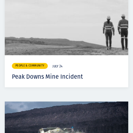
PEOPLE & COMMUNITY
JULY 24
Peak Downs Mine Incident