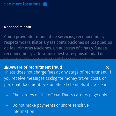
See more locations
Reconocimiento
Como proveedor mundial de servicios, reconocemos y
respetamos la historia y las contribuciones de los pueblos
de las Primeras Naciones. En nuestras oficinas y faneas,
reconocemos y valoramos nuestra responsabilidad de
vivir y trabajar en tierras tradicionales y con las
comunidades de manera respetuosa y con esmero. In
Beware of recruitment fraud
Australia, our commitment to reconciliation is guided by
Thiess does not charge fees at any stage of recruitment. If
the
Thiess Group Reconciliation Action Plan 2026–2028
.
you receive messages asking for money, travel costs, or
personal documents via unofficial channels, it is a scam.
Check roles on the official Thiess
careers page
only
Derecho de autor © 2026 Thiess.
Do not make payments or share sensitive
Diseñado y construido por
information