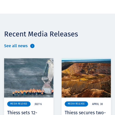
Recent Media Releases
See all news
MEDIA RELEASE
MEDIA RELEASE
JULY 6
APRIL 30
Thiess sets 12-
Thiess secures two-