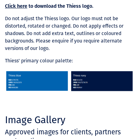
Click here
to download the Thiess logo.
Do not adjust the Thiess logo.
Our logo must not be
distorted, rotated or changed. Do not apply effects or
shadows. Do not add extra text, outlines or coloured
backgrounds. Please enquire if you require alternate
versions of our logo.
Thiess' primary colour palette:
Image Gallery
Approved images for clients, partners