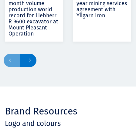
month volume
year mining services
production world
agreement with
record for Liebherr
Yilgarn Iron
R 9600 excavator at
Mount Pleasant
Operation
Brand Resources
Logo and colours