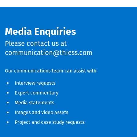
Media Enquiries
Please contact us at
communication@thiess.com
Our communications team can assist with:
Interview requests
Expert commentary
Media statements
Images and video assets
Project and case study requests.