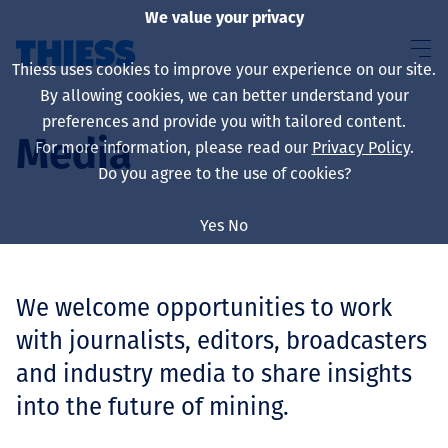
We value your privacy
Thiess uses cookies to improve your experience on our site.
By allowing cookies, we can better understand your
preferences and provide you with tailored content.
Media
For more information, please read our
Privacy Policy
.
Sobre nosotros
Do you agree to the use of cookies?
Yes
No
Sustainability
We welcome opportunities to work
with journalists, editors, broadcasters
Servicios
and industry media to share insights
into the future of mining.