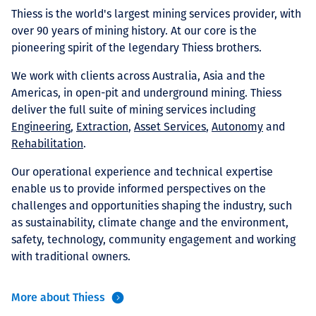
Projects
Thiess is the world's largest mining services provider, with
over 90 years of mining history. At our core is the
pioneering spirit of the legendary Thiess brothers.
We work with clients across Australia, Asia and the
Carreras
Americas, in open-pit and underground mining. Thiess
deliver the full suite of mining services including
Engineering
,
Extraction
,
Asset Services
,
Autonomy
and
Rehabilitation
.
Contact
Our operational experience and technical expertise
enable us to provide informed perspectives on the
challenges and opportunities shaping the industry, such
News
as sustainability, climate change and the environment,
safety, technology, community engagement and working
with traditional owners.
More about Thiess