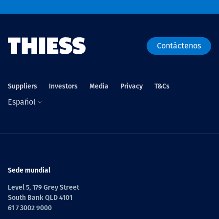
Contáctenos
Suppliers
Investors
Media
Privacy
T&Cs
Español
Sede mundial
Level 5, 179 Grey Street
South Bank QLD 4101
61 7 3002 9000