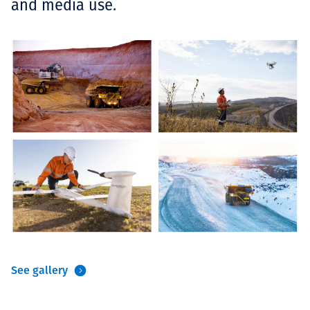
and media use.
See gallery