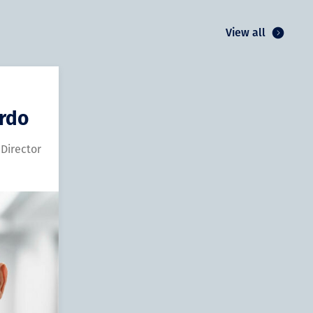
View all
ardo
 Director