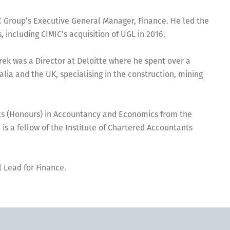
C Group’s Executive General Manager, Finance. He led the
, including CIMIC’s acquisition of UGL in 2016.
erek was a Director at Deloitte where he spent over a
lia and the UK, specialising in the construction, mining
rts (Honours) in Accountancy and Economics from the
 is a fellow of the Institute of Chartered Accountants
 Lead for Finance.