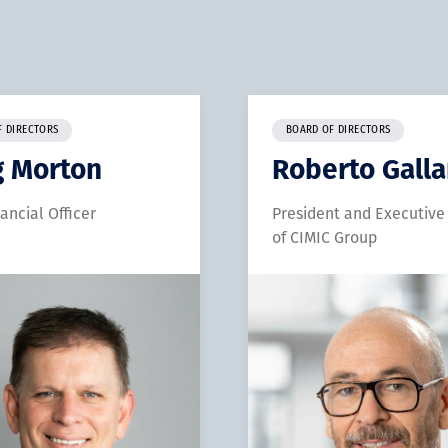
F DIRECTORS
BOARD OF DIRECTORS
g Morton
Roberto Gall
nancial Officer
President and Executive
of CIMIC Group