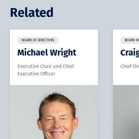
Related
BOARD OF DIRECTORS
BOARD O
Michael Wright
Crai
Executive Chair and Chief
Chief Fi
Executive Officer