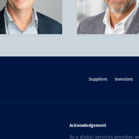
Suppliers
Investors
Acknowledgement
As a global services provider,