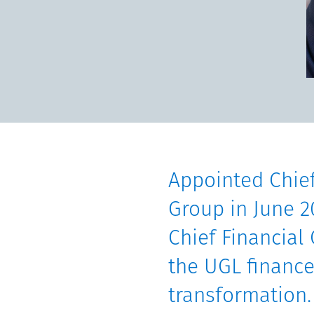
Communities
Human rights
Appointed Chief
Group in June 2
Chief Financial 
the UGL finance
transformation.