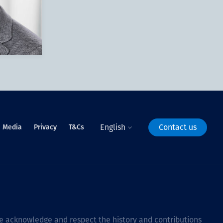
English
Contact us
Media
Privacy
T&Cs
 we acknowledge and respect the history and contributions