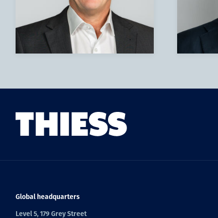
Global headquarters
Level 5, 179 Grey Street