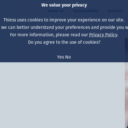
We value your privacy
About us
Sustainability
Services
Thiess uses cookies to improve your experience on our site.
, we can better understand your preferences and provide you wi
ty
For more information, please read our
Privacy Policy
.
Our board
Our approach
Asset Services
All projects
Life at Thiess
Do you agree to the use of cookies?
Our leaders
Health, safety & wel
Autonomy
Australia
North America Caree
Yes
No
Our companies
Climate change
Engineering
Indonesia
Graduates & studen
Our history
Environment
Extraction
North America
Our vision, purpose 
Decarbonisation
Rehabilitation
South America
Our policies
Diversification
Enabling Services
Mongolia
People
Capability statemen