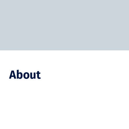
About