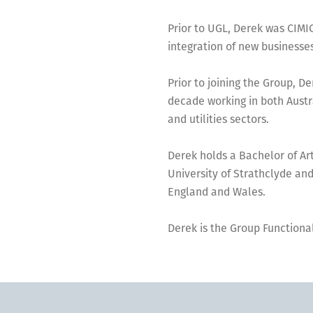
Prior to UGL, Derek was CIMI
integration of new businesses
Prior to joining the Group, D
decade working in both Austra
and utilities sectors.
Derek holds a Bachelor of A
University of Strathclyde and
England and Wales.
Derek is the Group Functional