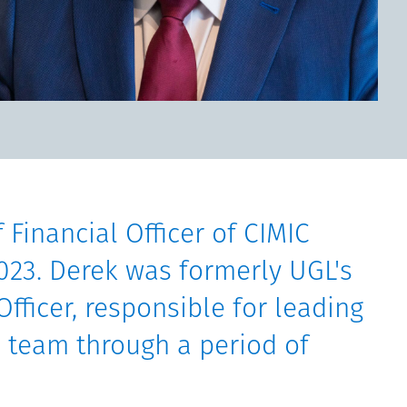
 Financial Officer of CIMIC
023. Derek was formerly UGL's
Officer, responsible for leading
 team through a period of