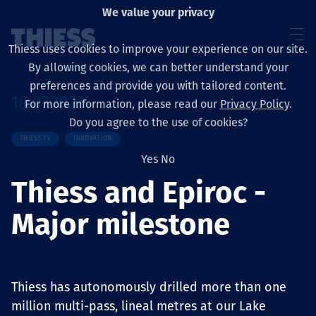
We value your privacy
Thiess uses cookies to improve your experience on our site.
By allowing cookies, we can better understand your
preferences and provide you with tailored content.
18.07.2023
For more information, please read our
Privacy Policy
.
About us
Do you agree to the use of cookies?
THIESS TV
INNOVATION
Yes
No
Thiess and Epiroc -
Sustainability
Major milestone
Services
Thiess has autonomously drilled more than one
million multi-pass, lineal metres at our Lake