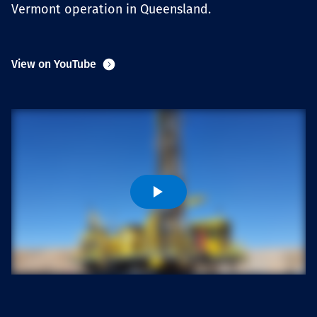
Vermont operation in Queensland.
Projects
View on YouTube
Careers
Contact
News