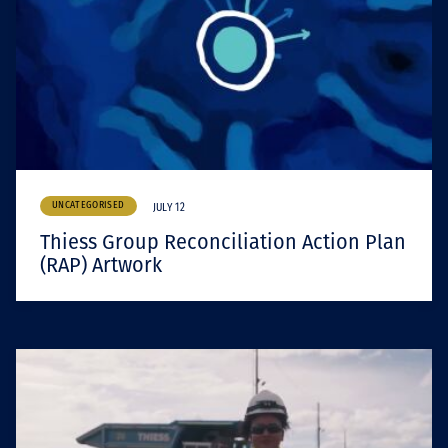
UNCATEGORISED
JULY 12
Thiess Group Reconciliation Action Plan
(RAP) Artwork