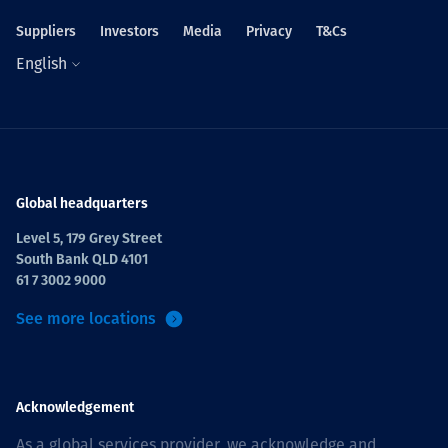
Suppliers
Investors
Media
Privacy
T&Cs
English
Global headquarters
Level 5, 179 Grey Street
South Bank QLD 4101
61 7 3002 9000
See more locations
Acknowledgement
As a global services provider, we acknowledge and