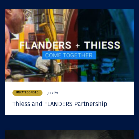
UNCATEGORISED
JULY 29
Thiess and FLANDERS Partnership