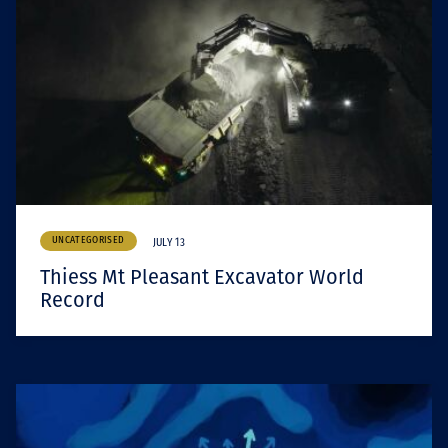
UNCATEGORISED
JULY 13
Thiess Mt Pleasant Excavator World
Record