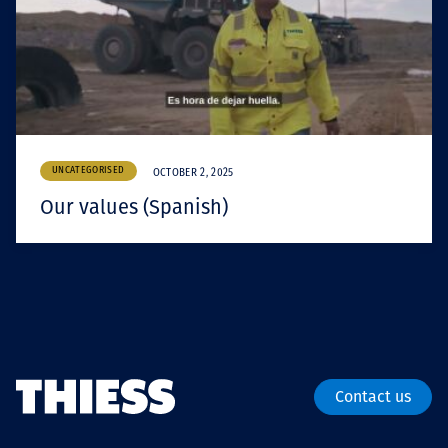
UNCATEGORISED
OCTOBER 2, 2025
Our values (Spanish)
Contact us