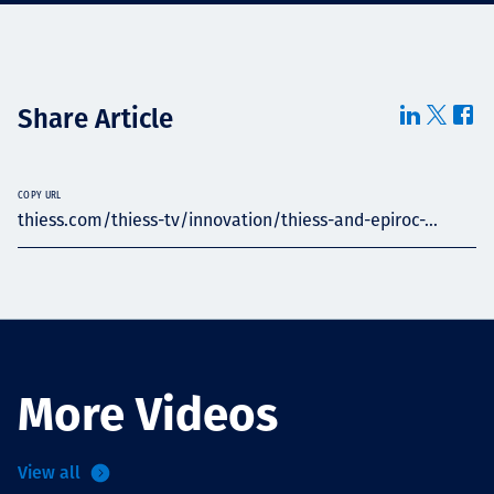
Share Article
COPY URL
thiess.com/thiess-tv/innovation/thiess-and-epiroc-...
More Videos
View all