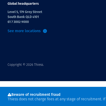
Global headquarters
Level 5, 179 Grey Street
South Bank QLD 4101
61 7 3002 9000
See more locations
Copyright © 2026 Thiess.
Beware of recruitment fraud
Thiess does not charge fees at any stage of recruitment. I