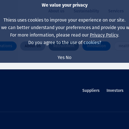
We value your privacy
About us
Sustainability
Services
Thiess uses cookies to improve your experience on our site.
, we can better understand your preferences and provide you wi
ty
For more information, please read our
Privacy Policy
.
Our board
Our approach
Asset Services
All projects
Life at Thiess
Do you agree to the use of cookies?
rations
About us
Recruitment
Innovation
Healt
Our leaders
Health, safety & wel
Autonomy
Australia
North America Caree
Yes
No
Our companies
Climate change
Engineering
Indonesia
Graduates & studen
Our history
Environment
Extraction
North America
Our vision, purpose 
Decarbonisation
Rehabilitation
South America
Suppliers
Investors
Our policies
Diversification
Enabling Services
Mongolia
People
Capability statemen