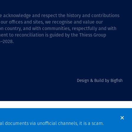
 we acknowledge and respect the history and contributions
 our offices and sites, we recognise and value our
 on country, and with communities, respectfully and with
ent to reconciliation is guided by the
Thiess Group
6–2028
.
Design & Build by Bigfish
al documents via unofficial channels, it is a scam.