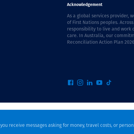
Communities
Acknowledgement
Human rights
As a global services provider,
of First Nations peoples. Across
responsibility to live and work
care. In Australia, our commitm
Reconciliation Action Plan 202
f you receive messages asking for money, travel costs, or person