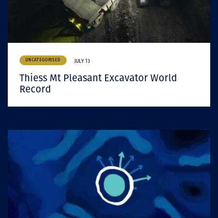
UNCATEGORISED
JULY 13
Thiess Mt Pleasant Excavator World
Record