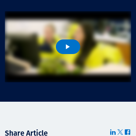
Projects
Careers
Contact
News
Share Article