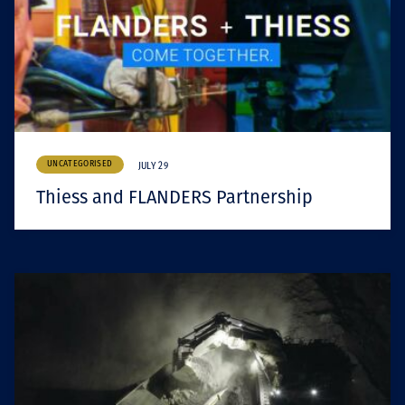
UNCATEGORISED
JULY 29
Thiess and FLANDERS Partnership