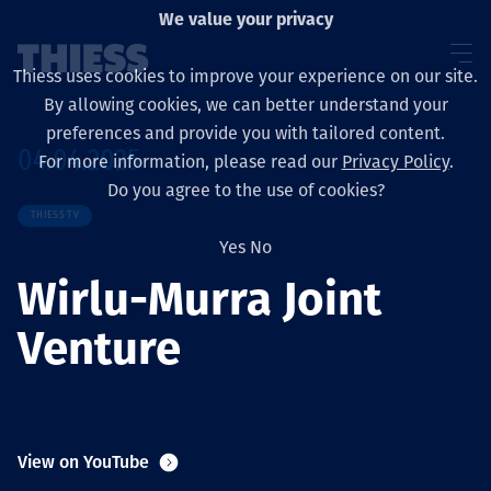
We value your privacy
Thiess uses cookies to improve your experience on our site.
By allowing cookies, we can better understand your
preferences and provide you with tailored content.
04.04.2025
For more information, please read our
Privacy Policy
.
About us
Do you agree to the use of cookies?
THIESS TV
Yes
No
Wirlu-Murra Joint
Sustainability
Venture
Services
View on YouTube