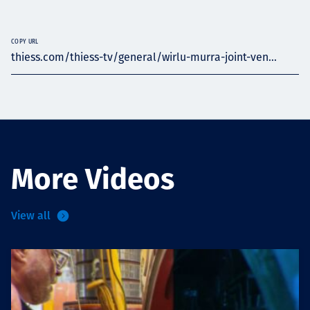
COPY URL
thiess.com/thiess-tv/general/wirlu-murra-joint-ven...
More Videos
View all