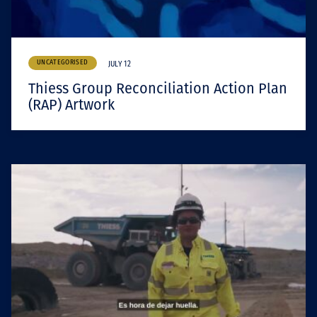
UNCATEGORISED
JULY 12
Thiess Group Reconciliation Action Plan
(RAP) Artwork