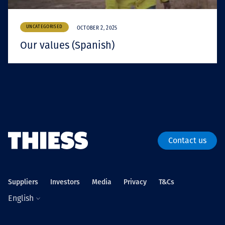
UNCATEGORISED
OCTOBER 2, 2025
Our values (Spanish)
Contact us
Suppliers
Investors
Media
Privacy
T&Cs
English