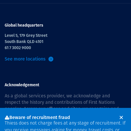
Global headquarters
Level 5, 179 Grey Street
South Bank QLD 4101
61 7 3002 9000
See more locations
Acknowledgement
As a global services provider, we acknowledge and
respect the history and contributions of First Nations
peoples. Across our offices and sites, we recognise and
value our responsibility to live and work on country, and
Beware of recruitment fraud
with communities, respectfully and with care. In Australia,
Thiess does not charge fees at any stage of recruitment. If
our commitment to reconciliation is guided by the
Thiess
you receive messages asking for money, travel costs, or