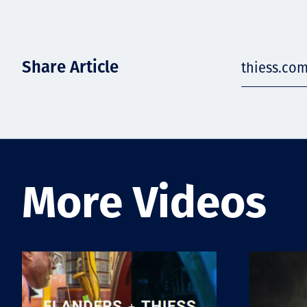
Share Article
thiess.com
More Videos