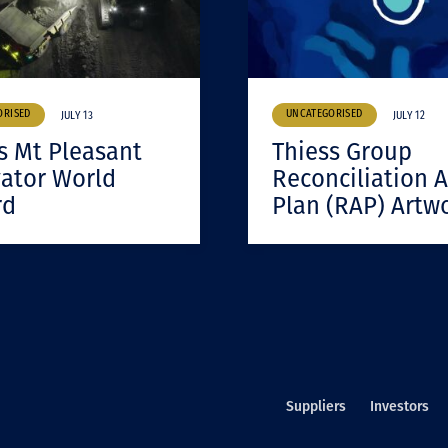
ORISED
UNCATEGORISED
JULY 13
JULY 12
s Mt Pleasant
Thiess Group
ator World
Reconciliation A
rd
Plan (RAP) Artw
Suppliers
Investors