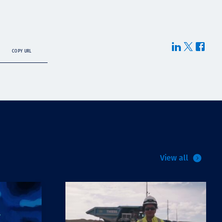
COPY URL
View all