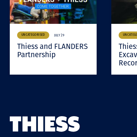
UNCATEGORISED
UNCATEG
JULY 29
Thiess and FLANDERS
Thies
Partnership
Excav
Reco