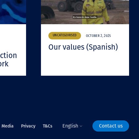
UNCATEGORISED
OCTOBER 2, 2025
Our values (Spanish)
ction
ork
English
Contact us
Media
Privacy
T&Cs