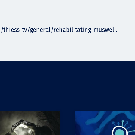
/thiess-tv/general/rehabilitating-muswel...