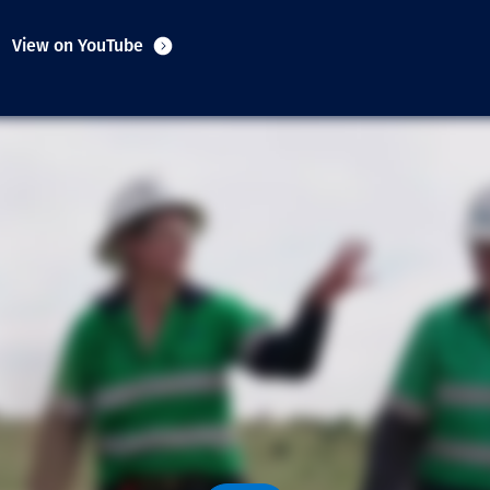
Communities
View on YouTube
Human rights