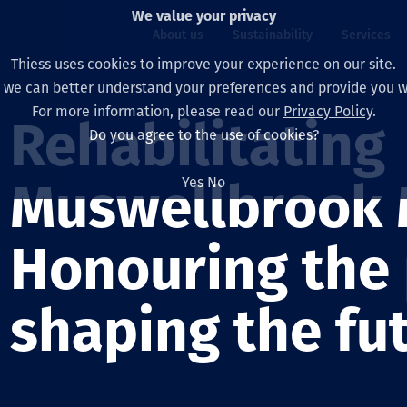
We value your privacy
About us
Sustainability
Services
Thiess uses cookies to improve your experience on our site.
, we can better understand your preferences and provide you wi
ty
For more information, please read our
Privacy Policy
.
Our board
Our approach
Asset Services
All projects
Life at Thiess
Rehabilitating
Do you agree to the use of cookies?
Our leaders
Health, safety & wel
Autonomy
Australia
North America Caree
Yes
No
Muswellbrook 
Our companies
Climate change
Engineering
Indonesia
Graduates & studen
Our history
Environment
Extraction
North America
Honouring the 
Our vision, purpose 
Decarbonisation
Rehabilitation
South America
shaping the fu
Our policies
Diversification
Enabling Services
Mongolia
People
Capability statemen