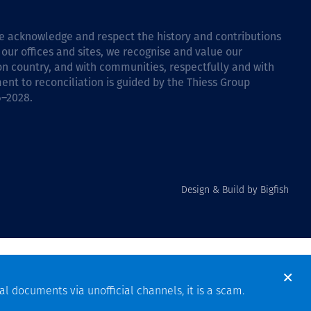
 we acknowledge and respect the history and contributions
 our offices and sites, we recognise and value our
 on country, and with communities, respectfully and with
ent to reconciliation is guided by the
Thiess Group
6–2028
.
Design & Build by Bigfish
al documents via unofficial channels, it is a scam.