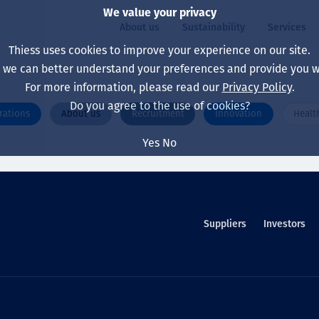
We value your privacy
About us
Sustainability
Services
Thiess uses cookies to improve your experience on our site.
, we can better understand your preferences and provide you wi
ty
For more information, please read our
Privacy Policy
.
Our board
Our approach
Asset Services
All projects
Life at Thiess
Do you agree to the use of cookies?
rations
About us
Recruitment
Innovation
Healt
Our leaders
Health, safety & wel
Autonomy
Australia
North America Caree
Yes
No
Our companies
Climate change
Engineering
Indonesia
Graduates & studen
Our history
Environment
Extraction
North America
Our vision, purpose 
Decarbonisation
Rehabilitation
South America
Suppliers
Investors
Our policies
Diversification
Enabling Services
Mongolia
People
Capability statemen