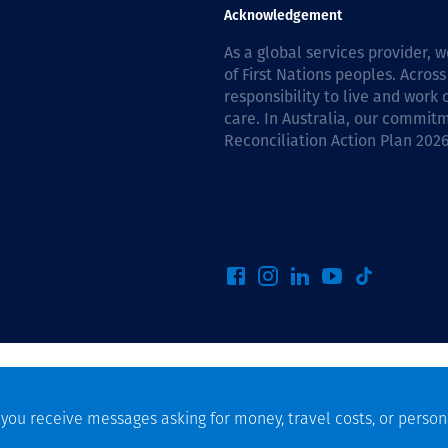
Communities
Acknowledgement
Human rights
As a global services provider,
of First Nations peoples. Across
responsibility to live and work
care. In Australia, our commitm
Reconciliation Action Plan 202
f you receive messages asking for money, travel costs, or person