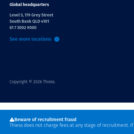
Global headquarters
Level 5, 179 Grey Street
South Bank QLD 4101
61 7 3002 9000
See more locations
Copyright © 2026 Thiess.
Beware of recruitment fraud
Thiess does not charge fees at any stage of recruitment. I