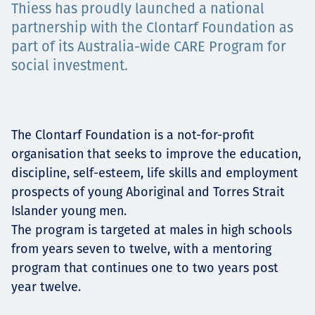
Thiess has proudly launched a national
Projects
partnership with the Clontarf Foundation as
part of its Australia-wide CARE Program for
social investment.
Careers
The Clontarf Foundation is a not-for-profit
Contact
organisation that seeks to improve the education,
discipline, self-esteem, life skills and employment
prospects of young Aboriginal and Torres Strait
Islander young men.
News
The program is targeted at males in high schools
from years seven to twelve, with a mentoring
program that continues one to two years post
year twelve.