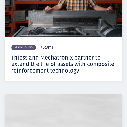
PARTNERSHIPS
AUGUST 6
Thiess and Mechatronix partner to
extend the life of assets with composite
reinforcement technology