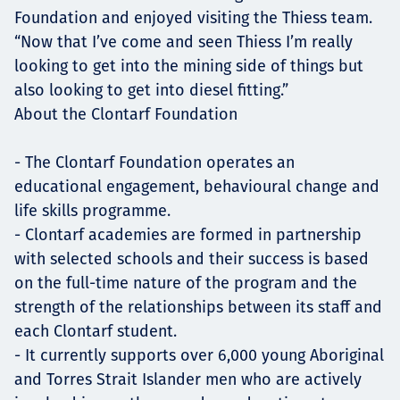
Foundation and enjoyed visiting the Thiess team.
“Now that I’ve come and seen Thiess I’m really
looking to get into the mining side of things but
also looking to get into diesel fitting.”
About the Clontarf Foundation
- The Clontarf Foundation operates an
educational engagement, behavioural change and
life skills programme.
- Clontarf academies are formed in partnership
with selected schools and their success is based
on the full-time nature of the program and the
strength of the relationships between its staff and
each Clontarf student.
- It currently supports over 6,000 young Aboriginal
and Torres Strait Islander men who are actively