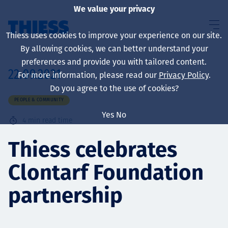
We value your privacy
Thiess uses cookies to improve your experience on our site.
By allowing cookies, we can better understand your
preferences and provide you with tailored content.
22.09.2021
For more information, please read our
Privacy Policy
.
About us
Do you agree to the use of cookies?
PEOPLE & COMMUNITY
Yes
No
4
min read time
Sustainability
Thiess celebrates
Clontarf Foundation
Services
partnership