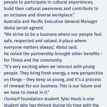
people to participate in cultural experiences,
build their cultural awareness and contribute to
an inclusive and diverse workplace.”
Australia and Pacific Executive General Manager
Abdul Jarrah agreed.
“We strive to be a business where our people feel
safe, respected and valued. A place where
everyone matters always,” Abdul said.
He noted the partnership brought other benefits –
for Thiess and the community.
“It’s very exciting when we interact with young
people. They bring fresh energy, a new perspective
on things – they keep us young, and it’s a process
of renewal for our business. This is our future and
we have to invest in it.”
Clontarf Foundation student Tyler Hook is one
student who has thrived during his time with the