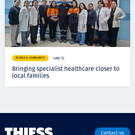
PEOPLE & COMMUNITY
JUNE 25
Bringing specialist healthcare closer to
local families
Contact us