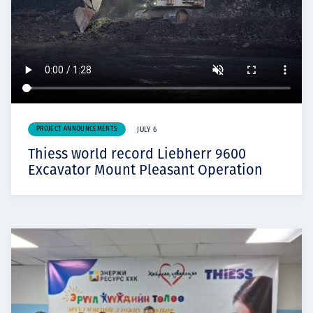
PROJECT ANNOUNCEMENTS
JULY 6
Thiess world record Liebherr 9600
Excavator Mount Pleasant Operation