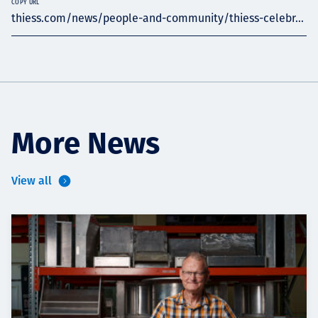
COPY URL
thiess.com/news/people-and-community/thiess-celebr...
More News
View all