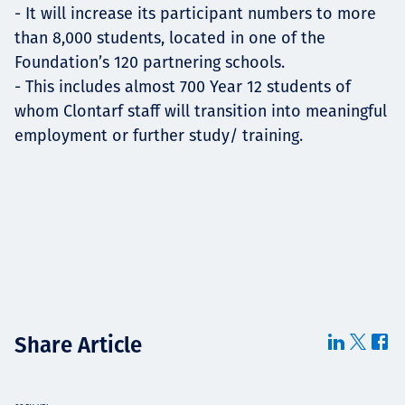
- It will increase its participant numbers to more
than 8,000 students, located in one of the
Foundation’s 120 partnering schools.
- This includes almost 700 Year 12 students of
whom Clontarf staff will transition into meaningful
employment or further study/ training.
Share Article