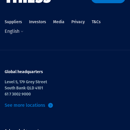
Suppliers
Investors
Media
Privacy
T&Cs
English
Global headquarters
Level 5, 179 Grey Street
South Bank QLD 4101
61 7 3002 9000
See more locations