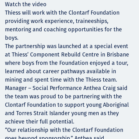
Watch the video
Thiess will work with the Clontarf Foundation
providing work experience, traineeships,
mentoring and coaching opportunities for the
boys.
The partnership was launched at a special event
at Thiess’ Component Rebuild Centre in Brisbane
where boys from the Foundation enjoyed a tour,
learned about career pathways available in
mining and spent time with the Thiess team.
Manager – Social Performance Anthea Craig said
the team was proud to be partnering with the
Clontarf Foundation to support young Aboriginal
and Torres Strait Islander young men as they
achieve their full potential.
“Our relationship with the Clontarf Foundation
goes beyond sponsorship,” Anthea said.