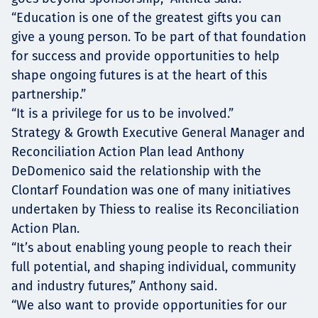
“Education is one of the greatest gifts you can
give a young person. To be part of that foundation
for success and provide opportunities to help
shape ongoing futures is at the heart of this
partnership.”
“It is a privilege for us to be involved.”
Strategy & Growth Executive General Manager and
Reconciliation Action Plan lead Anthony
DeDomenico said the relationship with the
Clontarf Foundation was one of many initiatives
undertaken by Thiess to realise its Reconciliation
Action Plan.
“It’s about enabling young people to reach their
full potential, and shaping individual, community
and industry futures,” Anthony said.
“We also want to provide opportunities for our