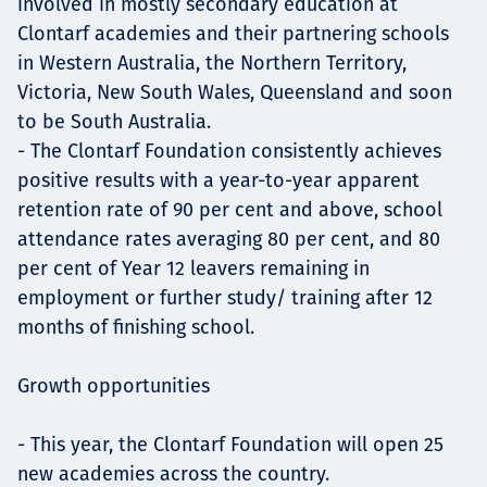
involved in mostly secondary education at
Clontarf academies and their partnering schools
in Western Australia, the Northern Territory,
Victoria, New South Wales, Queensland and soon
to be South Australia.
- The Clontarf Foundation consistently achieves
positive results with a year-to-year apparent
retention rate of 90 per cent and above, school
attendance rates averaging 80 per cent, and 80
per cent of Year 12 leavers remaining in
employment or further study/ training after 12
months of finishing school.
Growth opportunities
- This year, the Clontarf Foundation will open 25
new academies across the country.