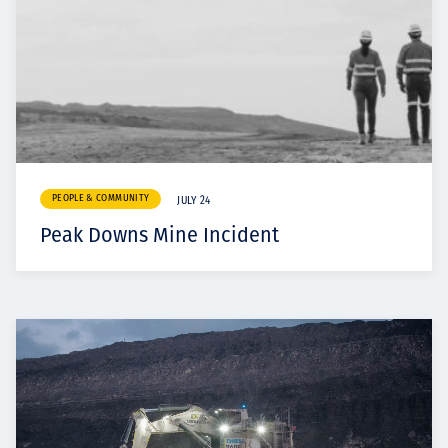
PEOPLE & COMMUNITY
JULY 24
Peak Downs Mine Incident