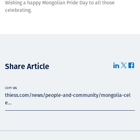
Wishing a happy Mongolian Pride Day to all those
celebrating.
Share Article
COPY URL
thiess.com/news/people-and-community/mongolia-cel
e...