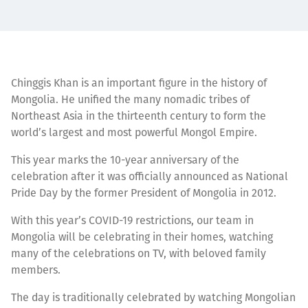
Chinggis Khan is an important figure in the history of
Mongolia. He unified the many nomadic tribes of
Northeast Asia in the thirteenth century to form the
world’s largest and most powerful Mongol Empire.
This year marks the 10-year anniversary of the
celebration after it was officially announced as National
Pride Day by the former President of Mongolia in 2012.
With this year’s COVID-19 restrictions, our team in
Mongolia will be celebrating in their homes, watching
many of the celebrations on TV, with beloved family
members.
The day is traditionally celebrated by watching Mongolian