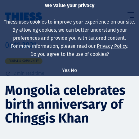
We value your privacy
Thiess uses cookies to improve your experience on our site.
By allowing cookies, we can better understand your
preferences and provide you with tailored content.
04.11.2021
For more information, please read our
Privacy Policy
.
About us
Do you agree to the use of cookies?
PEOPLE & COMMUNITY
Yes
No
2
min read time
Sustainability
Mongolia celebrates
birth anniversary of
Services
Chinggis Khan