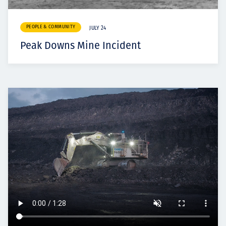
PEOPLE & COMMUNITY
JULY 24
Peak Downs Mine Incident