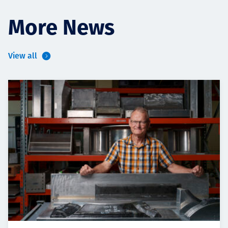
More News
View all