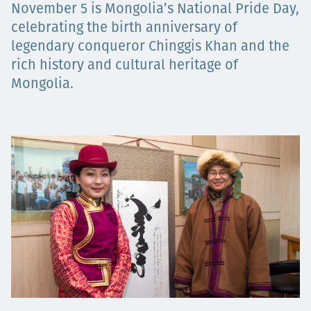
November 5 is Mongolia’s National Pride Day,
Projects
celebrating the birth anniversary of
legendary conqueror Chinggis Khan and the
rich history and cultural heritage of
Mongolia.
Careers
Contact
News