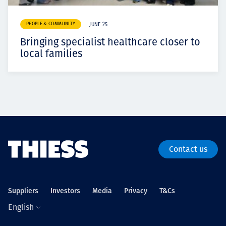
PEOPLE & COMMUNITY
JUNE 25
Bringing specialist healthcare closer to
local families
Contact us
Suppliers
Investors
Media
Privacy
T&Cs
English