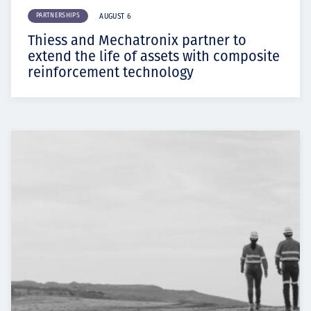
PARTNERSHIPS
AUGUST 6
Thiess and Mechatronix partner to
extend the life of assets with composite
reinforcement technology