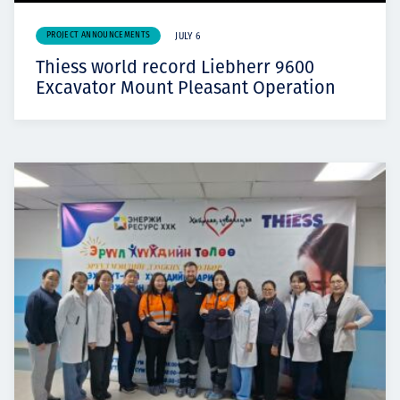
PROJECT ANNOUNCEMENTS
JULY 6
Thiess world record Liebherr 9600
Excavator Mount Pleasant Operation