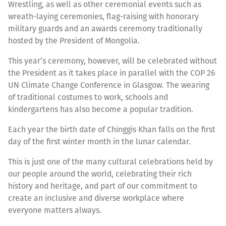
Wrestling, as well as other ceremonial events such as
wreath-laying ceremonies, flag-raising with honorary
military guards and an awards ceremony traditionally
hosted by the President of Mongolia.
This year’s ceremony, however, will be celebrated without
the President as it takes place in parallel with the COP 26
UN Climate Change Conference in Glasgow. The wearing
of traditional costumes to work, schools and
kindergartens has also become a popular tradition.
Each year the birth date of Chinggis Khan falls on the first
day of the first winter month in the lunar calendar.
This is just one of the many cultural celebrations held by
our people around the world, celebrating their rich
history and heritage, and part of our commitment to
create an inclusive and diverse workplace where
everyone matters always.