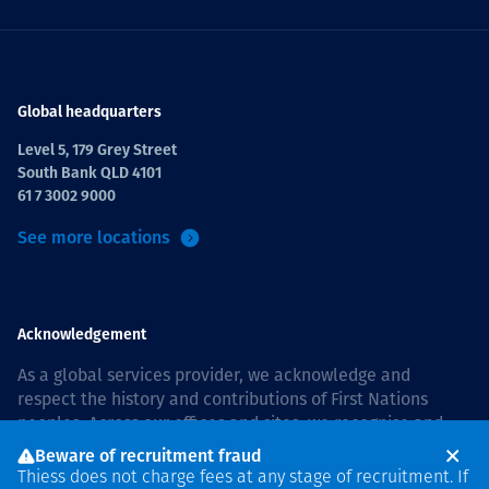
Global headquarters
Level 5, 179 Grey Street
South Bank QLD 4101
61 7 3002 9000
See more locations
Acknowledgement
As a global services provider, we acknowledge and
respect the history and contributions of First Nations
peoples. Across our offices and sites, we recognise and
value our responsibility to live and work on country, and
Beware of recruitment fraud
with communities, respectfully and with care. In Australia,
Thiess does not charge fees at any stage of recruitment. If