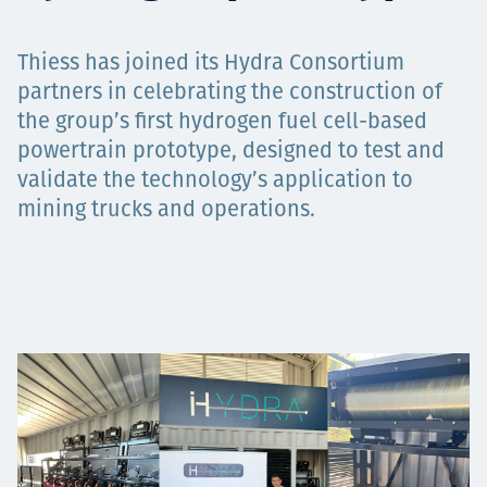
Projects
Thiess has joined its Hydra Consortium
partners in celebrating the construction of
the group’s first hydrogen fuel cell-based
Careers
powertrain prototype, designed to test and
validate the technology’s application to
mining trucks and operations.
Contact
News