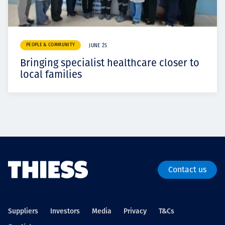
PEOPLE & COMMUNITY
JUNE 25
Bringing specialist healthcare closer to
local families
Contact us
Suppliers
Investors
Media
Privacy
T&Cs