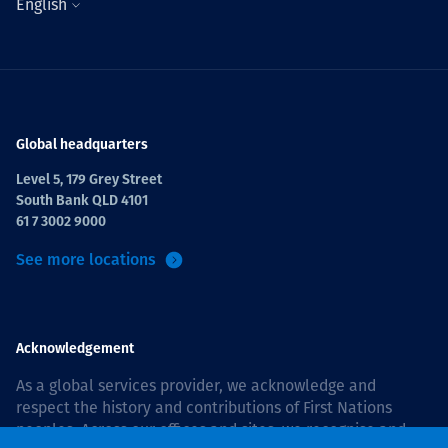
English
Global headquarters
Level 5, 179 Grey Street
South Bank QLD 4101
61 7 3002 9000
See more locations
Acknowledgement
As a global services provider, we acknowledge and
respect the history and contributions of First Nations
peoples. Across our offices and sites, we recognise and