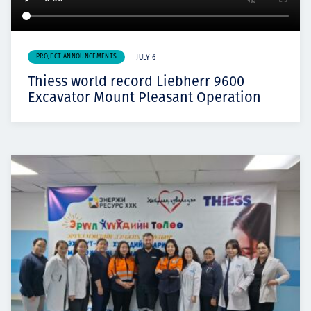
PROJECT ANNOUNCEMENTS
JULY 6
Thiess world record Liebherr 9600
Excavator Mount Pleasant Operation