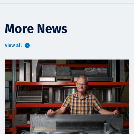
More News
View all