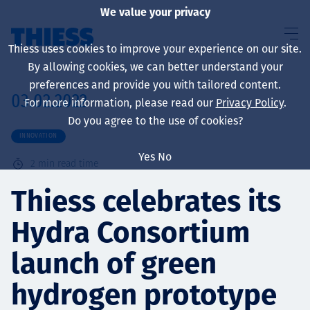
We value your privacy
Thiess uses cookies to improve your experience on our site.
By allowing cookies, we can better understand your
preferences and provide you with tailored content.
03.02.2022
For more information, please read our
Privacy Policy
.
About us
Do you agree to the use of cookies?
INNOVATION
Yes
No
2
min read time
Sustainability
Thiess celebrates its
Hydra Consortium
Services
launch of green
hydrogen prototype