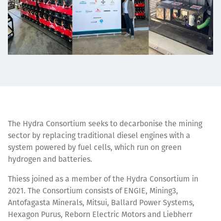
The Hydra Consortium seeks to decarbonise the mining
sector by replacing traditional diesel engines with a
system powered by fuel cells, which run on green
hydrogen and batteries.
Thiess joined as a
member of the Hydra Consortium
in
2021. The Consortium consists of ENGIE, Mining3,
Antofagasta Minerals, Mitsui, Ballard Power Systems,
Hexagon Purus, Reborn Electric Motors and Liebherr