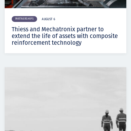
PARTNERSHIPS
AUGUST 6
Thiess and Mechatronix partner to
extend the life of assets with composite
reinforcement technology