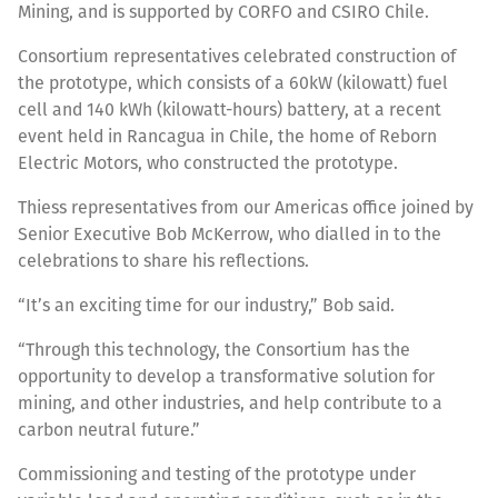
Mining, and is supported by CORFO and CSIRO Chile.
Consortium representatives celebrated construction of
the prototype, which consists of a 60kW (kilowatt) fuel
cell and 140 kWh (kilowatt-hours) battery, at a recent
event held in Rancagua in Chile, the home of Reborn
Electric Motors, who constructed the prototype.
Thiess representatives from our Americas office joined by
Senior Executive Bob McKerrow, who dialled in to the
celebrations to share his reflections.
“It’s an exciting time for our industry,” Bob said.
“Through this technology, the Consortium has the
opportunity to develop a transformative solution for
mining, and other industries, and help contribute to a
carbon neutral future.”
Commissioning and testing of the prototype under