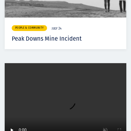
PEOPLE & COMMUNITY
JULY 24
Peak Downs Mine Incident