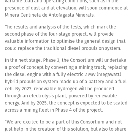
variable load and operating conditions, such as in the
presence of dust and at elevation, will soon commence at
Minera Centinela de Antofagasta Minerals.
The results and analysis of the tests, which mark the
second phase of the four-stage project, will provide
valuable information to optimise the general design that
could replace the traditional diesel propulsion system.
In the next stage, Phase 3, the Consortium will undertake
a proof of concept by converting a mining truck, replacing
the diesel engine with a fully electric 2 MW (megawatt)
hybrid propulsion system made up of a battery and a fuel
cell. By 2023, renewable hydrogen will be produced
through an electrolysis plant, powered by renewable
energy. And by 2025, the concept is expected to be scaled
across a mining fleet in Phase 4 of the project.
“We are excited to be a part of this Consortium and not
just help in the creation of this solution, but also to share