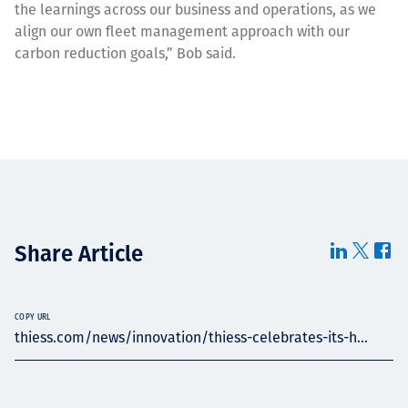
the learnings across our business and operations, as we
align our own fleet management approach with our
carbon reduction goals,” Bob said.
Share Article
COPY URL
thiess.com/news/innovation/thiess-celebrates-its-h...