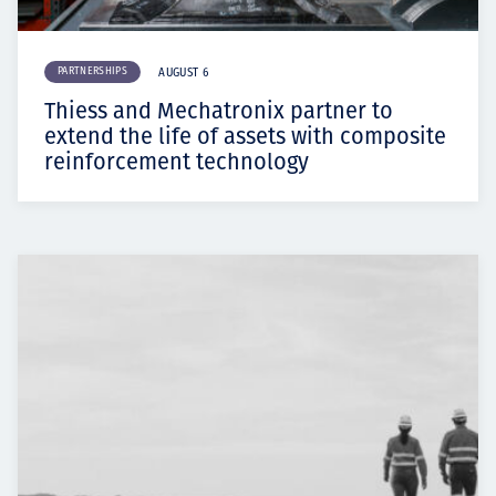
PARTNERSHIPS
AUGUST 6
Thiess and Mechatronix partner to
extend the life of assets with composite
reinforcement technology