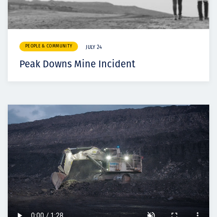
PEOPLE & COMMUNITY
JULY 24
Peak Downs Mine Incident