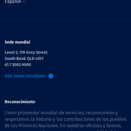
Español
Sede mundial
Level 5, 179 Grey Street
South Bank QLD 4101
61 7 3002 9000
See more locations
Reconocimiento
Como proveedor mundial de servicios, reconocemos y
respetamos la historia y las contribuciones de los pueblos
de las Primeras Naciones. En nuestras oficinas y faneas,