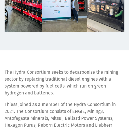
The Hydra Consortium seeks to decarbonise the mining
sector by replacing traditional diesel engines with a
system powered by fuel cells, which run on green
hydrogen and batteries.
Thiess joined as a
member of the Hydra Consortium
in
2021. The Consortium consists of ENGIE, Mining3,
Antofagasta Minerals, Mitsui, Ballard Power Systems,
Hexagon Purus, Reborn Electric Motors and Liebherr