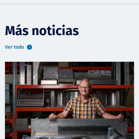
Más noticias
Ver todo