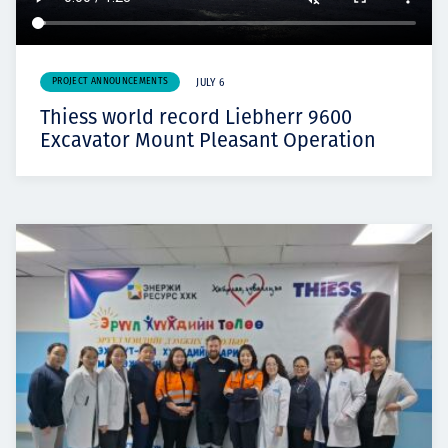
PROJECT ANNOUNCEMENTS
JULY 6
Thiess world record Liebherr 9600
Excavator Mount Pleasant Operation