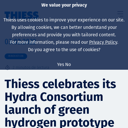
We value your privacy
Thiess uses cookies to improve your experience on our site.
By allowing cookies, we can better understand your
preferences and provide you with tailored content.
03.02.2022
For more information, please read our
Privacy Policy
.
Sobre nosotros
Do you agree to the use of cookies?
INNOVATION
Yes
No
2
minutos de lectura
Sustainability
Thiess celebrates its
Hydra Consortium
Servicios
launch of green
hydrogen prototype