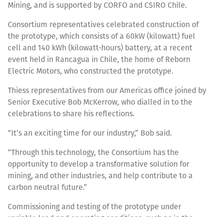
Mining, and is supported by CORFO and CSIRO Chile.
Consortium representatives celebrated construction of
the prototype, which consists of a 60kW (kilowatt) fuel
cell and 140 kWh (kilowatt-hours) battery, at a recent
event held in Rancagua in Chile, the home of Reborn
Electric Motors, who constructed the prototype.
Thiess representatives from our Americas office joined by
Senior Executive Bob McKerrow, who dialled in to the
celebrations to share his reflections.
“It’s an exciting time for our industry,” Bob said.
“Through this technology, the Consortium has the
opportunity to develop a transformative solution for
mining, and other industries, and help contribute to a
carbon neutral future.”
Commissioning and testing of the prototype under