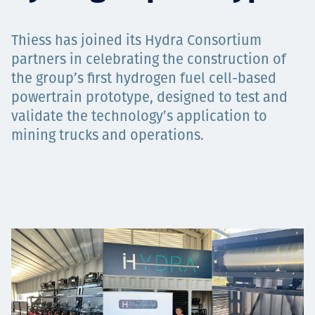
Projects
Thiess has joined its Hydra Consortium
partners in celebrating the construction of
the group’s first hydrogen fuel cell-based
Carreras
powertrain prototype, designed to test and
validate the technology’s application to
mining trucks and operations.
Contact
News