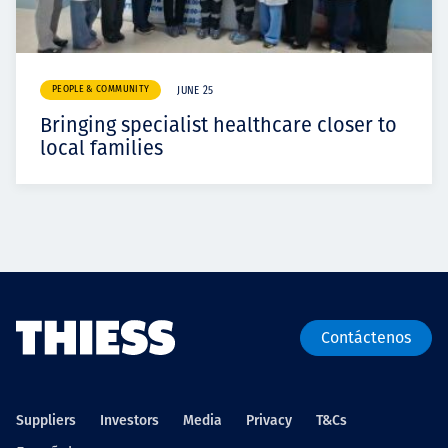
PEOPLE & COMMUNITY
JUNE 25
Bringing specialist healthcare closer to
local families
Contáctenos
Suppliers
Investors
Media
Privacy
T&Cs