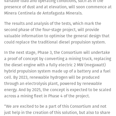
variable load and operating conditions, such as in the
presence of dust and at elevation, will soon commence at
Minera Centinela de Antofagasta Minerals.
The results and analysis of the tests, which mark the
second phase of the four-stage project, will provide
valuable information to optimise the general design that
could replace the traditional diesel propulsion system.
In the next stage, Phase 3, the Consortium will undertake
a proof of concept by converting a mining truck, replacing
the diesel engine with a fully electric 2 MW (megawatt)
hybrid propulsion system made up of a battery and a fuel
cell. By 2023, renewable hydrogen will be produced
through an electrolysis plant, powered by renewable
energy. And by 2025, the concept is expected to be scaled
across a mining fleet in Phase 4 of the project.
“We are excited to be a part of this Consortium and not
just help in the creation of this solution, but also to share