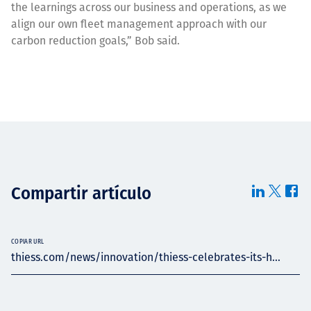
the learnings across our business and operations, as we
align our own fleet management approach with our
carbon reduction goals,” Bob said.
Compartir artículo
COPIAR URL
thiess.com/news/innovation/thiess-celebrates-its-h...