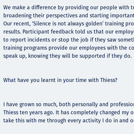
We make a difference by providing our people with t
broadening their perspectives and starting importan
Our recent, ‘Silence is not always golden’ training p
results. Participant feedback told us that our employ
to report incidents or stop the job if they saw somet
training programs provide our employees with the c
speak up, knowing they will be supported if they do.
What have you learnt in your time with Thiess?
I have grown so much, both personally and professiona
Thiess ten years ago. It has completely changed my o
take this with me through every activity I do in and 