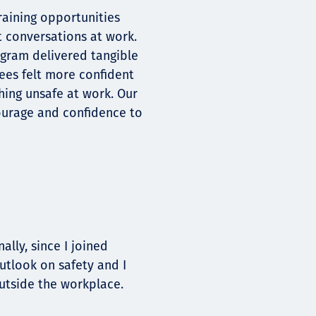
raining opportunities
t conversations at work.
rogram delivered tangible
ees felt more confident
hing unsafe at work. Our
ourage and confidence to
lly, since I joined
utlook on safety and I
outside the workplace.