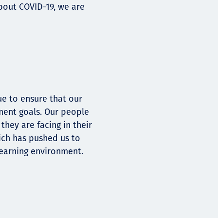
bout COVID-19, we are
e to ensure that our
ment goals. Our people
hey are facing in their
ich has pushed us to
earning environment.