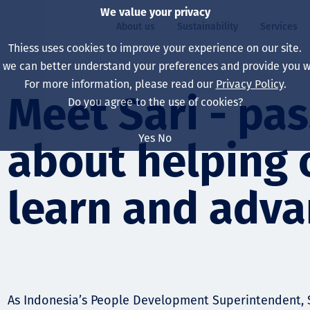
We value your privacy
About us
Sustainability
Services
Thiess uses cookies to improve your experience on our site.
, we can better understand your preferences and provide you wi
ty
For more information, please read our
Privacy Policy
.
Our board
Our approach
Asset Services
All projects
Life at Thiess
Meet Sari - pa
Do you agree to the use of cookies?
Our leaders
Health, safety & wel
Autonomy
Australia
North America Caree
Yes
No
about helping 
Our companies
Climate change
Engineering
Indonesia
Graduates & studen
Our history
Environment
Extraction
North America
learn and adv
Our vision, purpose 
Decarbonisation
Rehabilitation
South America
Our policies
Diversification
Enabling Services
Mongolia
People
Capability statemen
As Indonesia’s People Development Superintendent, S