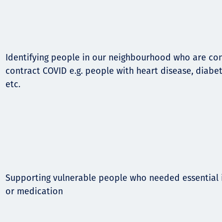
Identifying people in our neighbourhood who are cons
contract COVID e.g. people with heart disease, diabet
etc.
Supporting vulnerable people who needed essential i
or medication