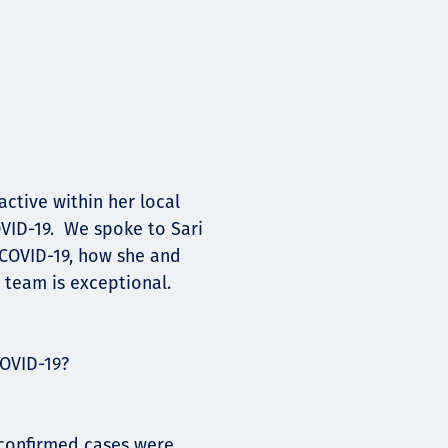
ctive within her local
VID-19. We spoke to Sari
 COVID-19, how she and
 team is exceptional.
OVID-19?
o confirmed cases were