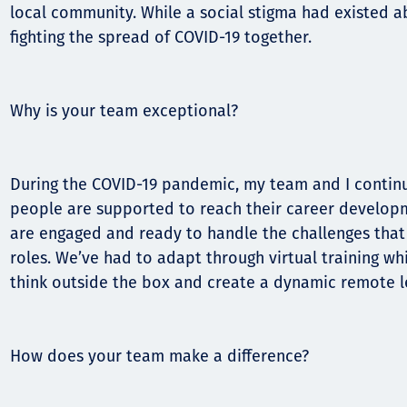
local community. While a social stigma had existed a
fighting the spread of COVID-19 together.
Why is your team exceptional?
During the COVID-19 pandemic, my team and I continu
people are supported to reach their career develop
are engaged and ready to handle the challenges that t
roles. We’ve had to adapt through virtual training wh
think outside the box and create a dynamic remote l
How does your team make a difference?