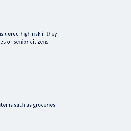
idered high risk if they
es or senior citizens
tems such as groceries