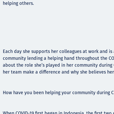
Communities
helping others.
Human rights
Each day she supports her colleagues at work and is a
community lending a helping hand throughout the CO
about the role she’s played in her community during
her team make a difference and why she believes her
How have you been helping your community during C
When COVID-19 first began in Indonesia, the first tw