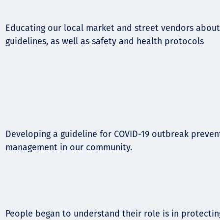
Educating our local market and street vendors about
guidelines, as well as safety and health protocols
Developing a guideline for COVID-19 outbreak preven
management in our community.
People began to understand their role is in protectin