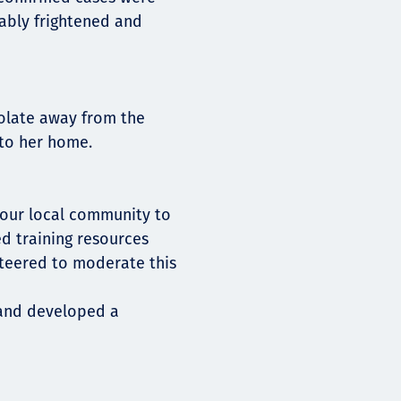
ably frightened and
solate away from the
 to her home.
h our local community to
ed training resources
teered to moderate this
 and developed a