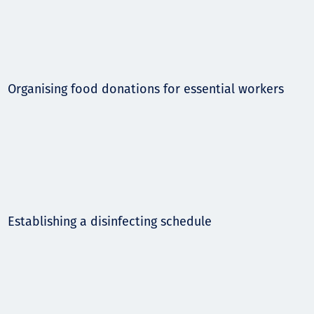
Organising food donations for essential workers
Establishing a disinfecting schedule