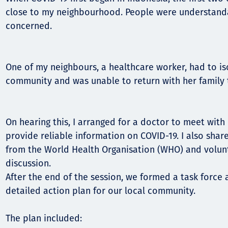
close to my neighbourhood. People were understand
concerned.
One of my neighbours, a healthcare worker, had to i
community and was unable to return with her family
On hearing this, I arranged for a doctor to meet wit
provide reliable information on COVID-19. I also shar
from the World Health Organisation (WHO) and volun
discussion.
After the end of the session, we formed a task force
detailed action plan for our local community.
The plan included: