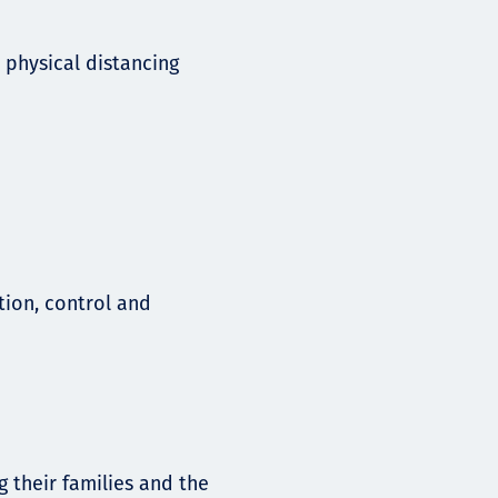
 physical distancing
tion, control and
g their families and the