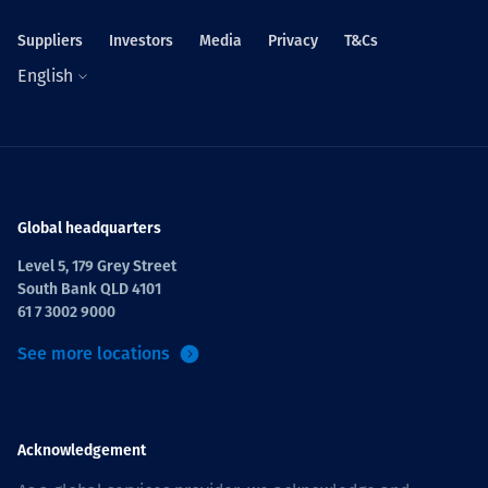
Suppliers
Investors
Media
Privacy
T&Cs
English
Global headquarters
Level 5, 179 Grey Street
South Bank QLD 4101
61 7 3002 9000
See more locations
Acknowledgement