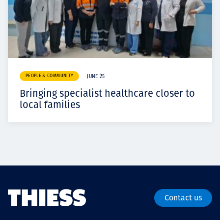
PEOPLE & COMMUNITY
JUNE 25
Bringing specialist healthcare closer to
local families
Contact us