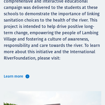
comprehensive and interactive educational
campaign was delivered to the students at these
schools to demonstrate the importance of linking
sanitation choices to the health of the river. This
project is intended to help drive positive long-
term change, empowering the people of Lambing
Village and fostering a culture of awareness,
responsibility and care towards the river. To learn
more about this initiative and the International
RiverFoundation, please visit:
Learn more