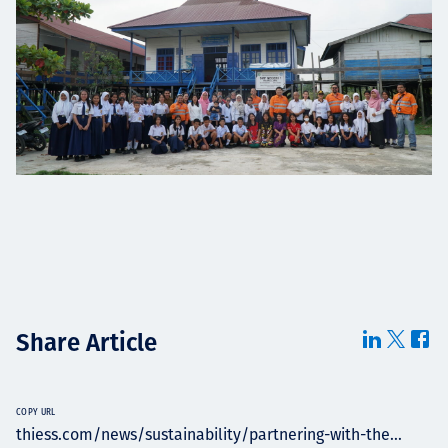
Share Article
COPY URL
thiess.com/news/sustainability/partnering-with-the...