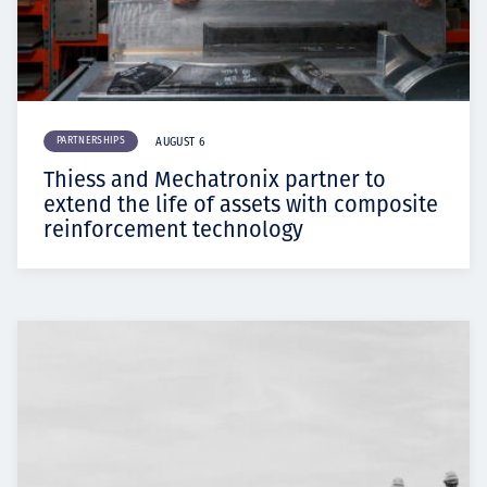
PARTNERSHIPS
AUGUST 6
Thiess and Mechatronix partner to
extend the life of assets with composite
reinforcement technology