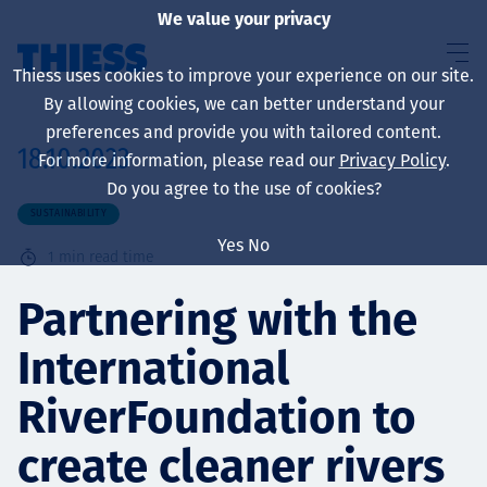
We value your privacy
Thiess uses cookies to improve your experience on our site.
By allowing cookies, we can better understand your
preferences and provide you with tailored content.
18.10.2023
For more information, please read our
Privacy Policy
.
About us
Do you agree to the use of cookies?
SUSTAINABILITY
Yes
No
1
min read time
Sustainability
Partnering with the
International
Services
RiverFoundation to
create cleaner rivers