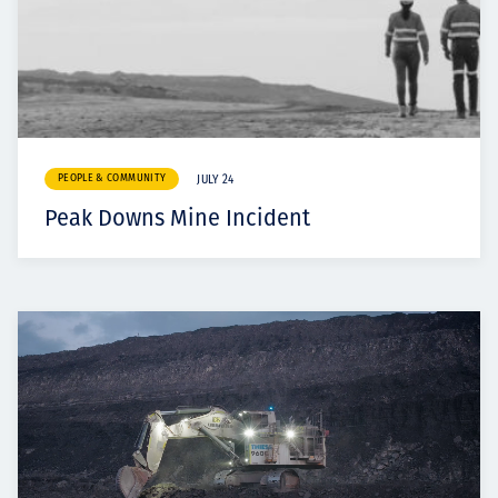
PEOPLE & COMMUNITY
JULY 24
Peak Downs Mine Incident