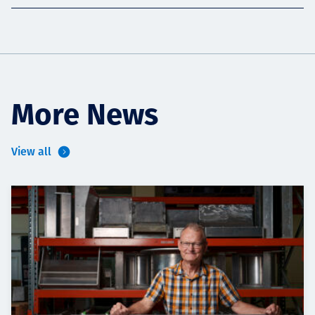
More News
View all