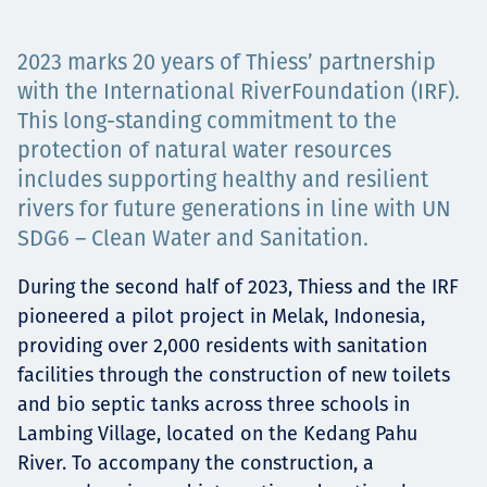
Projects
2023 marks 20 years of Thiess’ partnership
with the International RiverFoundation (IRF).
This long-standing commitment to the
Careers
protection of natural water resources
includes supporting healthy and resilient
rivers for future generations in line with UN
Contact
SDG6 – Clean Water and Sanitation.
During the second half of 2023, Thiess and the IRF
pioneered a pilot project in Melak, Indonesia,
News
providing over 2,000 residents with sanitation
facilities through the construction of new toilets
and bio septic tanks across three schools in
Lambing Village, located on the Kedang Pahu
River. To accompany the construction, a