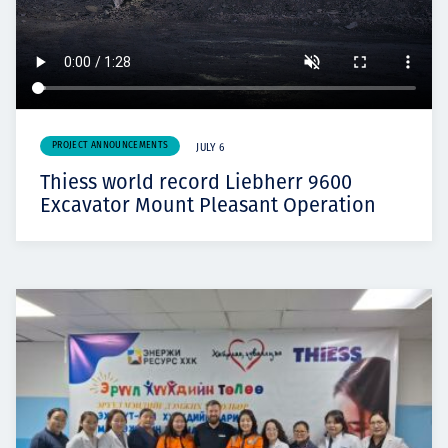
PROJECT ANNOUNCEMENTS
JULY 6
Thiess world record Liebherr 9600
Excavator Mount Pleasant Operation