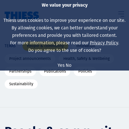
We value your privacy
Thiess uses cookies to improve your experience on our site.
By allowing cookies, we can better understand your
preferences and provide you with tailored content.
For more information, please read our
Privacy Policy
.
People & community
Innovation
TEMAS
Sobre nosotros
Do you agree to the use of cookies?
Project announcements
Health, Safety & Wellbeing
Yes
No
Partnerships
Publications
Policies
Sustainability
Sustainability
Servicios