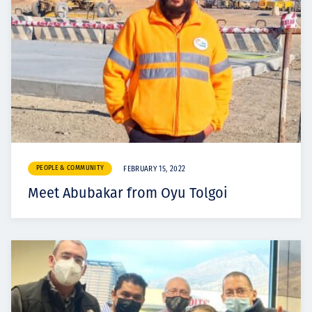
PEOPLE & COMMUNITY
FEBRUARY 15, 2022
Meet Abubakar from Oyu Tolgoi