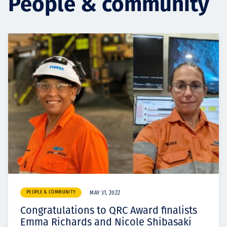
People & community
Projects
Carreras
Contact
News
PEOPLE & COMMUNITY
MAY 31, 2022
Congratulations to QRC Award finalists
Emma Richards and Nicole Shibasaki