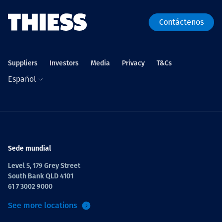
Contáctenos
Suppliers
Investors
Media
Privacy
T&Cs
Español
Sede mundial
Level 5, 179 Grey Street
South Bank QLD 4101
61 7 3002 9000
See more locations