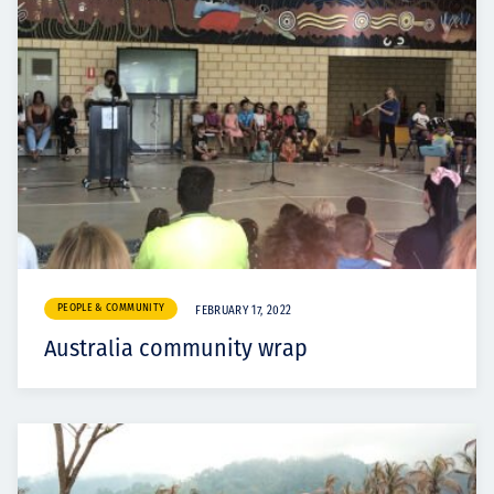
PEOPLE & COMMUNITY
FEBRUARY 17, 2022
Australia community wrap