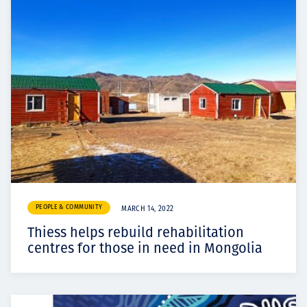
PEOPLE & COMMUNITY
MARCH 14, 2022
Thiess helps rebuild rehabilitation
centres for those in need in Mongolia