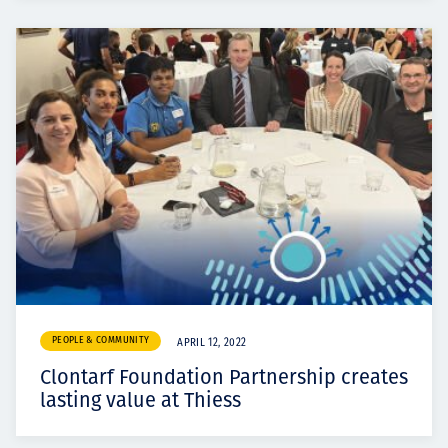
PEOPLE & COMMUNITY
APRIL 12, 2022
Clontarf Foundation Partnership creates
lasting value at Thiess