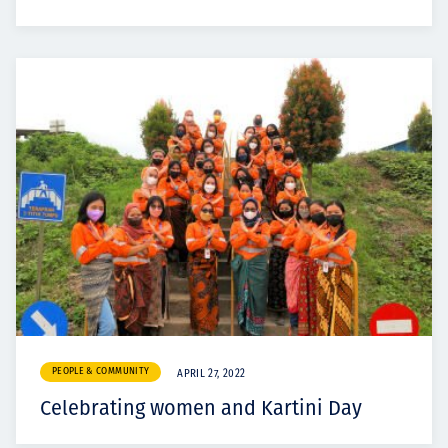
PEOPLE & COMMUNITY
APRIL 27, 2022
Celebrating women and Kartini Day