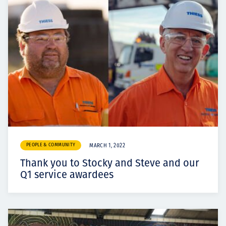
PEOPLE & COMMUNITY
MARCH 1, 2022
Thank you to Stocky and Steve and our
Q1 service awardees