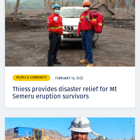
PEOPLE & COMMUNITY
FEBRUARY 16, 2022
Thiess provides disaster relief for Mt
Semeru eruption survivors