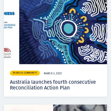
PEOPLE & COMMUNITY
MARCH 3, 2022
Australia launches fourth consecutive
Reconciliation Action Plan