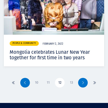
PEOPLE & COMMUNITY
FEBRUARY 2, 2022
Mongolia celebrates Lunar New Year
together for first time in two years
10
11
12
13
Primero
Previo
Siguiente
Último