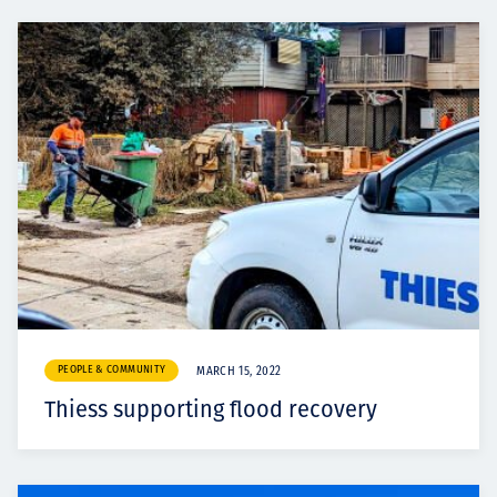
PEOPLE & COMMUNITY
MARCH 15, 2022
Thiess supporting flood recovery