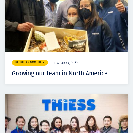
PEOPLE & COMMUNITY
FEBRUARY 4, 2022
Growing our team in North America