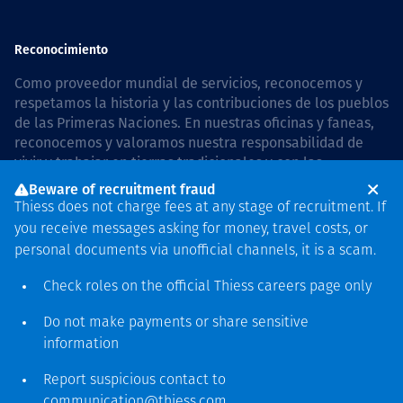
Reconocimiento
Como proveedor mundial de servicios, reconocemos y
respetamos la historia y las contribuciones de los pueblos
de las Primeras Naciones. En nuestras oficinas y faneas,
reconocemos y valoramos nuestra responsabilidad de
vivir y trabajar en tierras tradicionales y con las
comunidades de manera respetuosa y con esmero. In
Beware of recruitment fraud
Australia, our commitment to reconciliation is guided by
Thiess does not charge fees at any stage of recruitment. If
the
Thiess Group Reconciliation Action Plan 2026–2028
.
you receive messages asking for money, travel costs, or
personal documents via unofficial channels, it is a scam.
Check roles on the official Thiess
careers page
only
Derecho de autor © 2026 Thiess.
Do not make payments or share sensitive
Diseñado y construido por
information
Bigfish
Report suspicious contact to
communication@thiess.com