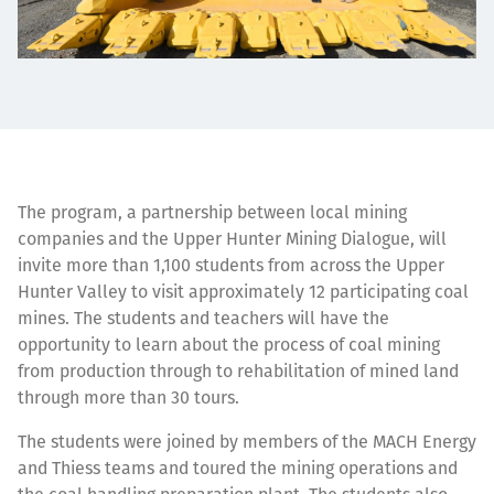
The program, a partnership between local mining
companies and the Upper Hunter Mining Dialogue, will
invite more than 1,100 students from across the Upper
Hunter Valley to visit approximately 12 participating coal
mines. The students and teachers will have the
opportunity to learn about the process of coal mining
from production through to rehabilitation of mined land
through more than 30 tours.
The students were joined by members of the MACH Energy
and Thiess teams and toured the mining operations and