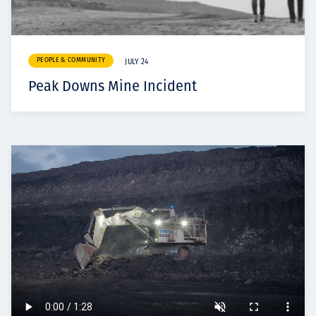
PEOPLE & COMMUNITY
JULY 24
Peak Downs Mine Incident