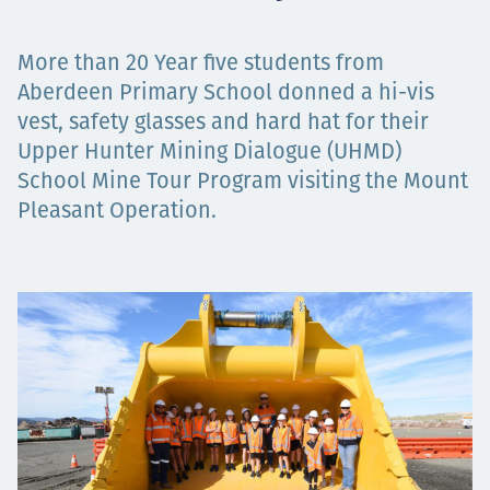
Projects
More than 20 Year five students from
Aberdeen Primary School donned a hi-vis
vest, safety glasses and hard hat for their
Carreras
Upper Hunter Mining Dialogue (UHMD)
School Mine Tour Program visiting the Mount
Pleasant Operation.
Contact
News