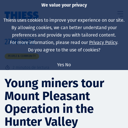
We value your privacy
Thiess uses cookies to improve your experience on our site.
By allowing cookies, we can better understand your
preferences and provide you with tailored content.
27.06.2022
For more information, please read our
Privacy Policy
.
Sobre nosotros
Do you agree to the use of cookies?
PEOPLE & COMMUNITY
Yes
No
2
minutos de lectura
Sustainability
Young miners tour
Mount Pleasant
Servicios
Operation in the
Hunter Valley