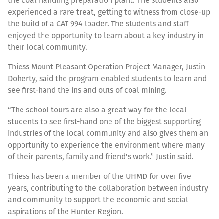
the coal handling preparation plant. The students also
experienced a rare treat, getting to witness from close-up
the build of a CAT 994 loader. The students and staff
enjoyed the opportunity to learn about a key industry in
their local community.
Thiess Mount Pleasant Operation Project Manager, Justin
Doherty, said the program enabled students to learn and
see first-hand the ins and outs of coal mining.
“The school tours are also a great way for the local
students to see first-hand one of the biggest supporting
industries of the local community and also gives them an
opportunity to experience the environment where many
of their parents, family and friend's work.” Justin said.
Thiess has been a member of the UHMD for over five
years, contributing to the collaboration between industry
and community to support the economic and social
aspirations of the Hunter Region.