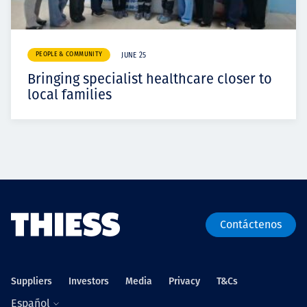
PEOPLE & COMMUNITY
JUNE 25
Bringing specialist healthcare closer to
local families
Contáctenos
Suppliers
Investors
Media
Privacy
T&Cs
Español