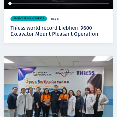
PROJECT ANNOUNCEMENTS
JULY 6
Thiess world record Liebherr 9600
Excavator Mount Pleasant Operation