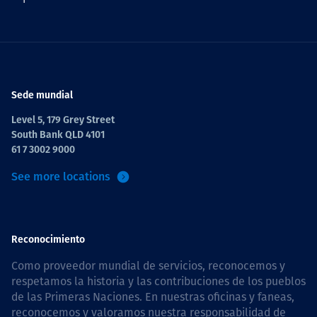
Sede mundial
Level 5, 179 Grey Street
South Bank QLD 4101
61 7 3002 9000
See more locations
Reconocimiento
Como proveedor mundial de servicios, reconocemos y
respetamos la historia y las contribuciones de los pueblos
de las Primeras Naciones. En nuestras oficinas y faneas,
reconocemos y valoramos nuestra responsabilidad de