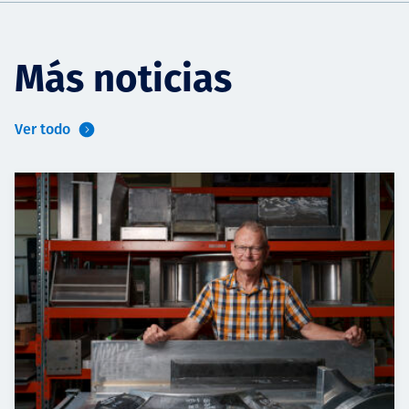
Más noticias
Ver todo