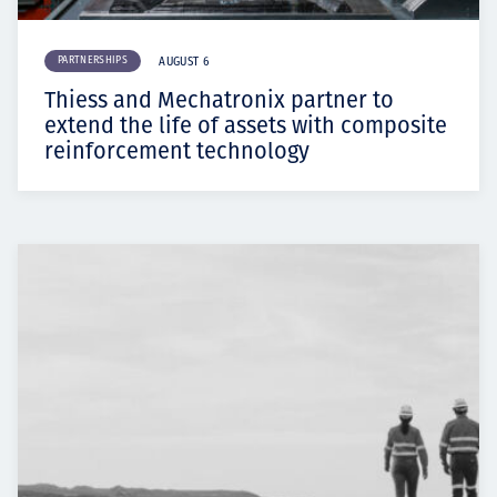
PARTNERSHIPS
AUGUST 6
Thiess and Mechatronix partner to
extend the life of assets with composite
reinforcement technology