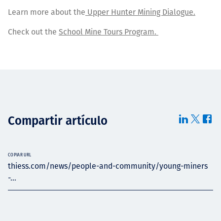
Learn more about the
Upper Hunter Mining Dialogue.
Check out the
School Mine Tours Program.
Compartir artículo
COPIAR URL
thiess.com/news/people-and-community/young-miners
-...