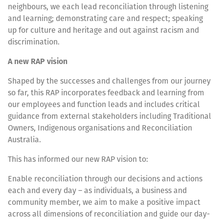
neighbours, we each lead reconciliation through listening
and learning; demonstrating care and respect; speaking
up for culture and heritage and out against racism and
discrimination.
A new RAP vision
Shaped by the successes and challenges from our journey
so far, this RAP incorporates feedback and learning from
our employees and function leads and includes critical
guidance from external stakeholders including Traditional
Owners, Indigenous organisations and Reconciliation
Australia.
This has informed our new RAP vision to:
Enable reconciliation through our decisions and actions
each and every day – as individuals, a business and
community member, we aim to make a positive impact
across all dimensions of reconciliation and guide our day-