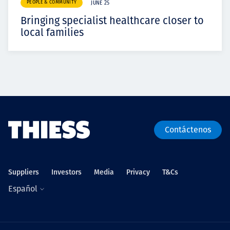
PEOPLE & COMMUNITY
JUNE 25
Bringing specialist healthcare closer to
local families
Contáctenos
Suppliers
Investors
Media
Privacy
T&Cs
Español