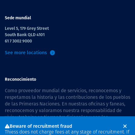
Sede mundial
Level 5, 179 Grey Street
South Bank QLD 4101
61 7 3002 9000
See more locations
Reconocimiento
Como proveedor mundial de servicios, reconocemos y
respetamos la historia y las contribuciones de los pueblos
de las Primeras Naciones. En nuestras oficinas y faneas,
reconocemos y valoramos nuestra responsabilidad de
vivir y trabajar en tierras tradicionales y con las
comunidades de manera respetuosa y con esmero. In
Beware of recruitment fraud
Australia, our commitment to reconciliation is guided by
Thiess does not charge fees at any stage of recruitment. If