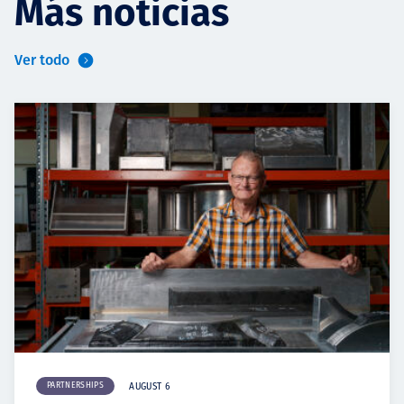
Más noticias
Ver todo
PARTNERSHIPS
AUGUST 6