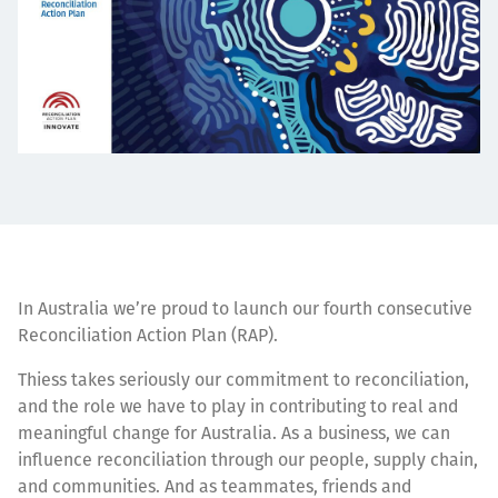
In Australia we’re proud to launch our fourth consecutive
Reconciliation Action Plan (RAP).
Thiess takes seriously our commitment to reconciliation,
and the role we have to play in contributing to real and
meaningful change for Australia. As a business, we can
influence reconciliation through our people, supply chain,
and communities. And as teammates, friends and