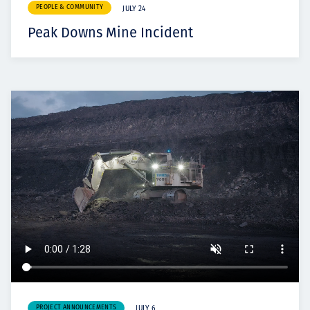
PEOPLE & COMMUNITY
JULY 24
Peak Downs Mine Incident
PROJECT ANNOUNCEMENTS
JULY 6