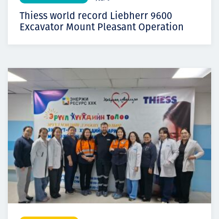
Thiess world record Liebherr 9600
Excavator Mount Pleasant Operation