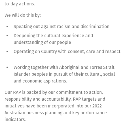
to-day actions.
We will do this by:
Speaking out against racism and discrimination
Deepening the cultural experience and
understanding of our people
Operating on Country with consent, care and respect
Working together with Aboriginal and Torres Strait
Islander peoples in pursuit of their cultural, social
and economic aspirations.
Our RAP is backed by our commitment to action,
responsibility and accountability. RAP targets and
initiatives have been incorporated into our 2022
Australian business planning and key performance
indicators.