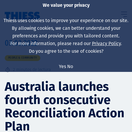
We value your privacy
Thiess uses cookies to improve your experience on our site.
By allowing cookies, we can better understand your
preferences and provide you with tailored content.
03.03.2022
For more information, please read our
Privacy Policy
.
Sobre nosotros
Do you agree to the use of cookies?
PEOPLE & COMMUNITY
Yes
No
2
minutos de lectura
Sustainability
Australia launches
fourth consecutive
Servicios
Reconciliation Action
Plan