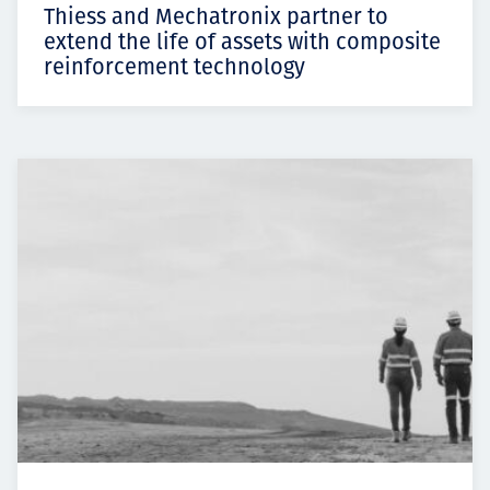
Thiess and Mechatronix partner to
extend the life of assets with composite
reinforcement technology