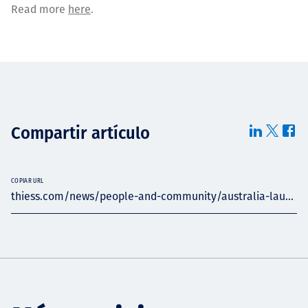
Read more
here
.
Compartir artículo
COPIAR URL
thiess.com/news/people-and-community/australia-lau...