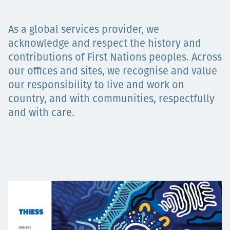
Projects
As a global services provider, we
acknowledge and respect the history and
contributions of First Nations peoples. Across
Carreras
our offices and sites, we recognise and value
our responsibility to live and work on
country, and with communities, respectfully
Contact
and with care.
News